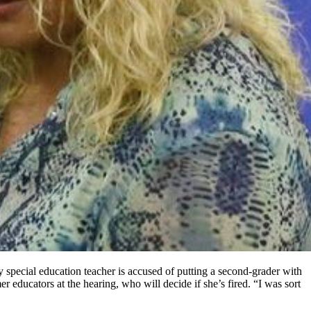
special education teacher is accused of putting a second-grader with
r educators at the hearing, who will decide if she’s fired. “I was sort