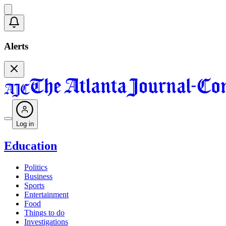
Alerts
Log in
Education
Politics
Business
Sports
Entertainment
Food
Things to do
Investigations