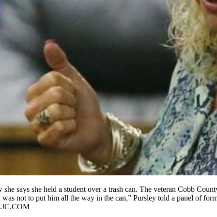
she says she held a student over a trash can. The veteran Cobb County 
as not to put him all the way in the can,” Pursley told a panel of forme
@AJC.COM