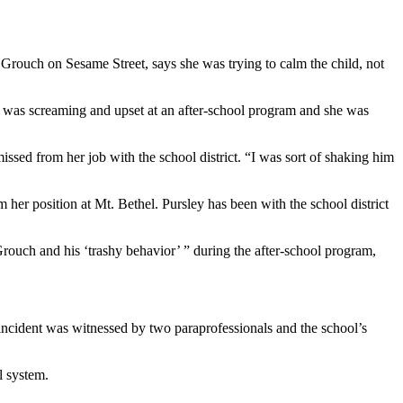
Grouch on Sesame Street, says she was trying to calm the child, not
ild was screaming and upset at an after-school program and she was
missed from her job with the school district. “I was sort of shaking him
her position at Mt. Bethel. Pursley has been with the school district
 Grouch and his ‘trashy behavior’ ” during the after-school program,
 incident was witnessed by two paraprofessionals and the school’s
l system.