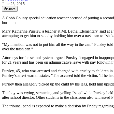
June 23, 2015
Share
A Cobb County special education teacher accused of putting a second-
hurt him.
Mary Katherine Pursley, a teacher at Mt. Bethel Elementary, said at a
attempting to get him to stop by holding him over a trash can to “shak
“My intention was not to put him all the way in the can,” Pursley told 
over the trash can.”
Attorneys for the school system argued Pursley “engaged in inappropria
for 21 years and has been on administrative leave with pay following t
Pursley, 45, who was arrested and charged with cruelty to children in 
Pursley’s arrest warrant states. “The accused told the victim, ‘If he ha
Pursley then allegedly picked up the child by his legs, held him upside
The boy was crying, screaming and yelling “stop” while Pursley held h
after-school director. Other students in the classroom also witnessed Pu
The tribunal panel is expected to make a decision by Friday regardin