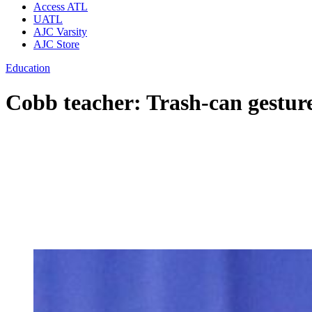
Access ATL
UATL
AJC Varsity
AJC Store
Education
Cobb teacher: Trash-can gesture