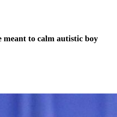
 meant to calm autistic boy