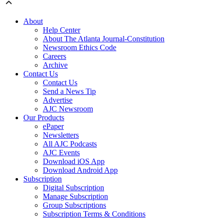
About
Help Center
About The Atlanta Journal-Constitution
Newsroom Ethics Code
Careers
Archive
Contact Us
Contact Us
Send a News Tip
Advertise
AJC Newsroom
Our Products
ePaper
Newsletters
All AJC Podcasts
AJC Events
Download iOS App
Download Android App
Subscription
Digital Subscription
Manage Subscription
Group Subscriptions
Subscription Terms & Conditions