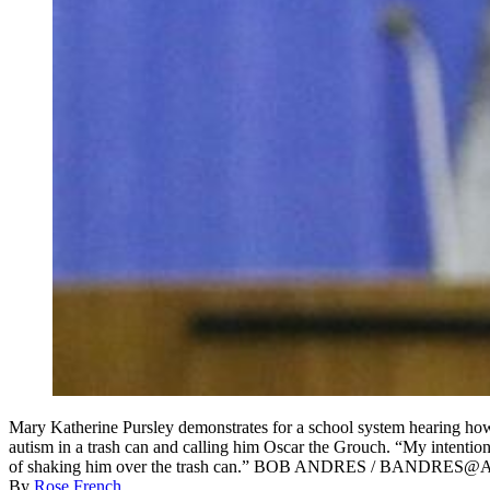
Mary Katherine Pursley demonstrates for a school system hearing how 
autism in a trash can and calling him Oscar the Grouch. “My intention w
of shaking him over the trash can.” BOB ANDRES / BANDRES
By
Rose French