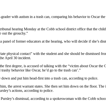
grader with autism in a trash can, comparing his behavior to Oscar the 
 tribunal hearing Monday at the Cobb school district office that the ch
e out the grouchy.”
a panel of former educators at the hearing, who will decide if she’s dis
te physical contact” with the student and she should be dismissed from 
he April 30 incident.
the first degree, is accused of talking with the “victim about Oscar the
d trashy behavior like Oscar, he’d go to the trash can’.”
 down and put him head-first into a trash can, according to police.
im, the arrest warrant states. She then set him down on the floor. The
rsley’s actions, according to police.
g Pursley’s dismissal, according to a spokeswoman with the Cobb schoo