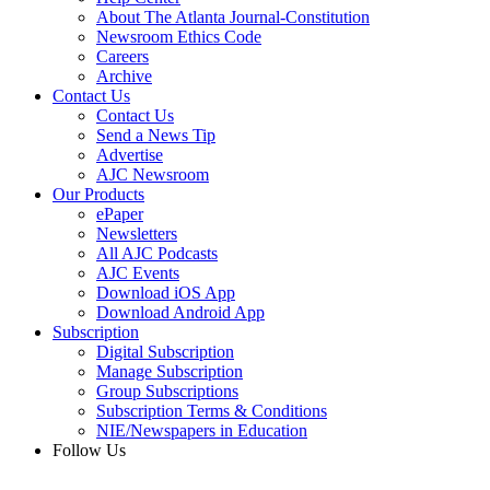
About The Atlanta Journal-Constitution
Newsroom Ethics Code
Careers
Archive
Contact Us
Contact Us
Send a News Tip
Advertise
AJC Newsroom
Our Products
ePaper
Newsletters
All AJC Podcasts
AJC Events
Download iOS App
Download Android App
Subscription
Digital Subscription
Manage Subscription
Group Subscriptions
Subscription Terms & Conditions
NIE/Newspapers in Education
Follow Us