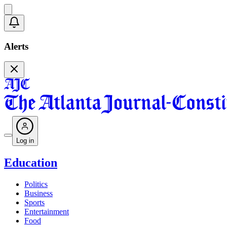
Alerts
Log in
Education
Politics
Business
Sports
Entertainment
Food