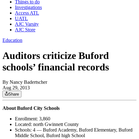
Things to do
Investigations
Access ATL
UATL
AJC Varsity
AJC Store
Education
Auditors criticize Buford
schools’ financial records
By
Nancy Badertscher
Aug 29, 2013
Share
About Buford City Schools
Enrollment: 3,860
Located: north Gwinnett County
Schools: 4 — Buford Academy, Buford Elementary, Buford
Middle School, Buford high School