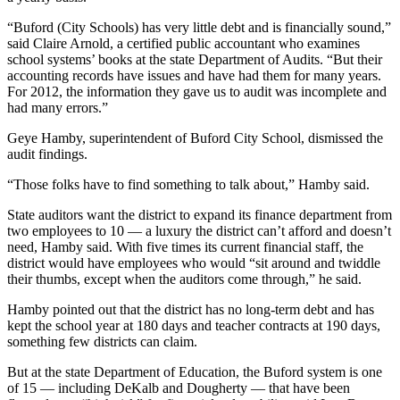
“Buford (City Schools) has very little debt and is financially sound,”
said Claire Arnold, a certified public accountant who examines
school systems’ books at the state Department of Audits. “But their
accounting records have issues and have had them for many years.
For 2012, the information they gave us to audit was incomplete and
had many errors.”
Geye Hamby, superintendent of Buford City School, dismissed the
audit findings.
“Those folks have to find something to talk about,” Hamby said.
State auditors want the district to expand its finance department from
two employees to 10 — a luxury the district can’t afford and doesn’t
need, Hamby said. With five times its current financial staff, the
district would have employees who would “sit around and twiddle
their thumbs, except when the auditors come through,” he said.
Hamby pointed out that the district has no long-term debt and has
kept the school year at 180 days and teacher contracts at 190 days,
something few districts can claim.
But at the state Department of Education, the Buford system is one
of 15 — including DeKalb and Dougherty — that have been