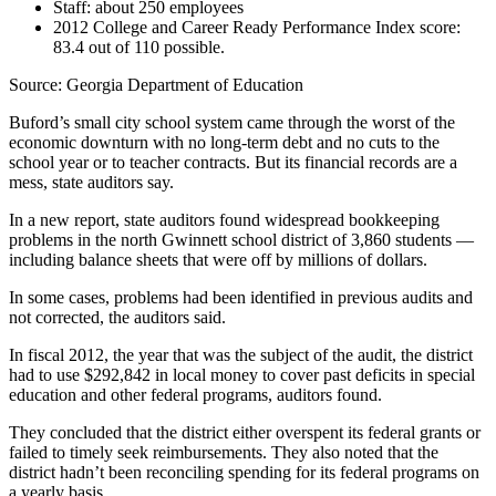
Staff: about 250 employees
2012 College and Career Ready Performance Index score:
83.4 out of 110 possible.
Source: Georgia Department of Education
Buford’s small city school system came through the worst of the
economic downturn with no long-term debt and no cuts to the
school year or to teacher contracts. But its financial records are a
mess, state auditors say.
In a new report, state auditors found widespread bookkeeping
problems in the north Gwinnett school district of 3,860 students —
including balance sheets that were off by millions of dollars.
In some cases, problems had been identified in previous audits and
not corrected, the auditors said.
In fiscal 2012, the year that was the subject of the audit, the district
had to use $292,842 in local money to cover past deficits in special
education and other federal programs, auditors found.
They concluded that the district either overspent its federal grants or
failed to timely seek reimbursements. They also noted that the
district hadn’t been reconciling spending for its federal programs on
a yearly basis.