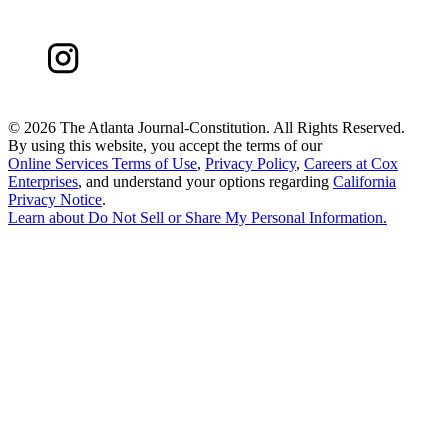
©
2026 The Atlanta Journal-Constitution. All Rights Reserved.
By using this website, you accept the terms of our
Online Services Terms of Use
,
Privacy Policy
,
Careers at Cox
Enterprises
, and understand your options regarding
California
Privacy Notice
.
Learn about
Do Not Sell or Share My Personal Information
.