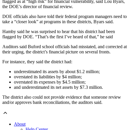
flagged as at “high risk” for financial vulnerability, said Lou Byars,
the DOE’s director of financial review.
DOE officials also have told their federal program managers need to
take a “closer look” at programs in these districts, Byars said.
Hamby said he was surprised to hear that his district had been
flagged by DOE. “That’s the first I’ve heard of that,” he said
Auditors said Buford school officials had misstated, and corrected at
their urging, the district’s financial picture on several fronts.
For instance, they said the district had:
underestimated its assets by about $1.2 million;
overstated its liabilities by $4 million;
overstated its expenses by $4.5 million;
and underestimated its net assets by $7.3 million.
The district also could not provide evidence that someone review
and/or approves bank reconciliations, the auditors said.
About
Help Center