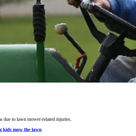
.
s due to lawn mower-related injuries.
g kids mow the lawn