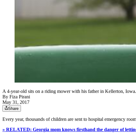
A 4-year-old sits on a riding mower with his father in Kellerton, Iowa
By
Fiza Pirani
May 31, 2017
Share
Every year, thousands of children are sent to hospital emergency room
» RELATED: Georgia mom knows firsthand the danger of lettin