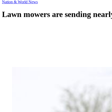
Nation & World News
Lawn mowers are sending nearly 