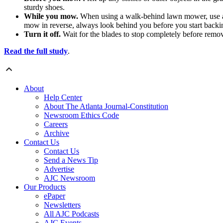
sturdy shoes.
While you mow.
When using a walk-behind lawn mower, use a m
mow in reverse, always look behind you before you start backi
Turn it off.
Wait for the blades to stop completely before remov
Read the full study
.
About
Help Center
About The Atlanta Journal-Constitution
Newsroom Ethics Code
Careers
Archive
Contact Us
Contact Us
Send a News Tip
Advertise
AJC Newsroom
Our Products
ePaper
Newsletters
All AJC Podcasts
AJC Events