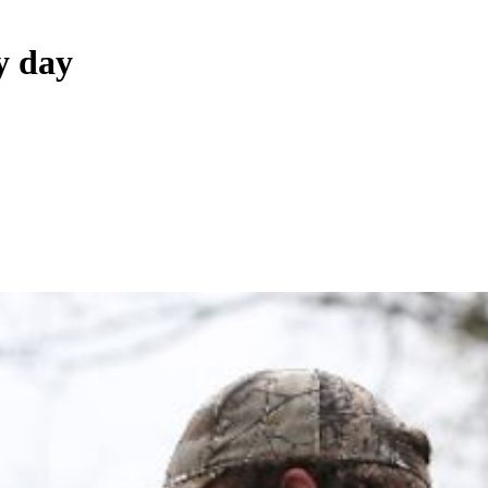
y day