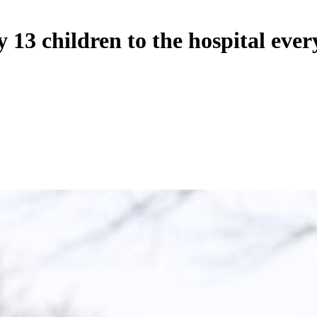
13 children to the hospital ever