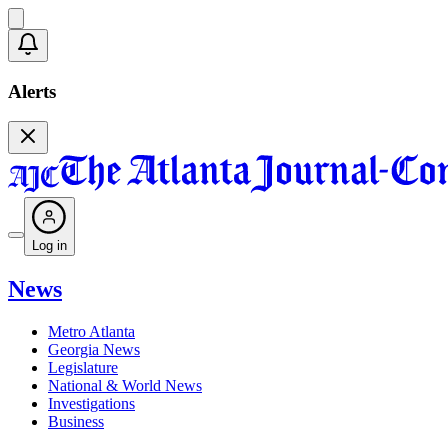
Alerts
Log in
News
Metro Atlanta
Georgia News
Legislature
National & World News
Investigations
Business