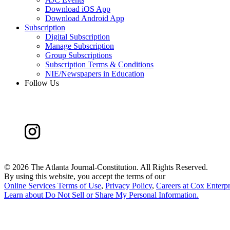
Download iOS App
Download Android App
Subscription
Digital Subscription
Manage Subscription
Group Subscriptions
Subscription Terms & Conditions
NIE/Newspapers in Education
Follow Us
©
2026 The Atlanta Journal-Constitution. All Rights Reserved.
By using this website, you accept the terms of our
Online Services Terms of Use
,
Privacy Policy
,
Careers at Cox Enterpr
Learn about
Do Not Sell or Share My Personal Information
.