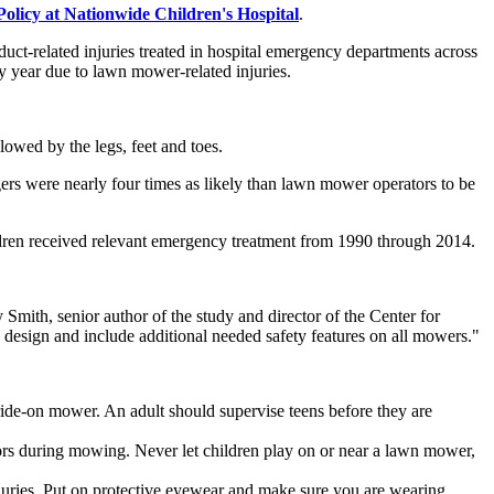
olicy at Nationwide Children's Hospital
.
ct-related injuries treated in hospital emergency departments across
y year due to lawn mower-related injuries.
lowed by the legs, feet and toes.
rs were nearly four times as likely than lawn mower operators to be
ildren received relevant emergency treatment from 1990 through 2014.
Smith, senior author of the study and director of the Center for
 design and include additional needed safety features on all mowers."
 ride-on mower. An adult should supervise teens before they are
rs during mowing. Never let children play on or near a lawn mower,
njuries. Put on protective eyewear and make sure you are wearing