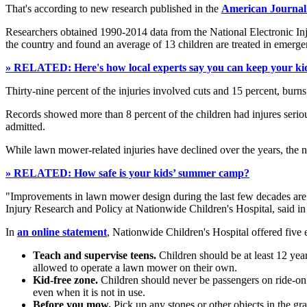
That's according to new research published in the
American Journal
Researchers obtained 1990-2014 data from the National Electronic Inj
the country and found an average of 13 children are treated in emerg
» RELATED: Here's how local experts say you can keep your kid
Thirty-nine percent of the injuries involved cuts and 15 percent, bur
Records showed more than 8 percent of the children had injures serio
admitted.
While lawn mower-related injuries have declined over the years, the n
» RELATED: How safe is your kids’ summer camp?
"Improvements in lawn mower design during the last few decades are lik
Injury Research and Policy at Nationwide Children's Hospital, said i
In
an online statement
, Nationwide Children's Hospital offered five 
Teach and supervise teens.
Children should be at least 12 yea
allowed to operate a lawn mower on their own.
Kid-free zone.
Children should never be passengers on ride-on
even when it is not in use.
Before you mow.
Pick up any stones or other objects in the g