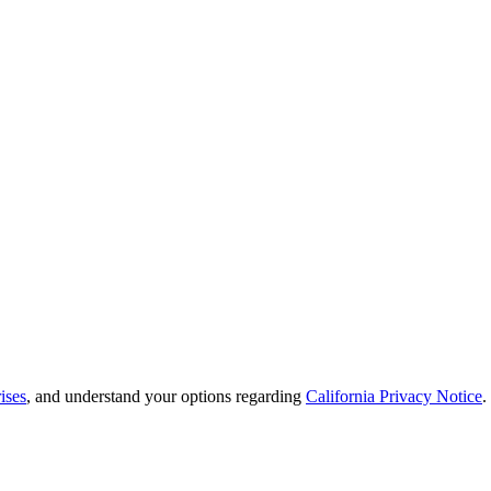
ises
, and understand your options regarding
California Privacy Notice
.