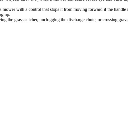
ower with a control that stops it from moving forward if the handle i
ng up.
ing the grass catcher, unclogging the discharge chute, or crossing grave