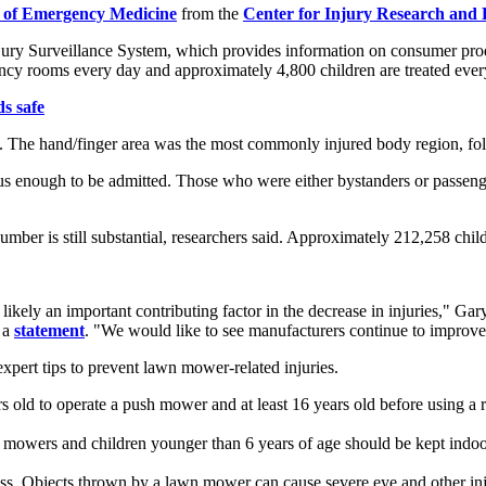
 of Emergency Medicine
from the
Center for Injury Research and P
ury Surveillance System, which provides information on consumer produ
ency rooms every day and approximately 4,800 children are treated ever
s safe
ns. The hand/finger area was the most commonly injured body region, fol
us enough to be admitted. Those who were either bystanders or passenge
umber is still substantial, researchers said. Approximately 212,258 ch
ely an important contributing factor in the decrease in injuries," Gary 
n a
statement
. "We would like to see manufacturers continue to improve
expert tips to prevent lawn mower-related injuries.
rs old to operate a push mower and at least 16 years old before using a
 mowers and children younger than 6 years of age should be kept indoo
rass. Objects thrown by a lawn mower can cause severe eye and other i