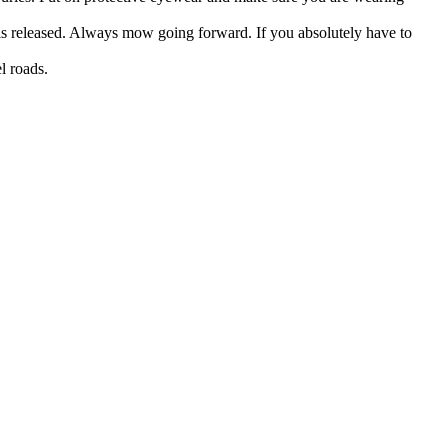
s released. Always mow going forward. If you absolutely have to
l roads.