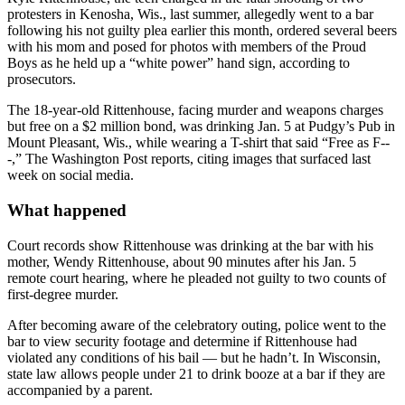
protesters in Kenosha, Wis., last summer, allegedly went to a bar
following his not guilty plea earlier this month, ordered several beers
with his mom and posed for photos with members of the Proud
Boys as he held up a “white power” hand sign, according to
prosecutors.
The 18-year-old Rittenhouse, facing murder and weapons charges
but free on a $2 million bond, was drinking Jan. 5 at Pudgy’s Pub in
Mount Pleasant, Wis., while wearing a T-shirt that said “Free as F--
-,” The Washington Post reports, citing images that surfaced last
week on social media.
What happened
Court records show Rittenhouse was drinking at the bar with his
mother, Wendy Rittenhouse, about 90 minutes after his Jan. 5
remote court hearing, where he pleaded not guilty to two counts of
first-degree murder.
After becoming aware of the celebratory outing, police went to the
bar to view security footage and determine if Rittenhouse had
violated any conditions of his bail — but he hadn’t. In Wisconsin,
state law allows people under 21 to drink booze at a bar if they are
accompanied by a parent.