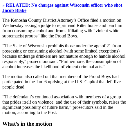
» RELATED: No charges against Wisconsin officer who shot
Jacob Blake
The Kenosha County District Attorney’s Office filed a motion on
Wednesday asking a judge to reprimand Rittenhouse and ban him
from consuming alcohol and from affiliating with “violent white
supremacist groups” like the Proud Boys.
“The State of Wisconsin prohibits those under the age of 21 from
possessing or consuming alcohol (with some limited exceptions)
because underage drinkers are not mature enough to handle alcohol
responsibly,” prosecutors said. “Furthermore, the consumption of
alcohol increases the likelihood of violent criminal acts.”
The motion also called out that members of the Proud Boys had
participated in the Jan. 6 uprising at the U.S. Capitol that left five
people dead.
“The defendant’s continued association with members of a group
that prides itself on violence, and the use of their symbols, raises the
significant possibility of future harm,” prosecutors said in the
motion, according to the Post.
What’s in the motion