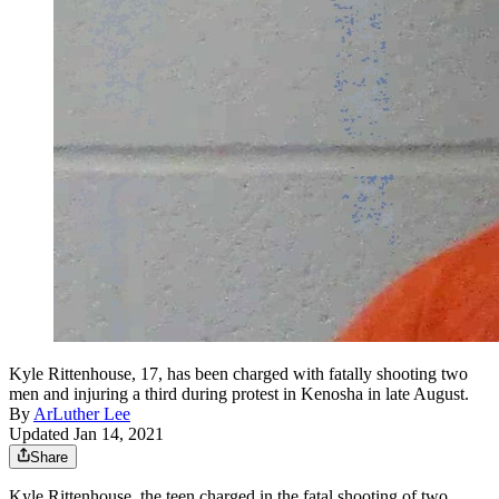
Kyle Rittenhouse, 17, has been charged with fatally shooting two
men and injuring a third during protest in Kenosha in late August.
By
ArLuther Lee
Updated Jan 14, 2021
Share
Kyle Rittenhouse, the teen charged in the fatal shooting of two