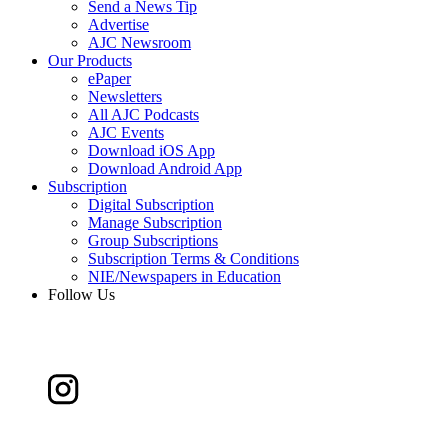
Send a News Tip
Advertise
AJC Newsroom
Our Products
ePaper
Newsletters
All AJC Podcasts
AJC Events
Download iOS App
Download Android App
Subscription
Digital Subscription
Manage Subscription
Group Subscriptions
Subscription Terms & Conditions
NIE/Newspapers in Education
Follow Us