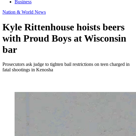
Business
Nation & World News
Kyle Rittenhouse hoists beers
with Proud Boys at Wisconsin
bar
Prosecutors ask judge to tighten bail restrictions on teen charged in
fatal shootings in Kenosha