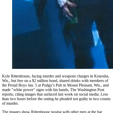
Kyle Rittenhouse, facing murder and weapons charges in Kenosha,
Wis., but free on a $2 million bond, shared drinks with members of
the Proud Boys Jan. 5 at Pudgy’s Pub in Mount Pleasant, Wis., and
made "white power" signs with his hands, The Washington Post
reports, citing images that surfaced last week on social media. Less
than two hours before the outing he pleaded not guilty to two counts
of murder.
The images show Rittenhouse posing with other men at the bar