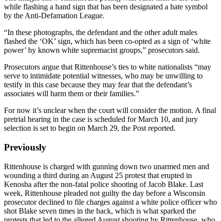
while flashing a hand sign that has been designated a hate symbol
by the Anti-Defamation League.
“In these photographs, the defendant and the other adult males
flashed the ‘OK’ sign, which has been co-opted as a sign of ‘white
power’ by known white supremacist groups,” prosecutors said.
Prosecutors argue that Rittenhouse’s ties to white nationalists “may
serve to intimidate potential witnesses, who may be unwilling to
testify in this case because they may fear that the defendant’s
associates will harm them or their families.”
For now it’s unclear when the court will consider the motion. A final
pretrial hearing in the case is scheduled for March 10, and jury
selection is set to begin on March 29, the Post reported.
Previously
Rittenhouse is charged with gunning down two unarmed men and
wounding a third during an August 25 protest that erupted in
Kenosha after the non-fatal police shooting of Jacob Blake. Last
week, Rittenhouse pleaded not guilty the day before a Wisconsin
prosecutor declined to file charges against a white police officer who
shot Blake seven times in the back, which is what sparked the
protests that led to the alleged August shooting by Rittenhouse, who