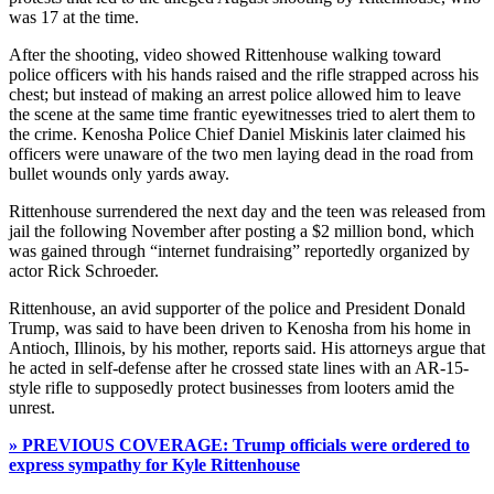
was 17 at the time.
After the shooting, video showed Rittenhouse walking toward
police officers with his hands raised and the rifle strapped across his
chest; but instead of making an arrest police allowed him to leave
the scene at the same time frantic eyewitnesses tried to alert them to
the crime. Kenosha Police Chief Daniel Miskinis later claimed his
officers were unaware of the two men laying dead in the road from
bullet wounds only yards away.
Rittenhouse surrendered the next day and the teen was released from
jail the following November after posting a $2 million bond, which
was gained through “internet fundraising” reportedly organized by
actor Rick Schroeder.
Rittenhouse, an avid supporter of the police and President Donald
Trump, was said to have been driven to Kenosha from his home in
Antioch, Illinois, by his mother, reports said. His attorneys argue that
he acted in self-defense after he crossed state lines with an AR-15-
style rifle to supposedly protect businesses from looters amid the
unrest.
» PREVIOUS COVERAGE: Trump officials were ordered to
express sympathy for Kyle Rittenhouse