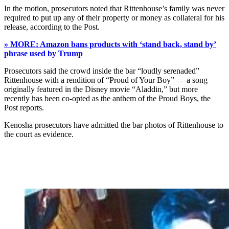
In the motion, prosecutors noted that Rittenhouse’s family was never
required to put up any of their property or money as collateral for his
release, according to the Post.
» MORE: Amazon bans products with ‘stand back, stand by’
phrase used by Trump
Prosecutors said the crowd inside the bar “loudly serenaded”
Rittenhouse with a rendition of “Proud of Your Boy” — a song
originally featured in the Disney movie “Aladdin,” but more
recently has been co-opted as the anthem of the Proud Boys, the
Post reports.
Kenosha prosecutors have admitted the bar photos of Rittenhouse to
the court as evidence.