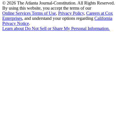
©
2026 The Atlanta Journal-Constitution. All Rights Reserved.
By using this website, you accept the terms of our
Online Services Terms of Use
,
Privacy Policy
,
Careers at Cox
Enterprises
, and understand your options regarding
California
Privacy Notice
.
Learn about
Do Not Sell or Share My Personal Information
.