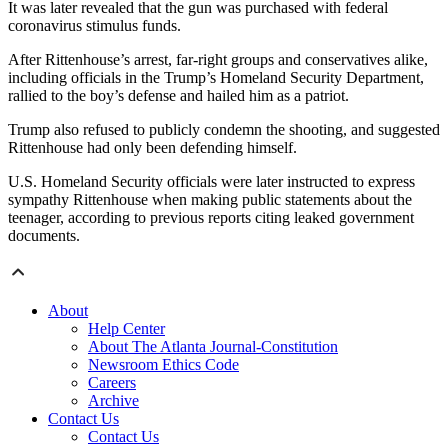
It was later revealed that the gun was purchased with federal
coronavirus stimulus funds.
After Rittenhouse’s arrest, far-right groups and conservatives alike,
including officials in the Trump’s Homeland Security Department,
rallied to the boy’s defense and hailed him as a patriot.
Trump also refused to publicly condemn the shooting, and suggested
Rittenhouse had only been defending himself.
U.S. Homeland Security officials were later instructed to express
sympathy Rittenhouse when making public statements about the
teenager, according to previous reports citing leaked government
documents.
About
Help Center
About The Atlanta Journal-Constitution
Newsroom Ethics Code
Careers
Archive
Contact Us
Contact Us