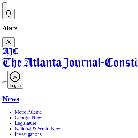
Alerts
Log in
News
Metro Atlanta
Georgia News
Legislature
National & World News
Investigations