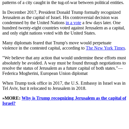
patterns of a city caught in the tug-of-war between political entities.
In December 2017, President Donald Trump formally recognized
Jerusalem as the capital of Israel. His controversial decision was
condemned by the United Nations
in a vote
a few days later. One
hundred twenty-eight countries voted against Jerusalem as a capital,
and only eight nations voted with the United States.
Many diplomats feared that Trump's move would perpetuate
violence in the contested capital, according to
The New York Times
.
"We believe that any action that would undermine these efforts must
absolutely be avoided. A way must be found through negotiations to
resolve the status of Jerusalem as a future capital of both states."—
Federica Mogherini, European Union diplomat
When Trump took office in 2017, the U.S. Embassy in Israel was in
Tel Aviv, but it relocated to Jerusalem in 2018.
»MORE:
Why is Trump recognizing Jerusalem as the capital of
Israel?