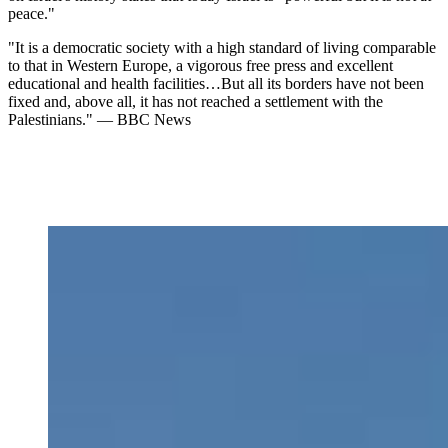
peace."
"It is a democratic society with a high standard of living comparable
to that in Western Europe, a vigorous free press and excellent
educational and health facilities…But all its borders have not been
fixed and, above all, it has not reached a settlement with the
Palestinians." — BBC News