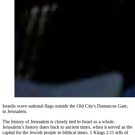
Israelis wave national flags outside the Old City's Damascus Gate,
in Jerusalem.
The history of Jerusalem is closely tied to Israel as a whole.
Jerusalem’s history dates back to ancient times, when it served as the
capital for the Jewish people in biblical times. 1 Kings 2:11 tells of