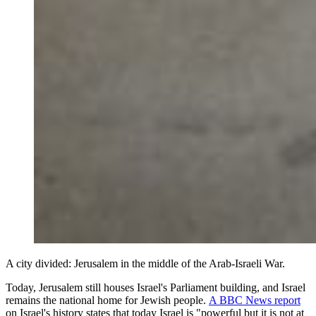
A city divided: Jerusalem in the middle of the Arab-Israeli War.
Today, Jerusalem still houses Israel's Parliament building, and Israel
remains the national home for Jewish people.
A BBC News report
on Israel's history states that today Israel is "powerful but it is not at