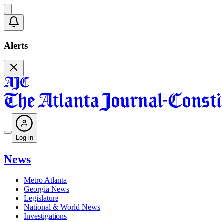
Alerts
Log in
News
Metro Atlanta
Georgia News
Legislature
National & World News
Investigations