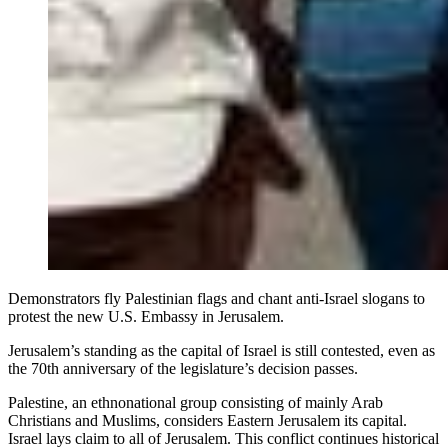
Demonstrators fly Palestinian flags and chant anti-Israel slogans to
protest the new U.S. Embassy in Jerusalem.
Jerusalem’s standing as the capital of Israel is still contested, even as
the 70th anniversary of the legislature’s decision passes.
Palestine, an ethnonational group consisting of mainly Arab
Christians and Muslims, considers Eastern Jerusalem its capital.
Israel lays claim to all of Jerusalem. This conflict continues historical