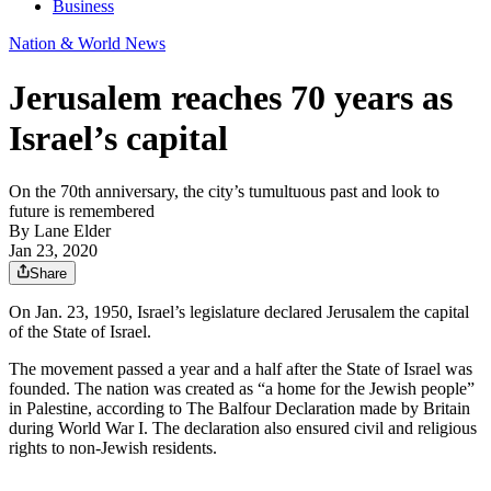
Business
Nation & World News
Jerusalem reaches 70 years as
Israel’s capital
On the 70th anniversary, the city’s tumultuous past and look to
future is remembered
By
Lane Elder
Jan 23, 2020
Share
On Jan. 23, 1950, Israel’s legislature declared Jerusalem the capital
of the State of Israel.
The movement passed a year and a half after the State of Israel was
founded. The nation was created as “a home for the Jewish people”
in Palestine, according to The Balfour Declaration made by Britain
during World War I. The declaration also ensured civil and religious
rights to non-Jewish residents.