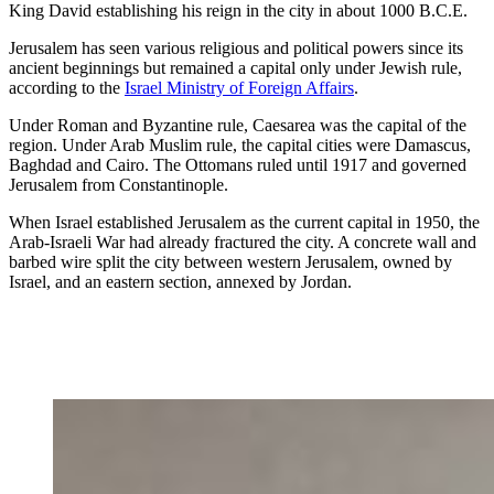
King David establishing his reign in the city in about 1000 B.C.E.
Jerusalem has seen various religious and political powers since its
ancient beginnings but remained a capital only under Jewish rule,
according to the
Israel Ministry of Foreign Affairs
.
Under Roman and Byzantine rule, Caesarea was the capital of the
region. Under Arab Muslim rule, the capital cities were Damascus,
Baghdad and Cairo. The Ottomans ruled until 1917 and governed
Jerusalem from Constantinople.
When Israel established Jerusalem as the current capital in 1950, the
Arab-Israeli War had already fractured the city. A concrete wall and
barbed wire split the city between western Jerusalem, owned by
Israel, and an eastern section, annexed by Jordan.