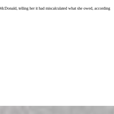
McDonald, telling her it had miscalculated what she owed, according