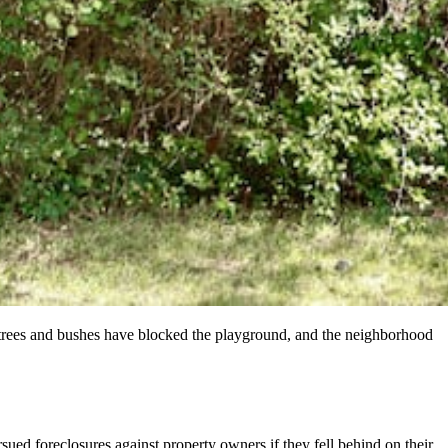
trees and bushes have blocked the playground, and the neighborhood
ed foreclosures against property owners if they fell behind on their