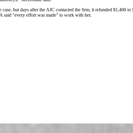
ase, but days after the AJC contacted the firm, it refunded $1,400 to 
 said “every effort was made” to work with her.