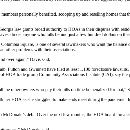
embers personally benefited, scooping up and reselling homes that th
 Georgia law grants broad authority to HOAs in their disputes with reside
s almost anyone who falls behind just a few hundred dollars on their 
udes Columbia Square, is one of several lawmakers who want the balanc
 other problems with their associations.
and over again,” Davis said.
b, Fulton and Gwinnett have filed at least 1,100 foreclosure lawsuits
r of HOA trade group Community Associations Institute (CAI), say the p
l the other owners who pay their bills on time be penalized for that,” S
h her HOA as she struggled to make ends meet during the pandemic. I
 to McDonald’s debt. Over the next few months, the HOA board threatene
 attorneys,” McDonald said.