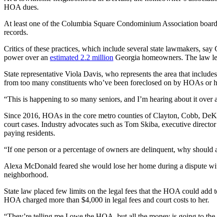
HOA dues.
At least one of the Columbia Square Condominium Association board m
records.
Critics of these practices, which include several state lawmakers, say
power over an
estimated 2.2 million
Georgia homeowners. The law leave
State representative Viola Davis, who represents the area that incl
from too many constituents who’ve been foreclosed on by HOAs or had
“This is happening to so many seniors, and I’m hearing about it over 
Since 2016, HOAs in the core metro counties of Clayton, Cobb, DeKal
court cases. Industry advocates such as Tom Skiba, executive directo
paying residents.
“If one person or a percentage of owners are delinquent, why should al
Alexa McDonald feared she would lose her home during a dispute wit
neighborhood.
State law placed few limits on the legal fees that the HOA could add
HOA charged more than $4,000 in legal fees and court costs to her.
“They’re telling me I owe the HOA, but all the money is going to the