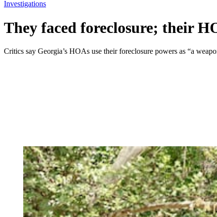
Investigations
They faced foreclosure; their H
Critics say Georgia’s HOAs use their foreclosure powers as “a weapo