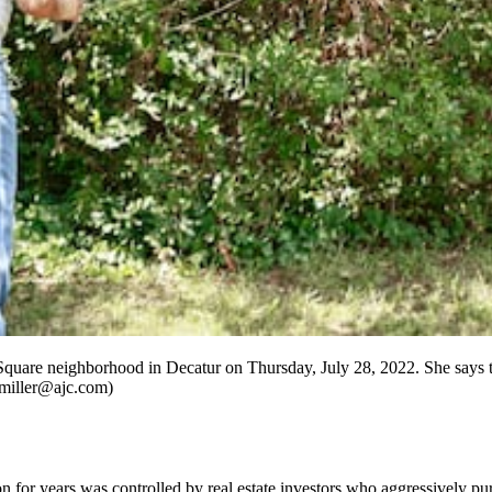
quare neighborhood in Decatur on Thursday, July 28, 2022. She says 
e.miller@ajc.com)
r years was controlled by real estate investors who aggressively pursu