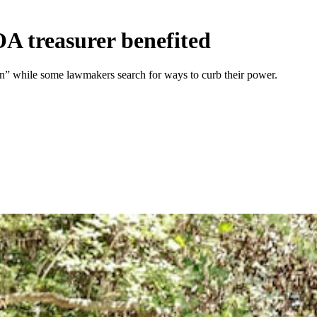
OA treasurer benefited
n” while some lawmakers search for ways to curb their power.