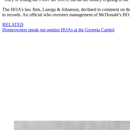
The HOA’s law firm, Lazega & Johanson, declined to comment on the c
to records. An official who oversees management of McDonald’s HOA
RELATED
Homeowners speak out against HOAs at the Georgia Capitol