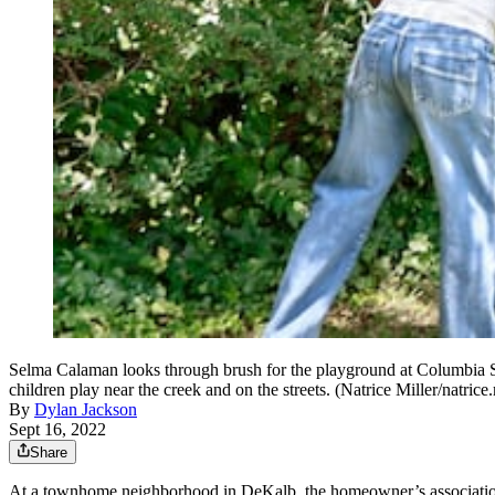
Selma Calaman looks through brush for the playground at Columbia S
children play near the creek and on the streets. (Natrice Miller/natric
By
Dylan Jackson
Sept 16, 2022
Share
At a townhome neighborhood in DeKalb, the homeowner’s association fo