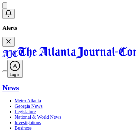
Alerts
Log in
News
Metro Atlanta
Georgia News
Legislature
National & World News
Investigations
Business