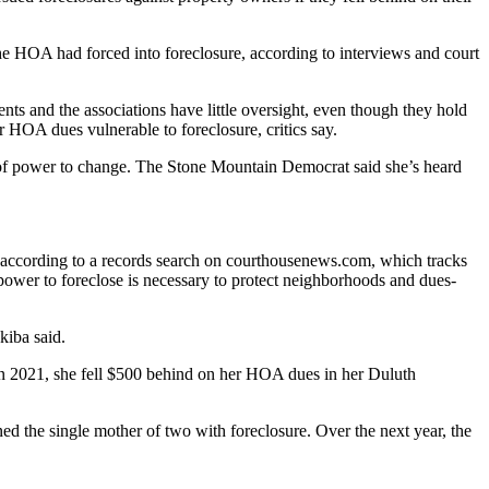
e HOA had forced into foreclosure, according to interviews and court
nts and the associations have little oversight, even though they hold
HOA dues vulnerable to foreclosure, critics say.
e of power to change. The Stone Mountain Democrat said she’s heard
, according to a records search on courthousenews.com, which tracks
ower to foreclose is necessary to protect neighborhoods and dues-
kiba said.
n 2021, she fell $500 behind on her HOA dues in her Duluth
d the single mother of two with foreclosure. Over the next year, the