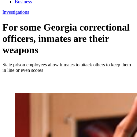
Business
Investigations
For some Georgia correctional
officers, inmates are their
weapons
State prison employees allow inmates to attack others to keep them
in line or even scores