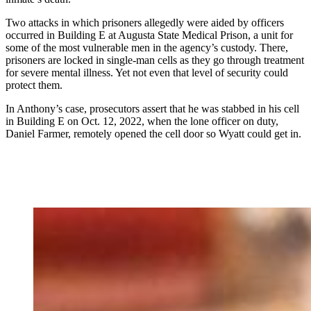
Two attacks in which prisoners allegedly were aided by officers
occurred
in Building E at Augusta State Medical Prison, a unit for
some of the most vulnerable men in the agency’s custody. There,
prisoners are locked in single-man cells as they go through treatment
for severe mental illness. Yet not even that level of security could
protect them.
In Anthony’s case, prosecutors assert that he was stabbed in his cell
in Building E on Oct. 12, 2022, when the lone officer on duty,
Daniel Farmer, remotely opened the cell door so Wyatt could get in.