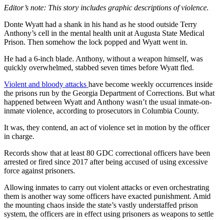
Editor’s note: This story includes graphic descriptions of violence.
Donte Wyatt had a shank in his hand as he stood outside Terry
Anthony’s cell in the mental health unit at Augusta State Medical
Prison. Then somehow the lock popped and Wyatt went in.
He had a 6-inch blade. Anthony, without a weapon himself, was
quickly overwhelmed, stabbed seven times before Wyatt fled.
Violent and bloody attacks
have become weekly
occurrences inside
the prisons run by the Georgia Department of Corrections. But what
happened between Wyatt and Anthony wasn’t the usual
inmate-on-
inmate violence, according to prosecutors in Columbia County.
It was, they contend, an act of violence set in motion by the officer
in charge.
Records show that at least 80 GDC correctional officers have been
arrested or fired since 2017 after being accused of using excessive
force against prisoners.
Allowing inmates to carry out violent attacks or even orchestrating
them is another way some officers have exacted punishment. Amid
the mounting chaos inside the state’s vastly understaffed prison
system, the officers are in effect using prisoners as weapons to settle