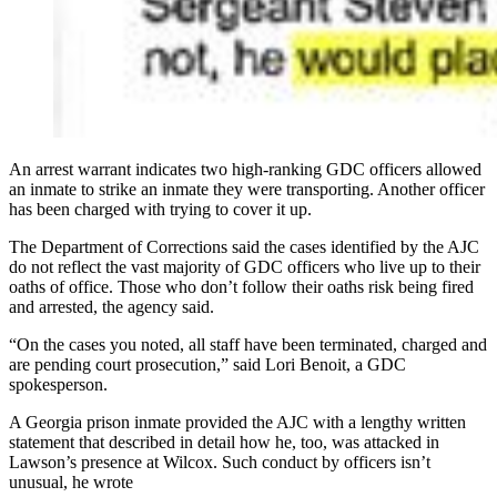
An arrest warrant indicates two high-ranking GDC officers allowed
an inmate to strike an inmate they were transporting. Another officer
has been charged with trying to cover it up.
The Department of Corrections said the cases identified by the AJC
do not reflect the vast majority of GDC officers who live up to their
oaths of office. Those who don’t follow their oaths risk being fired
and arrested, the agency said.
“On the cases you noted, all staff have been terminated, charged and
are pending court prosecution,” said Lori Benoit, a GDC
spokesperson.
A Georgia prison inmate provided the AJC with a lengthy written
statement
that
described in detail how he, too, was attacked in
Lawson’s presence at Wilcox. Such conduct by officers isn’t
unusual, he wrote