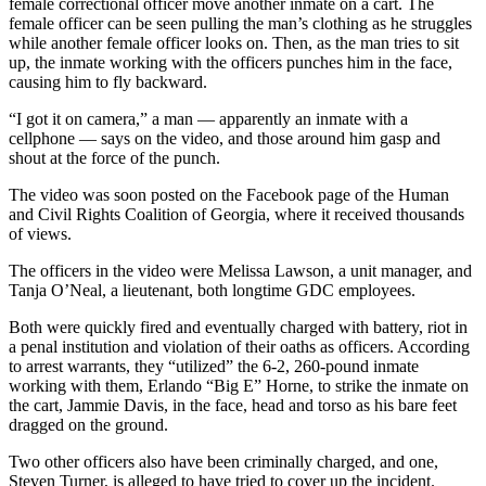
female correctional officer move another inmate on a cart. The
female officer can be seen pulling the man’s clothing as he struggles
while another female officer looks on. Then, as the man tries to sit
up, the inmate working with the officers punches him in the face,
causing him to fly backward.
“I got it on camera,” a man —
apparently an inmate with a
cellphone —
says on the video, and those around him gasp and
shout at the force of the punch.
The video was soon posted on the Facebook page of the Human
and Civil Rights Coalition of Georgia, where it received thousands
of views.
The officers in the video were
Melissa Lawson, a unit manager, and
Tanja O’Neal, a lieutenant, both longtime GDC employees.
Both were
quickly fired and eventually charged with battery, riot in
a penal institution and violation of their oaths as officers. According
to arrest warrants, they “utilized” the 6-2, 260-pound inmate
working with them, Erlando “Big E” Horne, to strike the inmate on
the cart, Jammie Davis, in the face, head and torso as his bare feet
dragged on the ground.
Two other officers also have been criminally charged, and one,
Steven Turner, is alleged to have tried to cover up the incident.