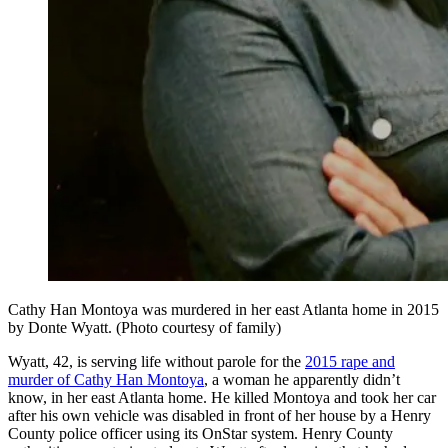
Cathy Han Montoya was murdered in her east Atlanta home in 2015
by Donte Wyatt. (Photo courtesy of family)
Wyatt, 42, is serving life without parole for the
2015 rape and
murder of Cathy Han Montoya
, a woman he apparently didn’t
know, in her east Atlanta home. He killed Montoya and took her car
after his own vehicle was disabled in front of her house by a Henry
County police officer using its OnStar system. Henry County