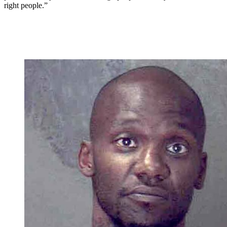
right people.”