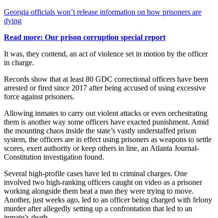
Georgia officials won’t release information on how prisoners are
dying
Read more: Our prison corruption special report
It was, they contend, an act of violence set in motion by the officer
in charge.
Records show that at least 80 GDC correctional officers have been
arrested or fired since 2017 after being accused of using excessive
force against prisoners.
Allowing inmates to carry out violent attacks or even orchestrating
them is another way some officers have exacted punishment. Amid
the mounting chaos inside the state’s vastly understaffed prison
system, the officers are in effect using prisoners as weapons to settle
scores, exert authority or keep others in line, an Atlanta Journal-
Constitution investigation found.
Several high-profile cases have led to criminal charges. One
involved two high-ranking officers caught on video as a prisoner
working alongside them beat a man they were trying to move.
Another, just weeks ago, led to an officer being charged with felony
murder after allegedly setting up a confrontation that led to an
inmate’s death.