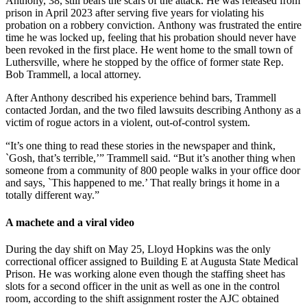
Anthony, 38, still bears the scars of the attack. He was released from
prison in April 2023 after serving five years for violating his
probation on a robbery conviction.
Anthony was frustrated the entire
time he was locked up, feeling that his probation should never have
been revoked in the first place. He went home to the small town of
Luthersville, where he stopped by the office of former state Rep.
Bob Trammell, a local attorney.
After Anthony described his experience behind bars, Trammell
contacted Jordan, and the two filed lawsuits describing Anthony as a
victim of rogue actors in a violent, out-of-control system.
“It’s one thing to read these stories in the newspaper and think,
`Gosh, that’s terrible,’” Trammell said. “But it’s another thing when
someone from a community of 800 people walks in your office door
and says, `This happened to me.’ That really brings it home in a
totally different way.”
A machete and a viral video
During the day shift on
May 25, Lloyd Hopkins was the only
correctional officer assigned to Building E at Augusta State Medical
Prison. He was working alone even though the staffing sheet has
slots for a second officer in the unit as well as one in the control
room, according to the shift assignment roster the AJC obtained