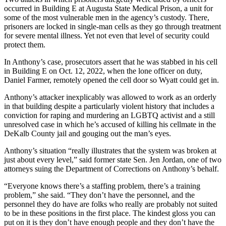
occurred
in Building E at Augusta State Medical Prison, a unit for
some of the most vulnerable men in the agency’s custody. There,
prisoners are locked in single-man cells as they go through treatment
for severe mental illness. Yet not even that level of security could
protect them.
In Anthony’s case, prosecutors assert that he was stabbed in his cell
in Building E on Oct. 12, 2022, when the lone officer on duty,
Daniel Farmer, remotely opened the cell door so Wyatt could get in.
Anthony’s attacker
inexplicably was allowed to work as an orderly
in that building despite a particularly violent history that includes a
conviction for raping and murdering an LGBTQ activist and a still
unresolved case in which he’s accused of killing his cellmate in the
DeKalb County jail and gouging out the man’s eyes.
Anthony’s situation “really illustrates that the system was broken at
just about every level,” said former state Sen. Jen Jordan, one of two
attorneys suing the Department of Corrections on Anthony’s behalf.
“Everyone knows there’s a staffing problem, there’s a training
problem,” she said. “They don’t have the personnel, and the
personnel they do have are folks who really are probably not suited
to be in these positions in the first place. The kindest gloss you can
put on it is they don’t have enough people and they don’t have the