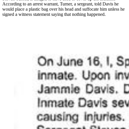
According to an arrest warrant, Turner, a sergeant, told Davis he
would place a plastic bag over his head and suffocate him unless he
signed a witness statement saying that nothing happened.