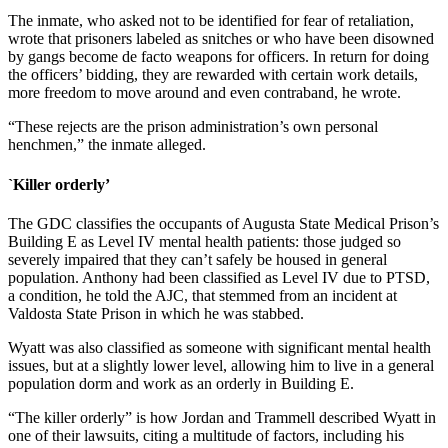
The inmate, who asked not to be identified for fear of retaliation,
wrote that prisoners labeled as snitches or who have been disowned
by gangs become de facto weapons for officers. In return for doing
the officers’ bidding, they are rewarded with certain work details,
more freedom to move around and even contraband, he wrote.
“These rejects are the prison administration’s own personal
henchmen,” the inmate alleged.
`Killer orderly’
The GDC classifies the occupants of Augusta State Medical Prison’s
Building E as Level IV mental health patients: those judged so
severely impaired that they can’t safely be housed in general
population. Anthony had been classified as Level IV due to PTSD,
a condition, he told the AJC, that stemmed from an incident at
Valdosta State Prison in which he was stabbed.
Wyatt was also classified
as someone with significant mental health
issues, but at a slightly lower level, allowing him to live in a general
population dorm and work as an orderly in Building E.
“The killer orderly” is how Jordan and Trammell described Wyatt in
one of their lawsuits, citing a multitude of factors, including his