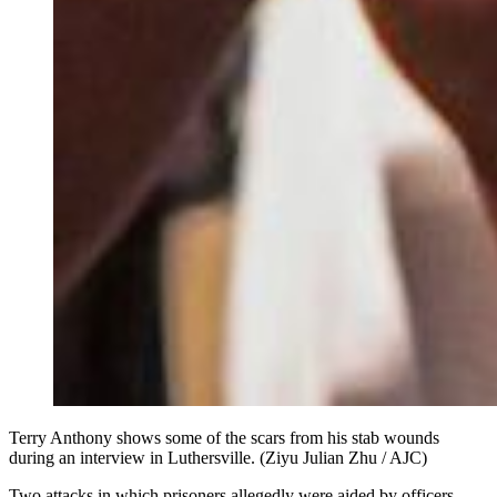
Terry Anthony shows some of the scars from his stab wounds
during an interview in Luthersville. (Ziyu Julian Zhu / AJC)
Two attacks in which prisoners allegedly were aided by officers