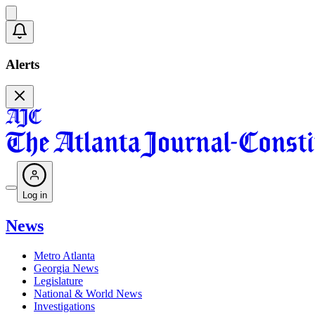
Alerts
Log in
News
Metro Atlanta
Georgia News
Legislature
National & World News
Investigations