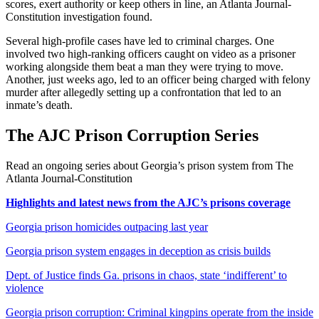
scores, exert authority or keep others in line, an Atlanta Journal-
Constitution investigation found.
Several high-profile cases have led to criminal charges. One
involved two high-ranking officers caught on video as a prisoner
working alongside them beat a man they were trying to move.
Another, just weeks ago, led to an officer being charged with felony
murder after allegedly setting up a confrontation that led to an
inmate’s death.
The AJC Prison Corruption Series
Read an ongoing series about Georgia’s prison system from The
Atlanta Journal-Constitution
Highlights and latest news from the AJC’s prisons coverage
Georgia prison homicides outpacing last year
Georgia prison system engages in deception as crisis builds
Dept. of Justice finds Ga. prisons in chaos, state ‘indifferent’ to
violence
Georgia prison corruption: Criminal kingpins operate from the inside