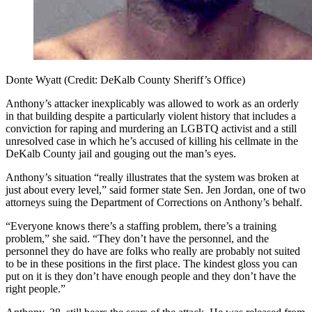
Donte Wyatt (Credit: DeKalb County Sheriff’s Office)
Anthony’s attacker
inexplicably was allowed to work as an orderly
in that building despite a particularly violent history that includes a
conviction for raping and murdering an LGBTQ activist and a still
unresolved case in which he’s accused of killing his cellmate in the
DeKalb County jail and gouging out the man’s eyes.
Anthony’s situation “really illustrates that the system was broken at
just about every level,” said former state Sen. Jen Jordan, one of two
attorneys suing the Department of Corrections on Anthony’s behalf.
“Everyone knows there’s a staffing problem, there’s a training
problem,” she said. “They don’t have the personnel, and the
personnel they do have are folks who really are probably not suited
to be in these positions in the first place. The kindest gloss you can
put on it is they don’t have enough people and they don’t have the
right people.”