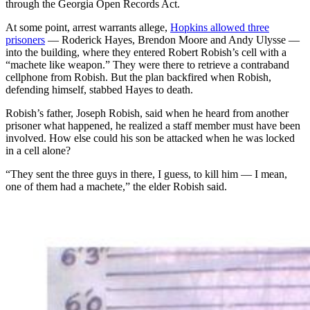
through the Georgia Open Records Act.
At some point, arrest warrants allege,
Hopkins allowed three
prisoners
— Roderick Hayes, Brendon Moore and Andy Ulysse —
into the building, where they entered Robert Robish’s cell with a
“machete like weapon.” They were there to retrieve a contraband
cellphone from Robish. But the plan backfired when Robish,
defending himself, stabbed Hayes to death.
Robish’s father, Joseph Robish, said when he heard from another
prisoner
what happened, he realized a staff member must have been
involved. How else could his son be attacked when he was locked
in a cell alone?
“They sent the three guys in there, I guess, to kill him — I mean,
one of them had a machete,” the elder Robish said.