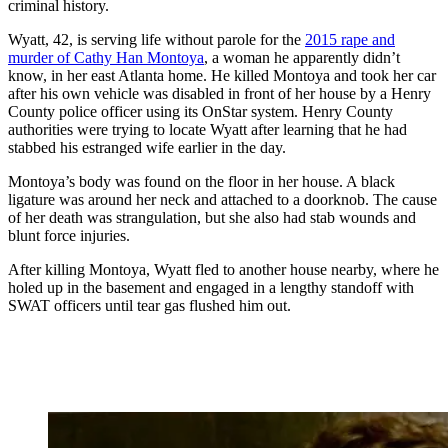
criminal history.
Wyatt, 42, is serving life without parole for the
2015 rape and
murder of Cathy Han Montoya
, a woman he apparently didn’t
know, in her east Atlanta home. He killed Montoya and took her car
after his own vehicle was disabled in front of her house by a Henry
County police officer using its OnStar system. Henry County
authorities were trying to locate Wyatt after learning that he had
stabbed his estranged wife earlier in the day.
Montoya’s body was found on the floor in her house. A black
ligature was around her neck and attached to a doorknob. The cause
of her death was strangulation, but she also had stab wounds and
blunt force injuries.
After killing Montoya, Wyatt fled to another house nearby, where he
holed up in the basement and engaged in a lengthy standoff with
SWAT officers until tear gas flushed him out.