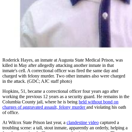
Roderick Hayes, an inmate at Augusta State Medical Prison, was
killed in May after allegedly attacking another inmate in that
inmate's cell. A correctional officer was fired the same day and
charged with felony murder. Two other inmates also were charged
in the attack. (GDC; AJC staff photo)
Hopkins, 51, became a correctional officer four years ago after
working the previous 12 years as a security guard. He remains in the
Columbia County jail, where he is being
held without bond on
charges of aggravated assault, felony murder
and violating his oath
of office.
At Wilcox State Prison last year, a
clandestine video
captured a
troubling scene: a tall, stout inmate, apparently an orderly, helping a