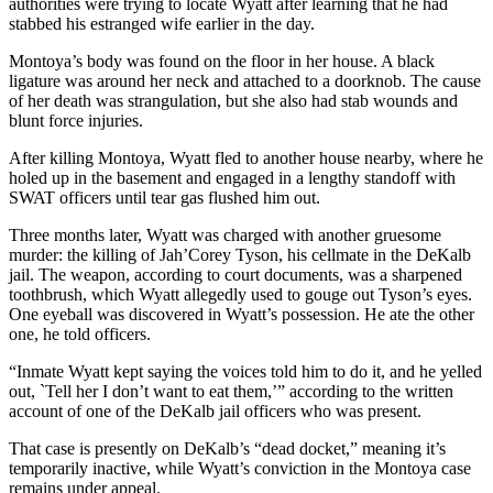
authorities were trying to locate Wyatt after learning that he had
stabbed his estranged wife earlier in the day.
Montoya’s body was found on the floor in her house. A black
ligature was around her neck and attached to a doorknob. The cause
of her death was strangulation, but she also had stab wounds and
blunt force injuries.
After killing Montoya, Wyatt fled to another house nearby, where he
holed up in the basement and engaged in a lengthy standoff with
SWAT officers until tear gas flushed him out.
Three months later, Wyatt was charged with another gruesome
murder: the killing of Jah’Corey Tyson, his cellmate in the DeKalb
jail. The weapon, according to court documents, was a sharpened
toothbrush, which Wyatt allegedly used to gouge out Tyson’s eyes.
One eyeball was discovered in Wyatt’s possession. He ate the other
one, he told officers.
“Inmate Wyatt kept saying the voices told him to do it, and he yelled
out, `Tell her I don’t want to eat them,’” according to the written
account of one of the DeKalb jail officers who was present.
That case is presently on DeKalb’s “dead docket,”
meaning it’s
temporarily inactive, while Wyatt’s conviction in the Montoya case
remains under appeal.