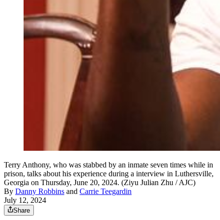
Terry Anthony, who was stabbed by an inmate seven times while in
prison, talks about his experience during a interview in Luthersville,
Georgia on Thursday, June 20, 2024. (Ziyu Julian Zhu / AJC)
By
Danny Robbins
and
Carrie Teegardin
July 12, 2024
Share