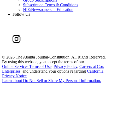
Group Subscriptions
Subscription Terms & Conditions
NIE/Newspapers in Education
Follow Us
©
2026 The Atlanta Journal-Constitution. All Rights Reserved.
By using this website, you accept the terms of our
Online Services Terms of Use
,
Privacy Policy
,
Careers at Cox
Enterprises
, and understand your options regarding
California
Privacy Notice
.
Learn about
Do Not Sell or Share My Personal Information
.