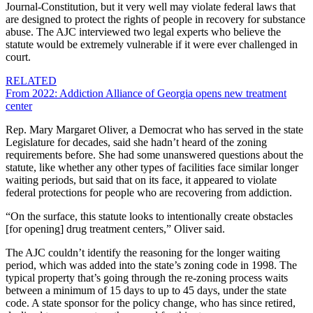
Journal-Constitution, but it very well may violate federal laws that
are designed to protect the rights of people in recovery for substance
abuse. The AJC interviewed two legal experts who believe the
statute would be extremely vulnerable if it were ever challenged in
court.
RELATED
From 2022: Addiction Alliance of Georgia opens new treatment
center
Rep. Mary Margaret Oliver, a Democrat who has served in the state
Legislature for decades, said she hadn’t heard of the zoning
requirements before. She had some unanswered questions about the
statute, like whether any other types of facilities face similar longer
waiting periods, but said that on its face, it appeared to violate
federal protections for people who are recovering from addiction.
“On the surface, this statute looks to intentionally create obstacles
[for opening] drug treatment centers,” Oliver said.
The AJC couldn’t identify the reasoning for the longer waiting
period, which was added into the state’s zoning code in 1998. The
typical property that’s going through the re-zoning process waits
between a minimum of 15 days to up to 45 days, under the state
code. A state sponsor for the policy change, who has since retired,