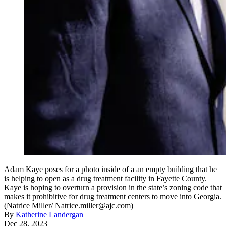
Adam Kaye poses for a photo inside of a an empty building that he
is helping to open as a drug treatment facility in Fayette County.
Kaye is hoping to overturn a provision in the state’s zoning code that
makes it prohibitive for drug treatment centers to move into Georgia.
(Natrice Miller/ Natrice.miller@ajc.com)
By
Katherine Landergan
Dec 28, 2023