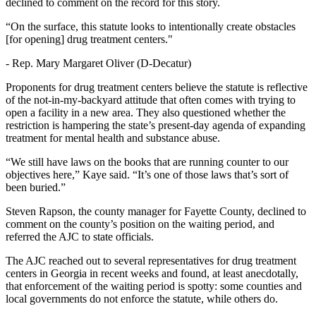
declined to comment on the record for this story.
“On the surface, this statute looks to intentionally create obstacles
[for opening] drug treatment centers."
-
Rep. Mary Margaret Oliver (D-Decatur)
Proponents for drug treatment centers believe the statute is reflective
of the not-in-my-backyard attitude that often comes with trying to
open a facility in a new area. They also questioned whether the
restriction is hampering the state’s present-day agenda of expanding
treatment for mental health and substance abuse.
“We still have laws on the books that are running counter to our
objectives here,” Kaye said. “It’s one of those laws that’s sort of
been buried.”
Steven Rapson, the county manager for Fayette County, declined to
comment on the county’s position on the waiting period, and
referred the AJC to state officials.
The AJC reached out to several representatives for drug treatment
centers in Georgia in recent weeks and found, at least anecdotally,
that enforcement of the waiting period is spotty: some counties and
local governments do not enforce the statute, while others do.