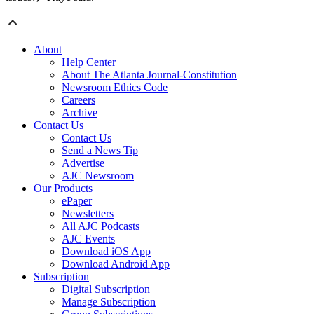
About
Help Center
About The Atlanta Journal-Constitution
Newsroom Ethics Code
Careers
Archive
Contact Us
Contact Us
Send a News Tip
Advertise
AJC Newsroom
Our Products
ePaper
Newsletters
All AJC Podcasts
AJC Events
Download iOS App
Download Android App
Subscription
Digital Subscription
Manage Subscription