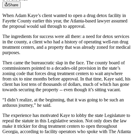
Share
When Adam Kaye’s client wanted to open a drug detox facility in
Fayette County earlier this year, the Atlanta-based lawyer assumed
the proposal would sail through to approval.
The ingredients for success were all there: a need for detox services
in the county, a client who had a history of operating well-run drug
treatment centers, and a property that was already zoned for medical
purposes.
Then came the bureaucratic slap in the face. The county board of
commissioners pointed to a decades-old provision in the state’s
zoning code that forces drug treatment centers to wait anywhere
from six to nine months before approval. In that time, Kaye said, his
client has lost tens of thousands of dollars, much of which has gone
towards securing the property -- even though it’s sitting vacant.
“I didn’t realize, at the beginning, that it was going to be such an
arduous journey,” he said.
The experience has motivated Kaye to lobby the state Legislature to
repeal the statute in this Legislative session. Not only does the law
make it trickier for drug treatment centers to open throughout
Georgia, according to facility operators who spoke with The Atlanta