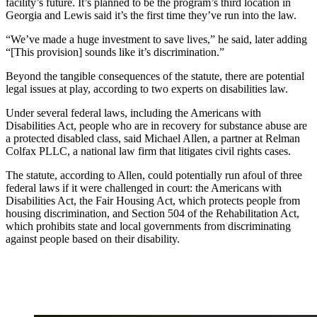
facility’s future. It’s planned to be the program’s third location in
Georgia and Lewis said it’s the first time they’ve run into the law.
“We’ve made a huge investment to save lives,” he said, later adding
“[This provision] sounds like it’s discrimination.”
Beyond the tangible consequences of the statute, there are potential
legal issues at play, according to two experts on disabilities law.
Under several federal laws, including the Americans with
Disabilities Act, people who are in recovery for substance abuse are
a protected disabled class, said Michael Allen, a partner at Relman
Colfax PLLC, a national law firm that litigates civil rights cases.
The statute, according to Allen, could potentially run afoul of three
federal laws if it were challenged in court: the Americans with
Disabilities Act, the Fair Housing Act, which protects people from
housing discrimination, and Section 504 of the Rehabilitation Act,
which prohibits state and local governments from discriminating
against people based on their disability.