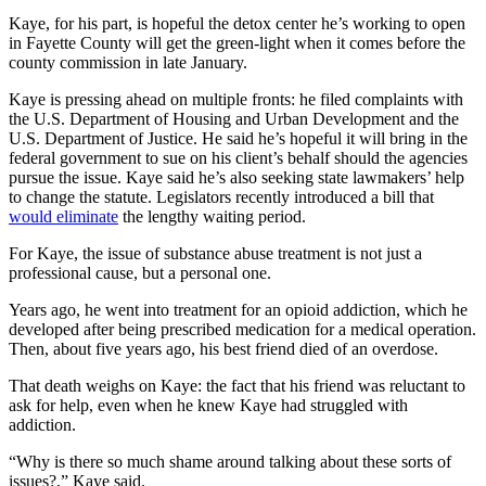
Kaye, for his part, is hopeful the detox center he’s working to open
in Fayette County will get the green-light when it comes before the
county commission in late January.
Kaye is pressing ahead on multiple fronts: he filed complaints with
the U.S. Department of Housing and Urban Development and the
U.S. Department of Justice. He said he’s hopeful it will bring in the
federal government to sue on his client’s behalf should the agencies
pursue the issue. Kaye said he’s also seeking state lawmakers’ help
to change the statute. Legislators recently introduced a bill that
would eliminate
the lengthy waiting period.
For Kaye, the issue of substance abuse treatment is not just a
professional cause, but a personal one.
Years ago, he went into treatment for an opioid addiction, which he
developed after being prescribed medication for a medical operation.
Then, about five years ago, his best friend died of an overdose.
That death weighs on Kaye: the fact that his friend was reluctant to
ask for help, even when he knew Kaye had struggled with
addiction.
“Why is there so much shame around talking about these sorts of
issues?,” Kaye said.