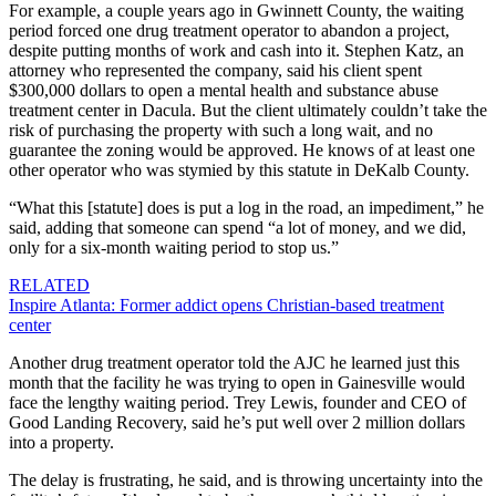
For example, a couple years ago in Gwinnett County, the waiting
period forced one drug treatment operator to abandon a project,
despite putting months of work and cash into it. Stephen Katz, an
attorney who represented the company, said his client spent
$300,000 dollars to open a mental health and substance abuse
treatment center in Dacula. But the client ultimately couldn’t take the
risk of purchasing the property with such a long wait, and no
guarantee the zoning would be approved. He knows of at least one
other operator who was stymied by this statute in DeKalb County.
“What this [statute] does is put a log in the road, an impediment,” he
said, adding that someone can spend “a lot of money, and we did,
only for a six-month waiting period to stop us.”
RELATED
Inspire Atlanta: Former addict opens Christian-based treatment
center
Another drug treatment operator told the AJC he learned just this
month that the facility he was trying to open in Gainesville would
face the lengthy waiting period. Trey Lewis, founder and CEO of
Good Landing Recovery,
said he’s put well over 2 million dollars
into a property.
The delay is frustrating, he said, and is throwing uncertainty into the