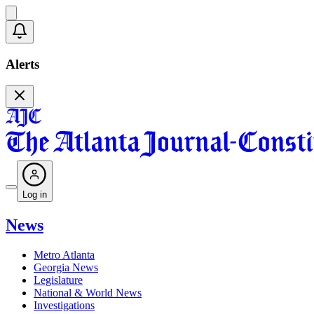
Alerts
Log in
News
Metro Atlanta
Georgia News
Legislature
National & World News
Investigations