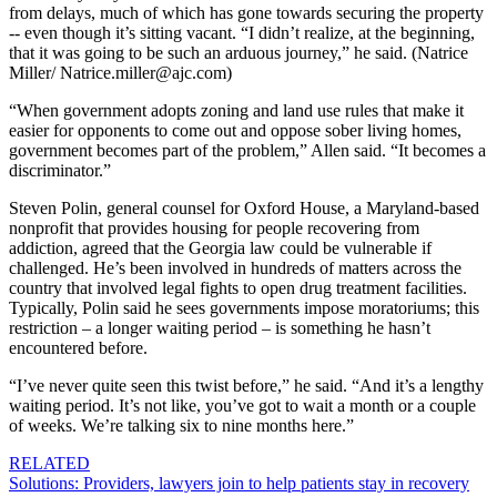
from delays, much of which has gone towards securing the property
-- even though it’s sitting vacant. “I didn’t realize, at the beginning,
that it was going to be such an arduous journey,” he said. (Natrice
Miller/ Natrice.miller@ajc.com)
“When government adopts zoning and land use rules that make it
easier for opponents to come out and oppose sober living homes,
government becomes part of the problem,” Allen said. “It becomes a
discriminator.”
Steven Polin, general counsel for Oxford House, a Maryland-based
nonprofit that provides housing for people recovering from
addiction, agreed that the Georgia law could be vulnerable if
challenged. He’s been involved in hundreds of matters across the
country that involved legal fights to open drug treatment facilities.
Typically, Polin said he sees governments impose moratoriums; this
restriction – a longer waiting period – is something he hasn’t
encountered before.
“I’ve never quite seen this twist before,” he said. “And it’s a lengthy
waiting period. It’s not like, you’ve got to wait a month or a couple
of weeks. We’re talking six to nine months here.”
RELATED
Solutions: Providers, lawyers join to help patients stay in recovery