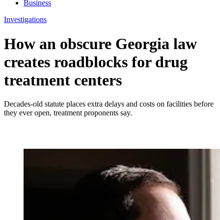
Business
Investigations
How an obscure Georgia law
creates roadblocks for drug
treatment centers
Decades-old statute places extra delays and costs on facilities before
they ever open, treatment proponents say.