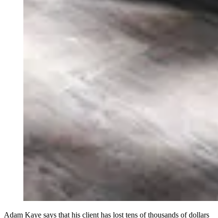
Adam Kaye says that his client has lost tens of thousands of dollars