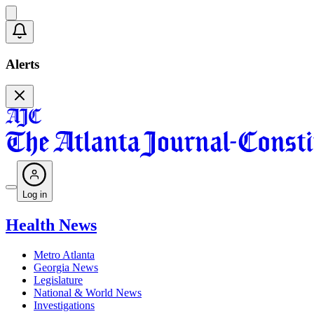
Alerts
Log in
Health News
Metro Atlanta
Georgia News
Legislature
National & World News
Investigations