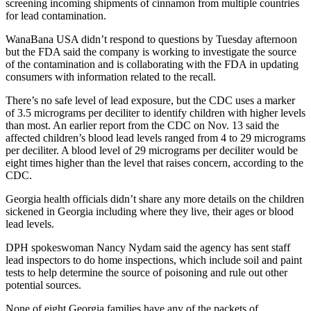
screening incoming shipments of cinnamon from multiple countries
for lead contamination.
WanaBana USA didn’t respond to questions by Tuesday afternoon
but the FDA said the company is working to investigate the source
of the contamination and is collaborating with the FDA in updating
consumers with information related to the recall.
There’s no safe level of lead exposure, but the CDC uses a marker
of 3.5 micrograms per deciliter to identify children with higher levels
than most. An earlier report from the CDC on Nov. 13 said the
affected children’s blood lead levels ranged from 4 to 29 micrograms
per deciliter. A blood level of 29 micrograms per deciliter would be
eight times higher than the level that raises concern, according to the
CDC.
Georgia health officials didn’t share any more details on the children
sickened in Georgia including where they live, their ages or blood
lead levels.
DPH spokeswoman Nancy Nydam said the agency has sent staff
lead inspectors to do home inspections, which include soil and paint
tests to help determine the source of poisoning and rule out other
potential sources.
None of eight Georgia families have any of the packets of