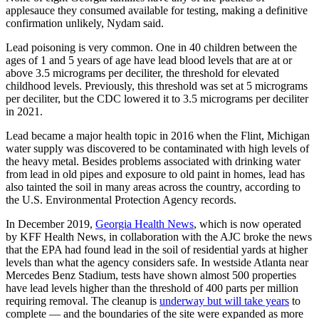
applesauce they consumed available for testing, making a definitive
confirmation unlikely, Nydam said.
Lead poisoning is very common. One in 40 children between the
ages of 1 and 5 years of age have lead blood levels that are at or
above 3.5 micrograms per deciliter, the threshold for elevated
childhood levels. Previously, this threshold was set at 5 micrograms
per deciliter, but the CDC lowered it to 3.5 micrograms per deciliter
in 2021.
Lead became a major health topic in 2016 when the Flint, Michigan
water supply was discovered to be contaminated with high levels of
the heavy metal. Besides problems associated with drinking water
from lead in old pipes and exposure to old paint in homes, lead has
also tainted the soil in many areas across the country, according to
the U.S. Environmental Protection Agency records.
In December 2019,
Georgia Health News
, which is now operated
by KFF Health News, in collaboration with the AJC broke the news
that the EPA had found lead in the soil of residential yards at higher
levels than what the agency considers safe. In westside Atlanta near
Mercedes Benz Stadium, tests have shown almost 500 properties
have lead levels higher than the threshold of 400 parts per million
requiring removal. The cleanup is
underway but will take years
to
complete — and the boundaries of the site were expanded as more