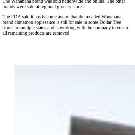
The Wanabana brand was sold nationwide and online. The other
brands were sold at regional grocery stores.
The FDA said it has become aware that the recalled Wanabana
brand cinnamon applesauce is still for sale in some Dollar Tree
stores in multiple states and is working with the company to ensure
all remaining products are removed.