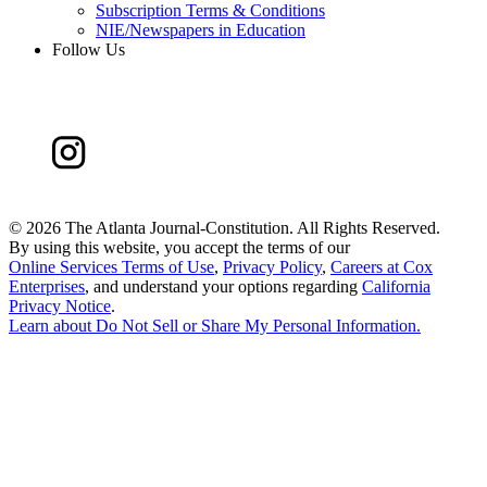
Subscription Terms & Conditions
NIE/Newspapers in Education
Follow Us
©
2026 The Atlanta Journal-Constitution. All Rights Reserved.
By using this website, you accept the terms of our
Online Services Terms of Use
,
Privacy Policy
,
Careers at Cox
Enterprises
, and understand your options regarding
California
Privacy Notice
.
Learn about
Do Not Sell or Share My Personal Information
.