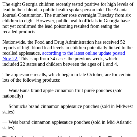
The eight Georgia children recently tested positive for high levels of
lead in their blood, a public health spokesperson told The Atlanta
Journal-Constitution. The number rose overnight Tuesday from six
children to eight. However, public health officials in Georgia have
not yet confirmed the lead poisoning resulted from eating the
recalled products.
Nationwide, the Food and Drug Administration has received 52
reports of high blood lead levels in children potentially linked to the
recalled applesauce,
according to the latest online update posted
Nov 22.
This is up from 34 cases the previous week, which
included 22 states and children between the ages of 1 and 4.
The applesauce recalls, which began in late October, are for certain
lots of the following products:
— WanaBana brand apple cinnamon fruit purée pouches (sold
nationally)
— Schnucks brand cinnamon applesauce pouches (sold in Midwest
states)
— Weis brand cinnamon applesauce pouches (sold in Mid-Atlantic
states)