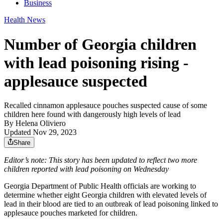
Business
Health News
Number of Georgia children
with lead poisoning rising -
applesauce suspected
Recalled cinnamon applesauce pouches suspected cause of some
children here found with dangerously high levels of lead
By
Helena Oliviero
Updated Nov 29, 2023
Share
Editor’s note: This story has been updated to reflect two more
children reported with lead poisoning on Wednesday
Georgia Department of Public Health officials are working to
determine whether eight Georgia children with elevated levels of
lead in their blood are tied to an outbreak of lead poisoning linked to
applesauce pouches marketed for children.