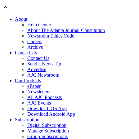
About
Help Center
About The Atlanta Journal-Constitution
Newsroom Ethics Code
Careers
Archive
Contact Us
Contact Us
Send a News Tip
Advertise
AJC Newsroom
Our Products
ePaper
Newsletters
All AJC Podcasts
AJC Events
Download iOS App
Download Android App
Subscription
Digital Subscription
Manage Subscription
Group Subscriptions