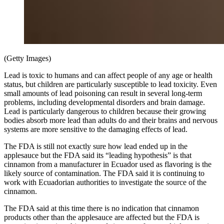
(Getty Images)
Lead is toxic to humans and can affect people of any age or health
status, but children are particularly susceptible to lead toxicity. Even
small amounts of lead poisoning can result in several long-term
problems, including developmental disorders and brain damage.
Lead is particularly dangerous to children because their growing
bodies absorb more lead than adults do and their brains and nervous
systems are more sensitive to the damaging effects of lead.
The FDA is still not exactly sure how lead ended up in the
applesauce but the FDA said its “leading hypothesis” is that
cinnamon from a manufacturer in Ecuador used as flavoring is the
likely source of contamination. The FDA said it is continuing to
work with Ecuadorian authorities to investigate the source of the
cinnamon.
The FDA said at this time there is no indication that cinnamon
products other than the applesauce are affected but the FDA is