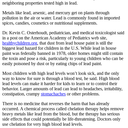
neighboring properties tested high in lead.
Metals like lead, arsenic, and mercury get on plants through
pollution in the air or water. Lead is commonly found in imported
spices, candies, cosmetics or nutritional supplements.
Dr. Kevin C. Osterhoudt, pediatrician, and medical toxicologist said
in a post on the American Academy of Pediatrics web site,
healthychildren.org
, that dust from lead house paint is still the
biggest lead hazard for children in the U.S. While lead in house
paint was federally banned in 1978, older homes might still contain
the toxin and pose a risk, particularly to young children who can be
easily poisoned by dust or by eating chips of lead paint.
Most children with high lead levels won’t look sick, and the only
way to know for sure is through a blood test, he said. High blood
lead levels can make it harder for kids to learn or to control their
behavior. Larger amounts of lead can lead to headaches, irritability,
constipation, crampy
stomachaches
or other problems.
There is no medicine that reverses the harm that has already
occurred. A chemical process called chelation therapy helps remove
heavy metals like lead from the blood, but the therapy has serious
side effects that could potentially be life-threatening. Doctors only
use chelation for very high blood lead levels.