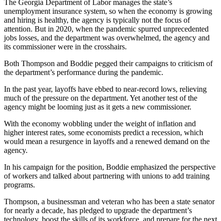
The Georgia Department of Labor manages the state’s
unemployment insurance system, so when the economy is growing
and hiring is healthy, the agency is typically not the focus of
attention. But in 2020, when the pandemic spurred unprecedented
jobs losses, and the department was overwhelmed, the agency and
its commissioner were in the crosshairs.
Both Thompson and Boddie pegged their campaigns to criticism of
the department’s performance during the pandemic.
In the past year, layoffs have ebbed to near-record lows, relieving
much of the pressure on the department. Yet another test of the
agency might be looming just as it gets a new commissioner.
With the economy wobbling under the weight of inflation and
higher interest rates, some economists predict a recession, which
would mean a resurgence in layoffs and a renewed demand on the
agency.
In his campaign for the position, Boddie emphasized the perspective
of workers and talked about partnering with unions to add training
programs.
Thompson, a businessman and veteran who has been a state senator
for nearly a decade, has pledged to upgrade the department’s
technology, boost the skills of its workforce, and prepare for the next