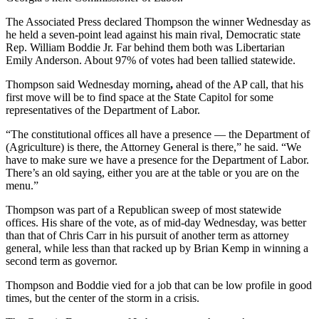
The Associated Press declared Thompson the winner Wednesday as
he held a seven-point lead against his main rival, Democratic state
Rep. William Boddie Jr. Far behind them both was Libertarian
Emily Anderson. About 97% of votes had been tallied statewide.
Thompson said Wednesday morning
,
ahead of the AP call, that his
first move will be to find space at the State Capitol for some
representatives of the Department of Labor.
“The constitutional offices all have a presence — the Department of
(Agriculture) is there, the Attorney General is there,” he said. “We
have to make sure we have a presence for the Department of Labor.
There’s an old saying, either you are at the table or you are on the
menu.”
Thompson was part of a Republican sweep of most
statewide
offices. His share of the vote, as of mid-day Wednesday, was better
than that of Chris Carr in his pursuit of another term as attorney
general, while less than that racked up by Brian Kemp in winning a
second term as governor.
Thompson and
Boddie vied for a job that can be low profile in good
times, but the center of the storm in a crisis.