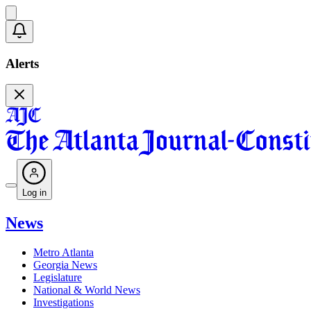
Alerts
Log in
News
Metro Atlanta
Georgia News
Legislature
National & World News
Investigations