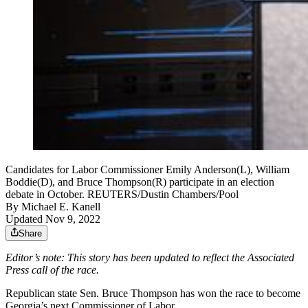
Candidates for Labor Commissioner Emily Anderson(L), William
Boddie(D), and Bruce Thompson(R) participate in an election
debate in October. REUTERS/Dustin Chambers/Pool
By
Michael E. Kanell
Updated Nov 9, 2022
Share
Editor’s note: This story has been updated to reflect the Associated
Press call of the race.
Republican state Sen. Bruce Thompson has won the race to become
Georgia’s next Commissioner of Labor.