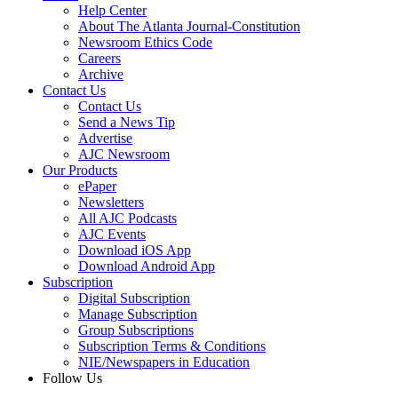
Help Center
About The Atlanta Journal-Constitution
Newsroom Ethics Code
Careers
Archive
Contact Us
Contact Us
Send a News Tip
Advertise
AJC Newsroom
Our Products
ePaper
Newsletters
All AJC Podcasts
AJC Events
Download iOS App
Download Android App
Subscription
Digital Subscription
Manage Subscription
Group Subscriptions
Subscription Terms & Conditions
NIE/Newspapers in Education
Follow Us