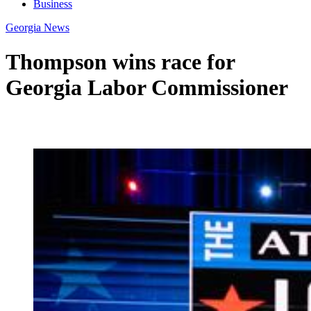
Business
Georgia News
Thompson wins race for
Georgia Labor Commissioner