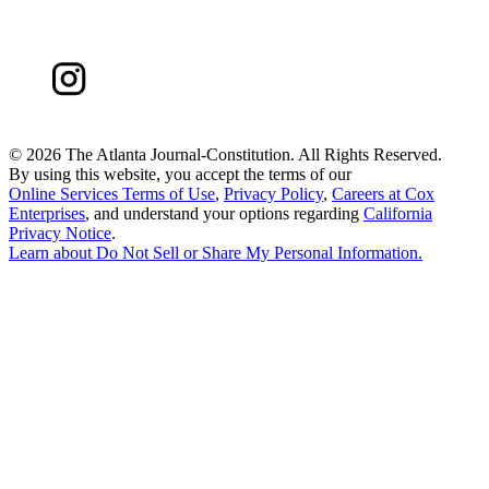
©
2026 The Atlanta Journal-Constitution. All Rights Reserved.
By using this website, you accept the terms of our
Online Services Terms of Use
,
Privacy Policy
,
Careers at Cox
Enterprises
, and understand your options regarding
California
Privacy Notice
.
Learn about
Do Not Sell or Share My Personal Information
.