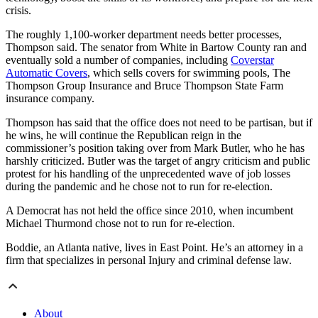
crisis.
The roughly 1,100-worker department needs better processes,
Thompson
said. The senator from White in Bartow County
ran and
eventually sold a number of companies, including
Coverstar
Automatic Covers
, which sells covers for swimming pools, The
Thompson Group Insurance and Bruce Thompson State Farm
insurance company.
Thompson has said that the office does not need to be partisan, but if
he wins, he will continue the Republican reign in the
commissioner’s position taking over from Mark Butler, who he has
harshly criticized. Butler was the target of angry criticism and public
protest for his handling of the unprecedented wave of job losses
during the pandemic and he chose not to run for re-election.
A Democrat has not held the office since 2010, when incumbent
Michael Thurmond chose not to run for re-election.
Boddie, an Atlanta native, lives in East Point. He’s an attorney in a
firm that specializes
in personal Injury and criminal defense law.
About