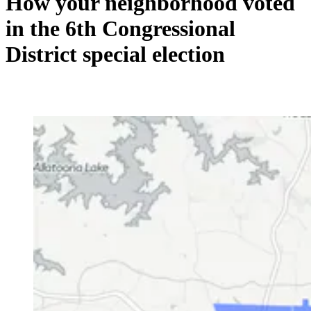
How your neighborhood voted
in the 6th Congressional
District special election