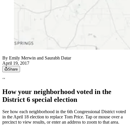
By
Emily Merwin
and
Saurabh Datar
April 19, 2017
Share
‘‘
How your neighborhood voted in the
District 6 special election
See how each neighborhood in the 6th Congressional District voted
in the April 18 election to replace Tom Price. Tap or mouse over a
precinct to view results, or enter an address to zoom to that area.