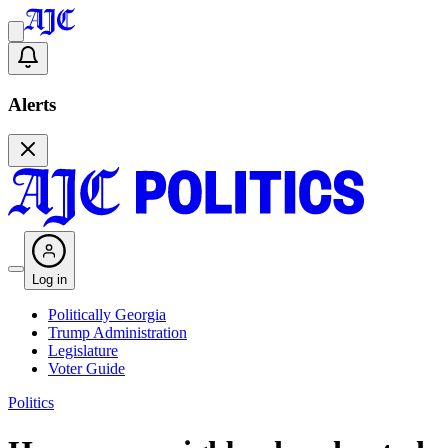
Alerts
Log in
Politically Georgia
Trump Administration
Legislature
Voter Guide
Politics