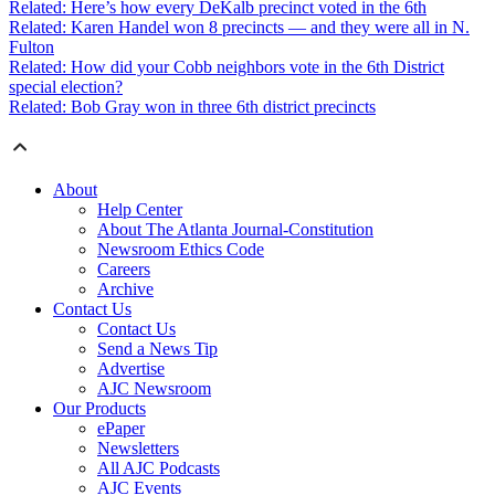
Related: Here’s how every DeKalb precinct voted in the 6th
Related: Karen Handel won 8 precincts — and they were all in N.
Fulton
Related: How did your Cobb neighbors vote in the 6th District
special election?
Related: Bob Gray won in three 6th district precincts
About
Help Center
About The Atlanta Journal-Constitution
Newsroom Ethics Code
Careers
Archive
Contact Us
Contact Us
Send a News Tip
Advertise
AJC Newsroom
Our Products
ePaper
Newsletters
All AJC Podcasts
AJC Events