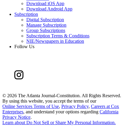
Download iOS App
Download Android App
Subscription
Digital Subscription
Manage Subscription
Group Subscriptions
Subscription Terms & Conditions
NIE/Newspapers in Education
Follow Us
©
2026 The Atlanta Journal-Constitution. All Rights Reserved.
By using this website, you accept the terms of our
Online Services Terms of Use
,
Privacy Policy
,
Careers at Cox
Enterprises
, and understand your options regarding
California
Privacy Notice
.
Learn about
Do Not Sell or Share My Personal Information
.