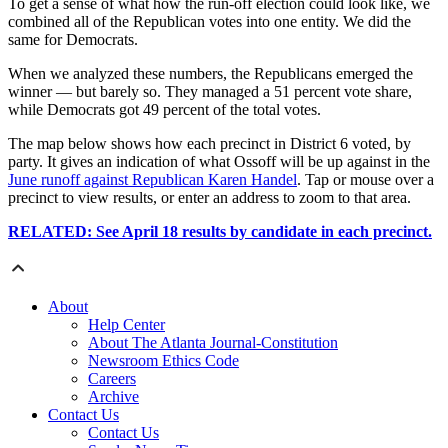
To get a sense of what how the run-off election could look like, we
combined all of the Republican votes into one entity. We did the
same for Democrats.
When we analyzed these numbers, the Republicans emerged the
winner — but barely so. They managed a 51 percent vote share,
while Democrats got 49 percent of the total votes.
The map below shows how each precinct in District 6 voted, by
party. It gives an indication of what Ossoff will be up against in the
June runoff against Republican Karen Handel
. Tap or mouse over a
precinct to view results, or enter an address to zoom to that area.
RELATED: See April 18 results by candidate in each precinct.
About
Help Center
About The Atlanta Journal-Constitution
Newsroom Ethics Code
Careers
Archive
Contact Us
Contact Us