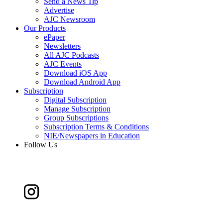
Send a News Tip
Advertise
AJC Newsroom
Our Products
ePaper
Newsletters
All AJC Podcasts
AJC Events
Download iOS App
Download Android App
Subscription
Digital Subscription
Manage Subscription
Group Subscriptions
Subscription Terms & Conditions
NIE/Newspapers in Education
Follow Us