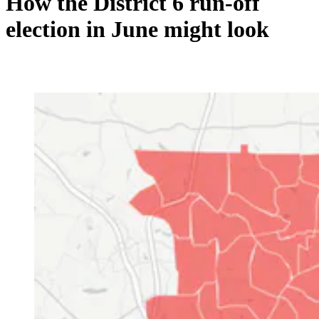
How the District 6 run-off
election in June might look