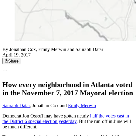
By
Jonathan Cox
,
Emily Merwin
and
Saurabh Datar
April 19, 2017
Share
““
How every neighborhood in Atlanta voted
in the November 7, 2017 Mayoral election
Saurabh Datar
, Jonathan Cox and
Emily Merwin
Democrat Jon Ossoff may have gotten nearly
half the votes cast in
the District 6 special election yesterday
. But the run-off in June will
be much different.