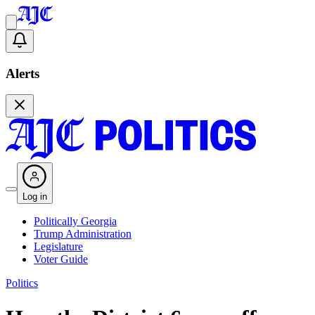
Alerts
Log in
Politically Georgia
Trump Administration
Legislature
Voter Guide
Politics