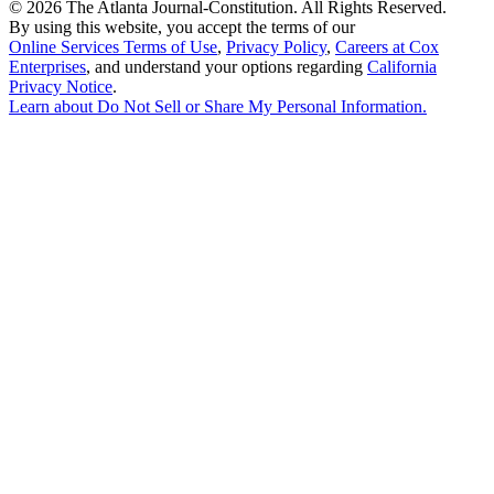
©
2026 The Atlanta Journal-Constitution. All Rights Reserved.
By using this website, you accept the terms of our
Online Services Terms of Use
,
Privacy Policy
,
Careers at Cox
Enterprises
, and understand your options regarding
California
Privacy Notice
.
Learn about
Do Not Sell or Share My Personal Information
.