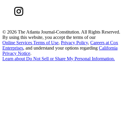
©
2026 The Atlanta Journal-Constitution. All Rights Reserved.
By using this website, you accept the terms of our
Online Services Terms of Use
,
Privacy Policy
,
Careers at Cox
Enterprises
, and understand your options regarding
California
Privacy Notice
.
Learn about
Do Not Sell or Share My Personal Information
.