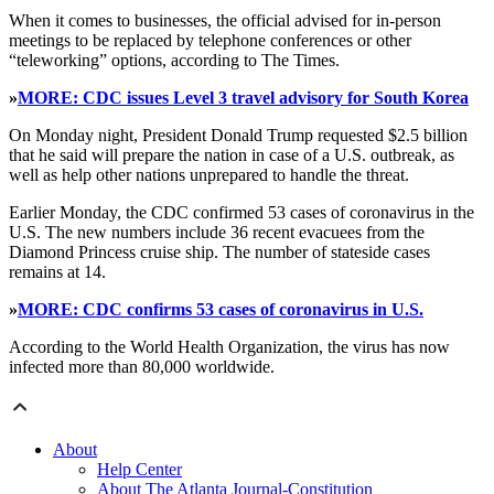
When it comes to businesses, the official advised for in-person
meetings to be replaced by telephone conferences or other
“teleworking” options, according to The Times.
»
MORE: CDC issues Level 3 travel advisory for South Korea
On Monday night, President Donald Trump requested $2.5 billion
that he said will prepare the nation in case of a U.S. outbreak, as
well as help other nations unprepared to handle the threat.
Earlier Monday, the CDC confirmed 53 cases of coronavirus in the
U.S. The new numbers include 36 recent evacuees from the
Diamond Princess cruise ship. The number of stateside cases
remains at 14.
»
MORE: CDC confirms 53 cases of coronavirus in U.S.
According to the World Health Organization, the virus has now
infected more than 80,000 worldwide.
About
Help Center
About The Atlanta Journal-Constitution