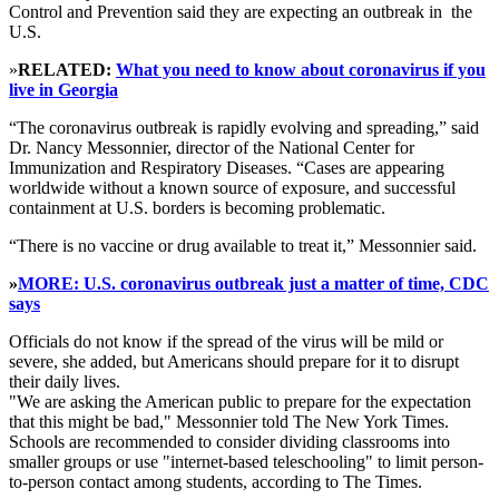
Control and Prevention said they are expecting an outbreak in the
U.S.
»
RELATED:
What you need to know about coronavirus if you
live in Georgia
“The coronavirus outbreak is rapidly evolving and spreading,” said
Dr. Nancy Messonnier, director of the National Center for
Immunization and Respiratory Diseases. “Cases are appearing
worldwide without a known source of exposure, and successful
containment at U.S. borders is becoming problematic.
“There is no vaccine or drug available to treat it,” Messonnier said.
»
MORE: U.S. coronavirus outbreak just a matter of time, CDC
says
Officials do not know if the spread of the virus will be mild or
severe, she added, but Americans should prepare for it to disrupt
their daily lives.
"We are asking the American public to prepare for the expectation
that this might be bad," Messonnier told The New York Times.
Schools are recommended to consider dividing classrooms into
smaller groups or use "internet-based teleschooling" to limit person-
to-person contact among students, according to The Times.