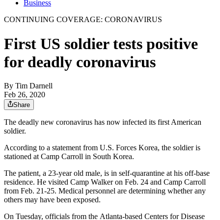
Business
CONTINUING COVERAGE: CORONAVIRUS
First US soldier tests positive
for deadly coronavirus
By
Tim Darnell
Feb 26, 2020
Share
The deadly new coronavirus has now infected its first American
soldier.
According to a statement from U.S. Forces Korea, the soldier is
stationed at Camp Carroll in South Korea.
The patient, a 23-year old male, is in self-quarantine at his off-base
residence. He visited Camp Walker on Feb. 24 and Camp Carroll
from Feb. 21-25. Medical personnel are determining whether any
others may have been exposed.
On Tuesday, officials from the Atlanta-based Centers for Disease