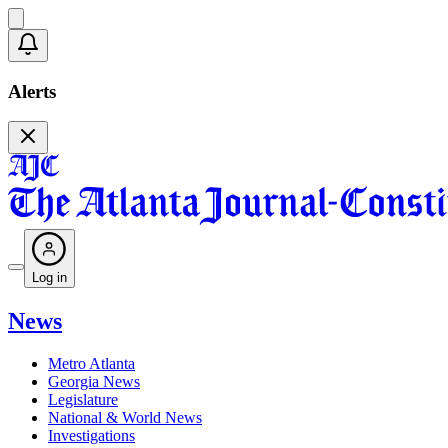
Alerts
Log in
News
Metro Atlanta
Georgia News
Legislature
National & World News
Investigations