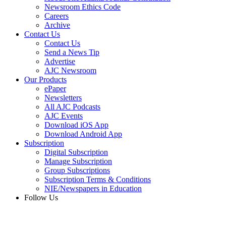
Newsroom Ethics Code
Careers
Archive
Contact Us
Contact Us
Send a News Tip
Advertise
AJC Newsroom
Our Products
ePaper
Newsletters
All AJC Podcasts
AJC Events
Download iOS App
Download Android App
Subscription
Digital Subscription
Manage Subscription
Group Subscriptions
Subscription Terms & Conditions
NIE/Newspapers in Education
Follow Us