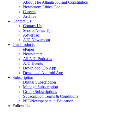
About The Atlanta Journal-Constitution
Newsroom Ethics Code
Careers
Archive
Contact Us
Contact Us
Send a News Tip
Advertise
AJC Newsroom
Our Products
ePaper
Newsletters
All AJC Podcasts
AJC Events
Download iOS App
Download Android App
Subscription
Digital Subscription
Manage Subscription
Group Subscriptions
Subscription Terms & Conditions
NIE/Newspapers in Education
Follow Us