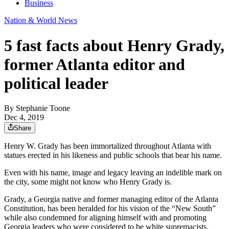
Business
Nation & World News
5 fast facts about Henry Grady,
former Atlanta editor and
political leader
By
Stephanie Toone
Dec 4, 2019
Share
Henry W. Grady has been immortalized throughout Atlanta with
statues erected in his likeness and public schools that bear his name.
Even with his name, image and legacy leaving an indelible mark on
the city, some might not know who Henry Grady is.
Grady, a Georgia native and former managing editor of the Atlanta
Constitution, has been heralded for his vision of the “New South”
while also condemned for aligning himself with and promoting
Georgia leaders who were considered to be white supremacists.