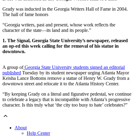
Grady was inducted in the Georgia Writers Hall of Fame in 2004.
The hall of fame honors
“Georgia writers, past and present, whose work reflects the
character of the state—its land and its people.”
1. The Signal, Georgia State University’s newspaper, released
an op-ed this week calling for the removal of his statue in
downtown.
A group of
Georgia State University students signed an editorial
published
Tuesday by its student newspaper urging Atlanta Mayor
Keisha Lance Bottoms remove a statue of Henry W. Grady from a
downtown street and relocate it to the Atlanta History Center.
“By keeping Grady on a literal and figurative pedestal, we continue
to celebrate a legacy that is incompatible with Atlanta’s progressive
character. Is this truly what ‘the city too busy to hate’ celebrates?”
About
Help Center