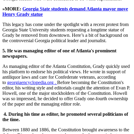
»MORE:
Georgia State students demand Atlanta mayor move
Henry Grady statue
This legacy has come under the spotlight with a recent protest from
Georgia State University students requesting a longtime statue of
Grady be removed from downtown. Here’s a bit of background on
the controversial Georgia political leader and journalist.
5.
He was managing editor of one of Atlanta's prominent
newspapers.
As managing editor of the Atlanta Constitution, Grady quickly used
his platform to endorse his political views. He wrote in support of
antiliquor laws and care for Confederate veterans, according
to
georgiaencyclopedia.org .
Before becoming the Constitution's
editor, his writing style and editorials caught the attention of Evan P.
Howell, one of the major stockholders of the Constitution. Howell
was so impressed, he decided to offer Grady one-fourth ownership
of the paper and the managing editor role.
4.
During his time as editor, he promoted several politicians of
the time.
Between 1880 and 1886, the Constitution brought awareness to the