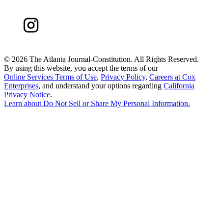
©
2026 The Atlanta Journal-Constitution. All Rights Reserved.
By using this website, you accept the terms of our
Online Services Terms of Use
,
Privacy Policy
,
Careers at Cox
Enterprises
, and understand your options regarding
California
Privacy Notice
.
Learn about
Do Not Sell or Share My Personal Information
.