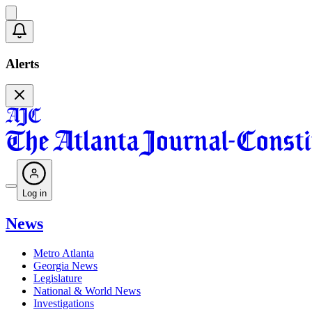
Alerts
Log in
News
Metro Atlanta
Georgia News
Legislature
National & World News
Investigations