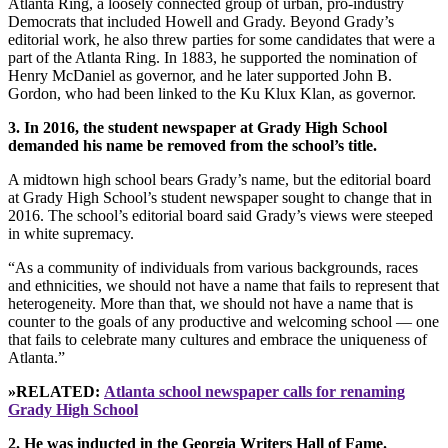
Atlanta Ring, a loosely connected group of urban, pro-industry
Democrats that included Howell and Grady. Beyond Grady’s
editorial work, he also threw parties for some candidates that were a
part of the Atlanta Ring. In 1883, he supported the nomination of
Henry McDaniel as governor, and he later supported John B.
Gordon, who had been linked to the Ku Klux Klan, as governor.
3. In 2016, the student newspaper at Grady High School
demanded his name be removed from the school’s title.
A midtown high school bears Grady’s name, but the editorial board
at Grady High School’s student newspaper sought to change that in
2016. The school’s editorial board said Grady’s views were steeped
in white supremacy.
“As a community of individuals from various backgrounds, races
and ethnicities, we should not have a name that fails to represent that
heterogeneity. More than that, we should not have a name that is
counter to the goals of any productive and welcoming school — one
that fails to celebrate many cultures and embrace the uniqueness of
Atlanta.”
»RELATED:
Atlanta school newspaper calls for renaming
Grady High School
2. He was inducted in the Georgia Writers Hall of Fame.