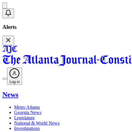
Alerts
Log in
News
Metro Atlanta
Georgia News
Legislature
National & World News
Investigations