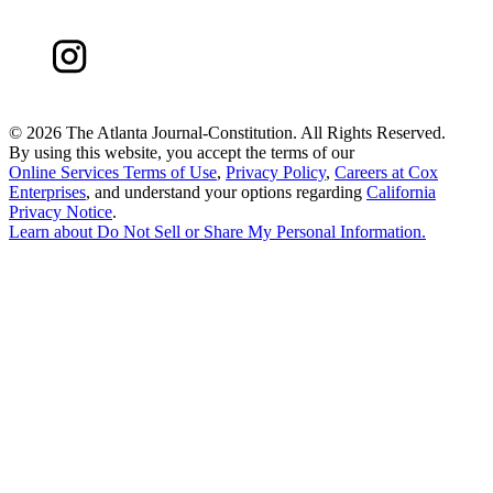
©
2026 The Atlanta Journal-Constitution. All Rights Reserved.
By using this website, you accept the terms of our
Online Services Terms of Use
,
Privacy Policy
,
Careers at Cox
Enterprises
, and understand your options regarding
California
Privacy Notice
.
Learn about
Do Not Sell or Share My Personal Information
.