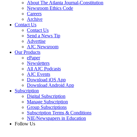
About The Atlanta Journal-Constitution
Newsroom Ethics Code
Careers
Archive
Contact Us
Contact Us
Send a News Tip
Advertise
AJC Newsroom
Our Products
ePaper
Newsletters
All AJC Podcasts
AJC Events
Download iOS App
Download Android App
Subscription
Digital Subscription
Manage Subscription
Group Subscriptions
Subscription Terms & Conditions
NIE/Newspapers in Education
Follow Us