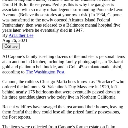
Druid Hills for those years. Perhaps this is why the gangster is
associated with so many urban legends surrounding Ponce de Leon
Avenue. (Believe those stories at your own risk.) In 1934, Capone
was transferred to the newly opened Alcatraz Island Federal
Penitentiary, then was released to a Baltimore mental hospital five
years later, where he eventually died in 1947.
By
ArLuther Lee
Aug 26, 2021
Share
Al Capone’s family is selling dozens of the mobster’s personal items
at an auction in October, including family photographs, an 18-karat
gold and platinum belt buckle, and a Colt .45 semiautomatic pistol,
according to
The Washington Post
.
Capone, the ruthless Chicago Mafia boss known as “Scarface” who
ordered the infamous St. Valentine’s Day Massacre in 1929, left
behind nearly 175 heirlooms that were eventually passed down to
his three granddaughters who today live in Northern California.
Recent wildfires have ravaged the area around their homes, leaving
them fearful that they could lose all the prized family possessions,
the Post reports.
The items were collected from Capone’s former estate on Palm