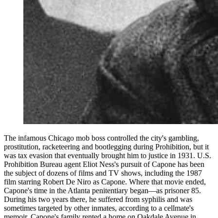
The infamous Chicago mob boss controlled the city's gambling,
prostitution, racketeering and bootlegging during Prohibition, but it
was tax evasion that eventually brought him to justice in 1931. U.S.
Prohibition Bureau agent Eliot Ness's pursuit of Capone has been
the subject of dozens of films and TV shows, including the 1987
film starring Robert De Niro as Capone. Where that movie ended,
Capone's time in the Atlanta penitentiary began—as prisoner 85.
During his two years there, he suffered from syphilis and was
sometimes targeted by other inmates, according to a cellmate's
memoir. Capone's family rented a home on Oakdale Avenue in