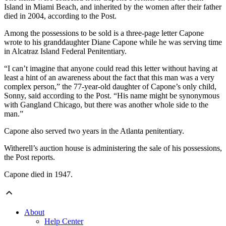
Island in Miami Beach, and inherited by the women after their father
died in 2004, according to the Post.
Among the possessions to be sold is a three-page letter Capone
wrote to his granddaughter Diane Capone while he was serving time
in Alcatraz Island Federal Penitentiary.
“I can’t imagine that anyone could read this letter without having at
least a hint of an awareness about the fact that this man was a very
complex person,” the 77-year-old daughter of Capone’s only child,
Sonny, said according to the Post. “His name might be synonymous
with Gangland Chicago, but there was another whole side to the
man.”
Capone also served two years in the Atlanta penitentiary.
Witherell’s auction house is administering the sale of his possessions,
the Post reports.
Capone died in 1947.
About
Help Center