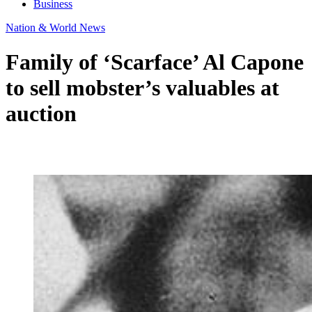
Business
Nation & World News
Family of ‘Scarface’ Al Capone
to sell mobster’s valuables at
auction