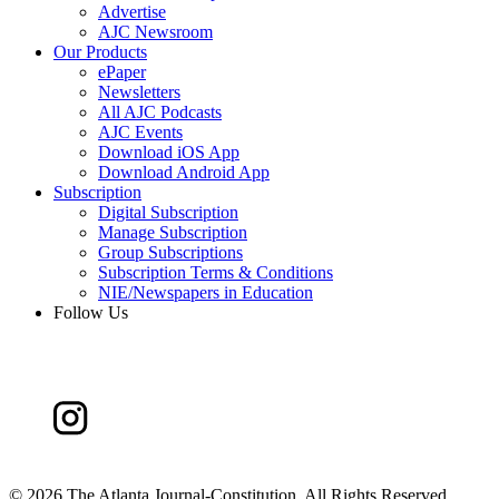
Advertise
AJC Newsroom
Our Products
ePaper
Newsletters
All AJC Podcasts
AJC Events
Download iOS App
Download Android App
Subscription
Digital Subscription
Manage Subscription
Group Subscriptions
Subscription Terms & Conditions
NIE/Newspapers in Education
Follow Us
©
2026 The Atlanta Journal-Constitution. All Rights Reserved.