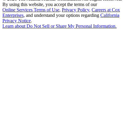
By using this website, you accept the terms of our
Online Services Terms of Use
,
Privacy Policy
,
Careers at Cox
Enterprises
, and understand your options regarding
California
Privacy Notice
.
Learn about
Do Not Sell or Share My Personal Information
.