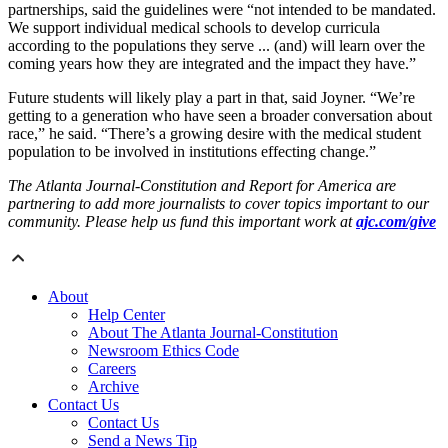
partnerships, said the guidelines were “not intended to be mandated.
We support individual medical schools to develop curricula
according to the populations they serve ... (and) will learn over the
coming years how they are integrated and the impact they have.”
Future students will likely play a part in that, said Joyner. “We’re
getting to a generation who have seen a broader conversation about
race,” he said. “There’s a growing desire with the medical student
population to be involved in institutions effecting change.”
The Atlanta Journal-Constitution and Report for America are
partnering to add more journalists to cover topics important to our
community. Please help us fund this important work at
ajc.com/give
About
Help Center
About The Atlanta Journal-Constitution
Newsroom Ethics Code
Careers
Archive
Contact Us
Contact Us
Send a News Tip