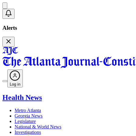
Alerts
Log in
Health News
Metro Atlanta
Georgia News
Legislature
National & World News
Investigations