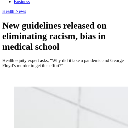
Business
Health News
New guidelines released on
eliminating racism, bias in
medical school
Health equity expert asks, “Why did it take a pandemic and George
Floyd’s murder to get this effort?”