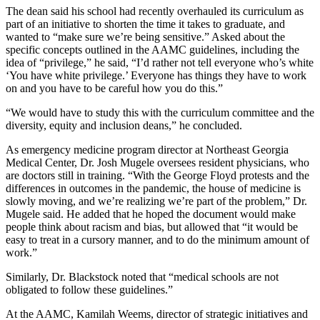
The dean said his school had recently overhauled its curriculum as
part of an initiative to shorten the time it takes to graduate, and
wanted to “make sure we’re being sensitive.” Asked about the
specific concepts outlined in the AAMC guidelines, including the
idea of “privilege,” he said, “I’d rather not tell everyone who’s white
‘You have white privilege.’ Everyone has things they have to work
on and you have to be careful how you do this.”
“We would have to study this with the curriculum committee and the
diversity, equity and inclusion deans,” he concluded.
As emergency medicine program director at Northeast Georgia
Medical Center, Dr. Josh Mugele oversees resident physicians, who
are doctors still in training.
“With the George Floyd protests and the
differences in outcomes in the pandemic, the house of medicine is
slowly moving, and we’re realizing we’re part of the problem,” Dr.
Mugele said. He added that he hoped the document would make
people think about racism and bias, but allowed that “it would be
easy to treat in a cursory manner, and to do the minimum amount of
work.”
Similarly, Dr. Blackstock noted that “medical schools are not
obligated to follow these guidelines.”
At the AAMC, Kamilah Weems, director of strategic initiatives and