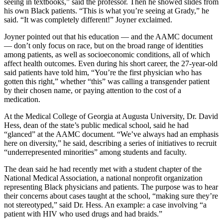
seeing in textbooks,” said the professor. Then he showed slides from
his own Black patients. “This is what you’re seeing at Grady,” he
said. “It was completely different!” Joyner exclaimed.
Joyner pointed out that his education — and the AAMC document
— don’t only focus on race, but on the broad range of identities
among patients, as well as socioeconomic conditions, all of which
affect health outcomes. Even during his short career, the 27-year-old
said patients have told him, “You’re the first physician who has
gotten this right,” whether “this” was calling a transgender patient
by their chosen name, or paying attention to the cost of a
medication.
At the Medical College of Georgia at Augusta University, Dr. David
Hess, dean of the state’s public medical school, said he had
“glanced” at the AAMC document. “We’ve always had an emphasis
here on diversity,” he said, describing a series of initiatives to recruit
“underrepresented minorities” among students and faculty.
The dean said he had recently met with a student chapter of the
National Medical Association, a national nonprofit organization
representing Black physicians and patients. The purpose was to hear
their concerns about cases taught at the school, “making sure they’re
not stereotyped,” said Dr. Hess. An example: a case involving “a
patient with HIV who used drugs and had braids.”