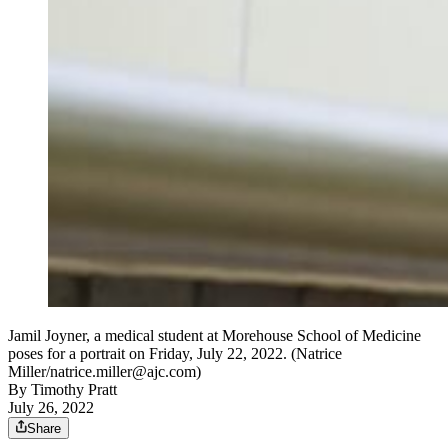
Jamil Joyner, a medical student at Morehouse School of Medicine
poses for a portrait on Friday, July 22, 2022. (Natrice
Miller/natrice.miller@ajc.com)
By
Timothy Pratt
July 26, 2022
Share