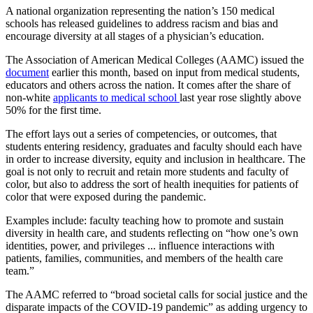
A national organization representing the nation’s 150 medical
schools has released guidelines to address racism and bias and
encourage diversity at all stages of a physician’s education.
The Association of American Medical Colleges (AAMC) issued the
document
earlier this month, based on input from medical students,
educators and others across the nation. It comes after the share of
non-white
applicants to medical school
last year rose slightly above
50% for the first time.
The effort lays out a series of competencies, or outcomes, that
students entering residency, graduates and faculty should each have
in order to increase diversity, equity and inclusion in healthcare. The
goal is not only to recruit and retain more students and faculty of
color, but also to address the sort of health inequities for patients of
color that were exposed during the pandemic.
Examples include: faculty teaching how to promote and sustain
diversity in health care, and students reflecting on “how one’s own
identities, power, and privileges ... influence interactions with
patients, families, communities, and members of the health care
team.”
The AAMC referred
to “broad societal calls for social justice and the
disparate impacts of the COVID-19 pandemic” as adding urgency to