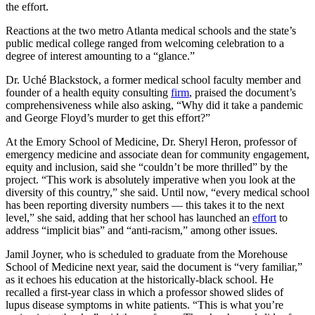
the effort.
Reactions at the two metro Atlanta medical schools and the state’s
public medical college ranged from welcoming celebration to a
degree of interest amounting to a “glance.”
Dr. Uché Blackstock, a former medical school faculty member and
founder of a health equity consulting
firm
, praised the document’s
comprehensiveness while also asking, “Why did it take a pandemic
and George Floyd’s murder to get this effort?”
At the Emory School of Medicine, Dr. Sheryl Heron, professor of
emergency medicine and associate dean for community engagement,
equity and inclusion, said she “couldn’t be more thrilled” by the
project. “This work is absolutely imperative when you look at the
diversity of this country,” she said. Until now, “every medical school
has been reporting diversity numbers — this takes it to the next
level,” she said, adding that her school has launched an
effort
to
address “implicit bias” and “anti-racism,”
among other issues.
Jamil Joyner, who is scheduled to graduate from the Morehouse
School of Medicine next year, said the document is “very familiar,”
as it echoes his education at the historically-black school. He
recalled a first-year class in which a professor showed slides of
lupus disease symptoms in white patients. “This is what you’re