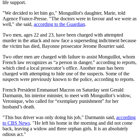
life support.
"We decided to let him go," Monguillot's daughter, Marie, told
Agence France-Presse. "The doctors were in favour and we were as
well," she said,
according to the Guardian
.
Two men, ages 22 and 23, have been charged with attempted
murder in the attack and now face a superseding indictment because
the victim has died, Bayonne prosecutor Jerome Bourrier said.
Two other men are charged with failure to assist Monguillot, whom
French law recognizes as “a person in danger,” according to reports,
which cited a local prosecutor’s office. Another man has been
charged with attempting to hide one of the suspects. Some of the
suspects were previously known to the police, according to reports.
French President Emmanuel Macron on Saturday sent Gerald
Darmanin, his interior minister, to meet with Monguillot’s widow,
Veronique, who called for “exemplary punishment” for her
husband’s death.
"This bus driver was only doing his job," Darmanin said,
according
to CBS News
. "He left his home in the morning and did not come
back, leaving a widow and three orphan girls. It is an absolutely
odious act."