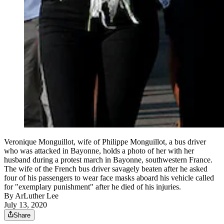
Veronique Monguillot, wife of Philippe Monguillot, a bus driver
who was attacked in Bayonne, holds a photo of her with her
husband during a protest march in Bayonne, southwestern France.
The wife of the French bus driver savagely beaten after he asked
four of his passengers to wear face masks aboard his vehicle called
for "exemplary punishment" after he died of his injuries.
By
ArLuther Lee
July 13, 2020
Share