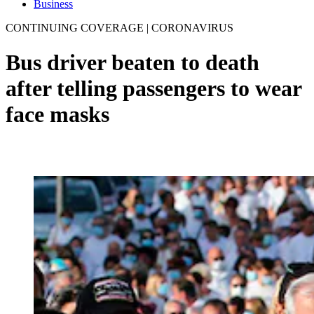
Business
CONTINUING COVERAGE | CORONAVIRUS
Bus driver beaten to death
after telling passengers to wear
face masks