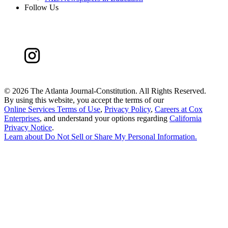
Follow Us
©
2026 The Atlanta Journal-Constitution. All Rights Reserved.
By using this website, you accept the terms of our
Online Services Terms of Use
,
Privacy Policy
,
Careers at Cox
Enterprises
, and understand your options regarding
California
Privacy Notice
.
Learn about
Do Not Sell or Share My Personal Information
.