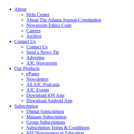
About
Help Center
About The Atlanta Journal-Constitution
Newsroom Ethics Code
Careers
Archive
Contact Us
Contact Us
Send a News Tip
Advertise
AJC Newsroom
Our Products
ePaper
Newsletters
All AJC Podcasts
AJC Events
Download iOS App
Download Android App
Subscription
Digital Subscription
Manage Subscription
Group Subscriptions
Subscription Terms & Conditions
NIE/Newspapers in Education