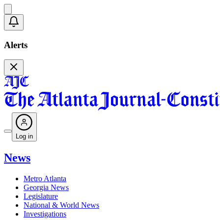
Alerts
Log in
News
Metro Atlanta
Georgia News
Legislature
National & World News
Investigations