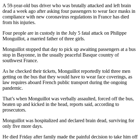
A 59-year-old bus driver who was brutally attacked and left brain
dead a week ago after asking four passengers to wear face masks in
compliance with new coronavirus regulations in France has died
from his injuries.
Four people are in custody in the July 5 fatal attack on Philippe
Monguillot, a married father of three girls.
Monguillot stopped that day to pick up awaiting passengers at a bus
stop in Bayonne, in the usually peaceful Basque country of
southwest France.
As he checked their tickets, Monguillot reportedly told three men
getting on the bus that they would have to wear face coverings, as
law requires aboard French public transport during the ongoing
pandemic.
That’s when Monguillot was verbally assaulted, forced off the bus,
beaten up and kicked in the head, reports said, according to
prosecutors.
Monguillot was hospitalized and declared brain dead, surviving for
only five more days.
He died Friday after family made the painful decision to take him off