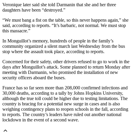
Veronique later said she told Darmanin that she and her three
daughters have been “destroyed.”
“We must bang a fist on the table, so this never happens again,” she
said, according to reports. “It’s barbaric, not normal. We must stop
this massacre.”
In Monguillot’s memory, hundreds of people in the family’s
community organized a silent march last Wednesday from the bus
stop where the assault took place, according to reports.
Concerned for their safety, other drivers refused to go to work in the
days after Monguillot’s attack. Some planned to return Monday after
meeting with Darmanin, who promised the installation of new
security officers aboard the buses.
France has so far seen more than 208,000 confirmed infections and
30,000 deaths, according to a tally by Johns Hopkins University,
although the true toll could be higher due to testing limitations. The
country is bracing for a potential new surge in cases and is also
weighing contingency plans to reopen schools in the fall, according
to reports. The country’s leaders have ruled out another national
lockdown in the event of a second wave.