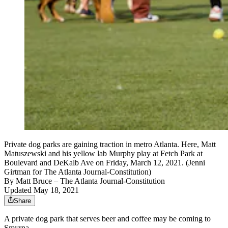
Private dog parks are gaining traction in metro Atlanta. Here, Matt
Matuszewski and his yellow lab Murphy play at Fetch Park at
Boulevard and DeKalb Ave on Friday, March 12, 2021. (Jenni
Girtman for The Atlanta Journal-Constitution)
By
Matt Bruce
– The Atlanta Journal-Constitution
Updated May 18, 2021
Share
A private dog park that serves beer and coffee may be coming to
Smyrna.