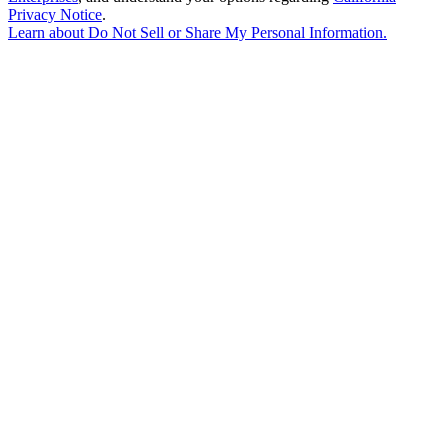
Privacy Notice
.
Learn about
Do Not Sell or Share My Personal Information
.