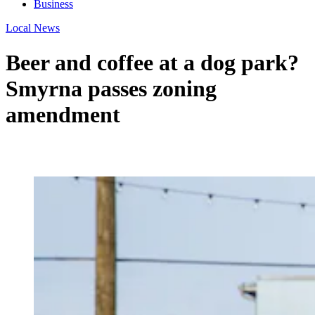
Business
Local News
Beer and coffee at a dog park?
Smyrna passes zoning
amendment