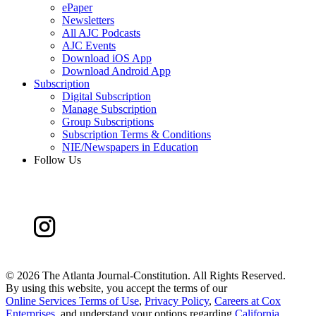
ePaper
Newsletters
All AJC Podcasts
AJC Events
Download iOS App
Download Android App
Subscription
Digital Subscription
Manage Subscription
Group Subscriptions
Subscription Terms & Conditions
NIE/Newspapers in Education
Follow Us
©
2026 The Atlanta Journal-Constitution. All Rights Reserved.
By using this website, you accept the terms of our
Online Services Terms of Use
,
Privacy Policy
,
Careers at Cox
Enterprises
, and understand your options regarding
California