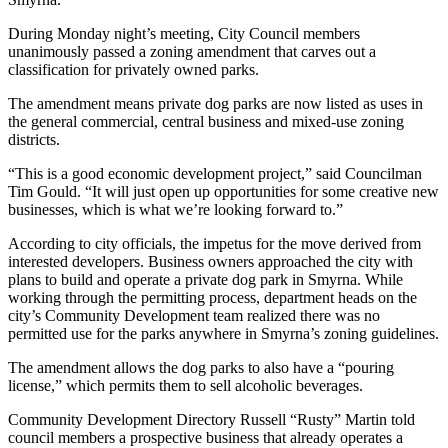
During Monday night’s meeting, City Council members
unanimously passed a zoning amendment that carves out a
classification for privately owned parks.
The amendment means private dog parks are now listed as uses in
the general commercial, central business and mixed-use zoning
districts.
“This is a good economic development project,” said Councilman
Tim Gould. “It will just open up opportunities for some creative new
businesses, which is what we’re looking forward to.”
According to city officials, the impetus for the move derived from
interested developers. Business owners approached the city with
plans to build and operate a private dog park in Smyrna. While
working through the permitting process, department heads on the
city’s Community Development team realized there was no
permitted use for the parks anywhere in Smyrna’s zoning guidelines.
The amendment allows the dog parks to also have a “pouring
license,” which permits them to sell alcoholic beverages.
Community Development Directory Russell “Rusty” Martin told
council members a prospective business that already operates a