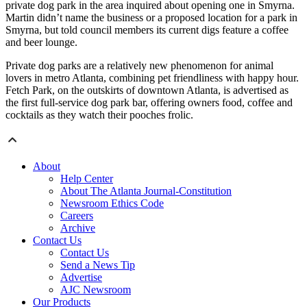
private dog park in the area inquired about opening one in Smyrna.
Martin didn’t name the business or a proposed location for a park in
Smyrna, but told council members its current digs feature a coffee
and beer lounge.
Private dog parks are a relatively new phenomenon for animal
lovers in metro Atlanta, combining pet friendliness with happy hour.
Fetch Park, on the outskirts of downtown Atlanta, is advertised as
the first full-service dog park bar, offering owners food, coffee and
cocktails as they watch their pooches frolic.
About
Help Center
About The Atlanta Journal-Constitution
Newsroom Ethics Code
Careers
Archive
Contact Us
Contact Us
Send a News Tip
Advertise
AJC Newsroom
Our Products