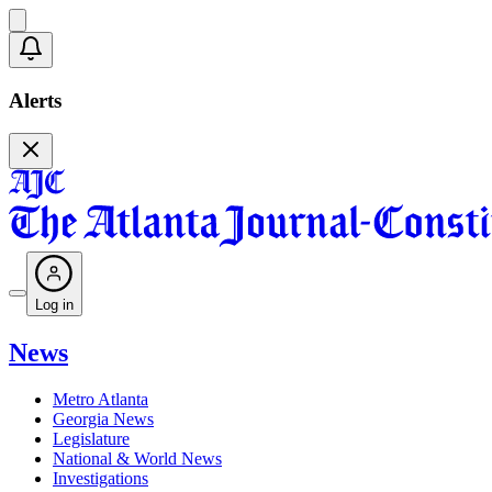
Alerts
Log in
News
Metro Atlanta
Georgia News
Legislature
National & World News
Investigations