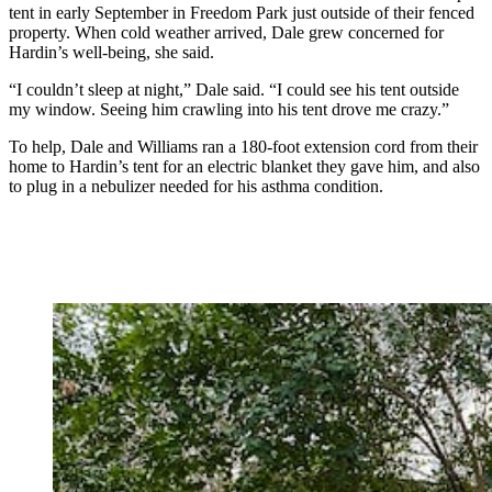
tent in early September in Freedom Park just outside of their fenced
property. When cold weather arrived, Dale grew concerned for
Hardin’s well-being, she said.
“I couldn’t sleep at night,” Dale said. “I could see his tent outside
my window. Seeing him crawling into his tent drove me crazy.”
To help, Dale and Williams ran a 180-foot extension cord from their
home to Hardin’s tent for an electric blanket they gave him, and also
to plug in a nebulizer needed for his asthma condition.