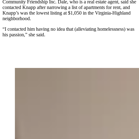
Community Friendship Inc. Dale, who is a real estate agent, said she
contacted Knapp after narrowing a list of apartments for rent, and
Knapp’s was the lowest listing at $1,050 in the Virginia-Highland
neighborhood.
“I contacted him having no idea that (alleviating homelessness) was
his passion,” she said.