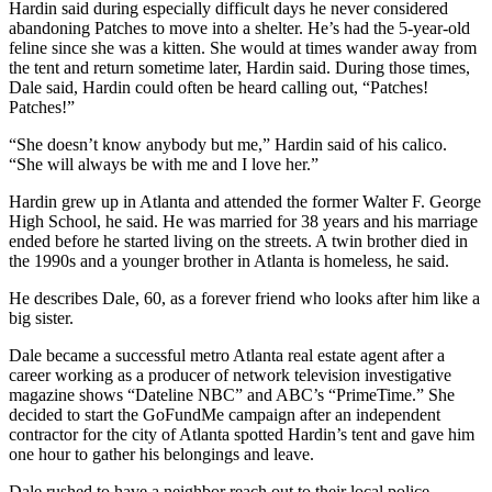
Hardin said during especially difficult days he never considered
abandoning Patches to move into a shelter. He’s had the 5-year-old
feline since she was a kitten. She would at times wander away from
the tent and return sometime later, Hardin said. During those times,
Dale said, Hardin could often be heard calling out, “Patches!
Patches!”
“She doesn’t know anybody but me,” Hardin said of his calico.
“She will always be with me and I love her.”
Hardin grew up in Atlanta and attended the former Walter F. George
High School, he said. He was married for 38 years and his marriage
ended before he started living on the streets. A twin brother died in
the 1990s and a younger brother in Atlanta is homeless, he said.
He describes Dale, 60, as a forever friend who looks after him like a
big sister.
Dale became a successful metro Atlanta real estate agent after a
career working as a producer of network television investigative
magazine shows “Dateline NBC” and ABC’s “PrimeTime.”
She
decided to start the GoFundMe campaign after an independent
contractor for the city of Atlanta spotted Hardin’s tent and gave him
one hour to gather his belongings and leave.
Dale rushed to have a neighbor reach out to their local police