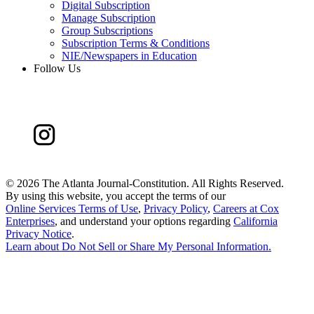
Digital Subscription
Manage Subscription
Group Subscriptions
Subscription Terms & Conditions
NIE/Newspapers in Education
Follow Us
©
2026 The Atlanta Journal-Constitution. All Rights Reserved.
By using this website, you accept the terms of our
Online Services Terms of Use
,
Privacy Policy
,
Careers at Cox
Enterprises
, and understand your options regarding
California
Privacy Notice
.
Learn about
Do Not Sell or Share My Personal Information
.