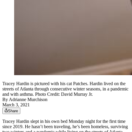
Tracey Hardin is pictured with his cat Patches. Hardin lived on the
streets of Atlanta through consecutive winter seasons, in a pandemic
and with asthma. Photo Credit: David Murray Jr.
By
Adrianne Murchison
March 3, 2021
Share
Tracey Hardin slept in his own bed Monday night for the first time
since 2019. He hasn’t been traveling, he’s been homeless, surviving
two winters and a pandemic while living on the streets of Atlanta.