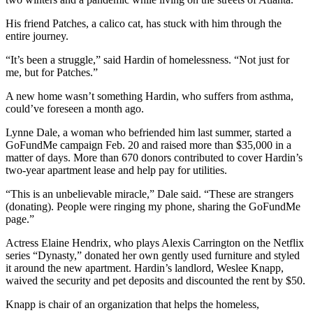
His friend Patches, a calico cat, has stuck with him through the
entire journey.
“It’s been a struggle,” said Hardin of homelessness. “Not just for
me, but for Patches.”
A new home wasn’t something Hardin,
who suffers from asthma,
could’ve foreseen a month ago.
Lynne Dale, a woman who befriended him last summer, started a
GoFundMe campaign Feb. 20 and raised more than $35,000 in a
matter of days. More than 670 donors contributed to cover Hardin’s
two-year apartment lease and help pay for utilities.
“This is an unbelievable miracle,” Dale said. “These are strangers
(donating). People were ringing my phone, sharing the GoFundMe
page.”
Actress Elaine Hendrix, who plays Alexis Carrington on the Netflix
series “Dynasty,” donated her own gently used furniture and styled
it around the new apartment. Hardin’s landlord, Weslee Knapp,
waived the security and pet deposits and discounted the rent by $50.
Knapp is chair of an organization that helps the homeless,