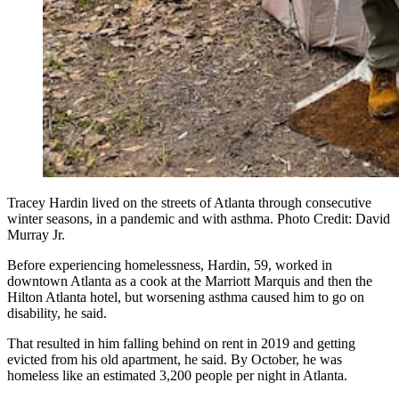
Tracey Hardin lived on the streets of Atlanta through consecutive
winter seasons, in a pandemic and with asthma. Photo Credit: David
Murray Jr.
Before experiencing homelessness, Hardin, 59, worked in
downtown Atlanta as a cook at the Marriott Marquis and then the
Hilton Atlanta hotel, but worsening asthma caused him to go on
disability, he said.
That resulted in him falling behind on rent in 2019 and getting
evicted from his old apartment, he said. By October, he was
homeless like an estimated 3,200 people per night in Atlanta.