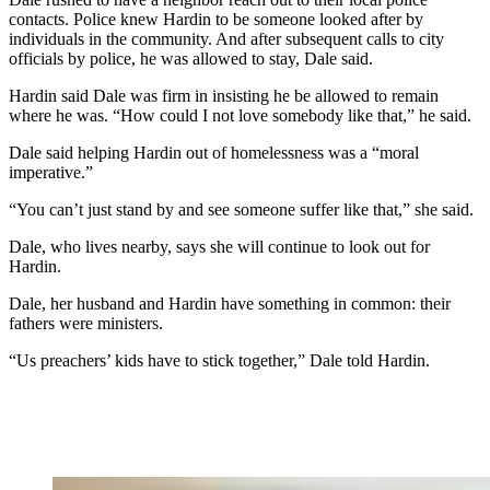
contacts. Police knew Hardin to be someone looked after by
individuals in the community. And after subsequent calls to city
officials by police, he was allowed to stay, Dale said.
Hardin said Dale was firm in insisting he be allowed to remain
where he was. “How could I not love somebody like that,” he said.
Dale said helping Hardin out of homelessness was a “moral
imperative.”
“You can’t just stand by and see someone suffer like that,” she said.
Dale, who lives nearby, says she will continue to look out for
Hardin.
Dale, her husband and Hardin have something in common: their
fathers were ministers.
“Us preachers’ kids have to stick together,” Dale told Hardin.