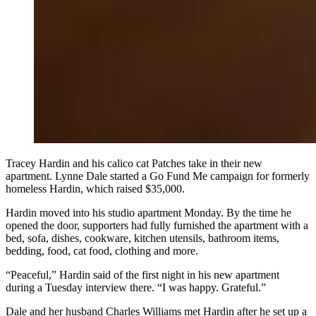
Tracey Hardin and his calico cat Patches take in their new
apartment. Lynne Dale started a Go Fund Me campaign for formerly
homeless Hardin, which raised $35,000.
Hardin moved into his studio apartment Monday. By the time he
opened the door, supporters had fully furnished the apartment with a
bed, sofa, dishes, cookware, kitchen utensils, bathroom items,
bedding, food, cat food, clothing and more.
“Peaceful,” Hardin said of the first night in his new apartment
during a Tuesday interview there. “I was happy. Grateful.”
Dale and her husband Charles Williams met Hardin after he set up a