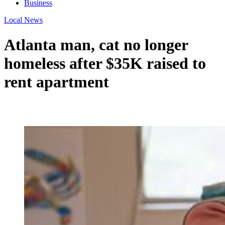
Business
Local News
Atlanta man, cat no longer
homeless after $35K raised to
rent apartment