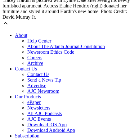
Tracey Hardin is pictured with Lynne Dale after seeing his newly
furnished apartment. Actress Elaine Hendrix (right) donated her
furniture and styled it around Hardin's new home. Photo Credit:
David Murray Jr.
About
Help Center
About The Atlanta Journal-Constitution
Newsroom Ethics Code
Careers
Archive
Contact Us
Contact Us
Send a News Tip
Advertise
AJC Newsroom
Our Products
ePaper
Newsletters
All AJC Podcasts
AJC Events
Download iOS App
Download Android App
Subscription