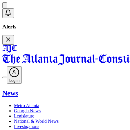
Alerts
Log in
News
Metro Atlanta
Georgia News
Legislature
National & World News
Investigations