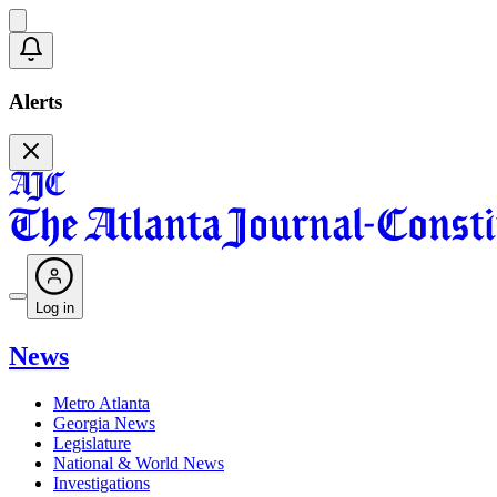
Alerts
Log in
News
Metro Atlanta
Georgia News
Legislature
National & World News
Investigations