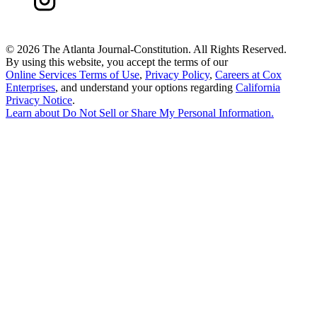
©
2026 The Atlanta Journal-Constitution. All Rights Reserved.
By using this website, you accept the terms of our
Online Services Terms of Use
,
Privacy Policy
,
Careers at Cox
Enterprises
, and understand your options regarding
California
Privacy Notice
.
Learn about
Do Not Sell or Share My Personal Information
.