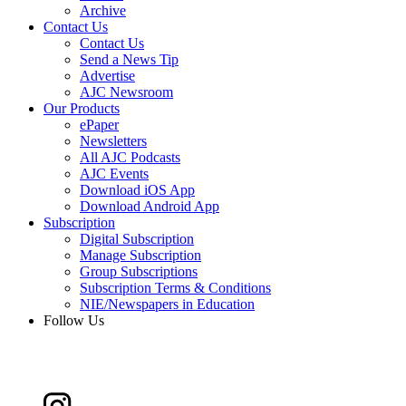
Archive
Contact Us
Contact Us
Send a News Tip
Advertise
AJC Newsroom
Our Products
ePaper
Newsletters
All AJC Podcasts
AJC Events
Download iOS App
Download Android App
Subscription
Digital Subscription
Manage Subscription
Group Subscriptions
Subscription Terms & Conditions
NIE/Newspapers in Education
Follow Us