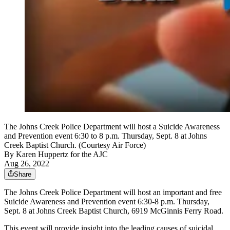
The Johns Creek Police Department will host a Suicide Awareness
and Prevention event 6:30 to 8 p.m. Thursday, Sept. 8 at Johns
Creek Baptist Church. (Courtesy Air Force)
By
Karen Huppertz for the AJC
Aug 26, 2022
Share
The Johns Creek Police Department will host an important and free
Suicide Awareness and Prevention event 6:30-8 p.m. Thursday,
Sept. 8 at Johns Creek Baptist Church, 6919 McGinnis Ferry Road.
This event will provide insight into the leading causes of suicidal