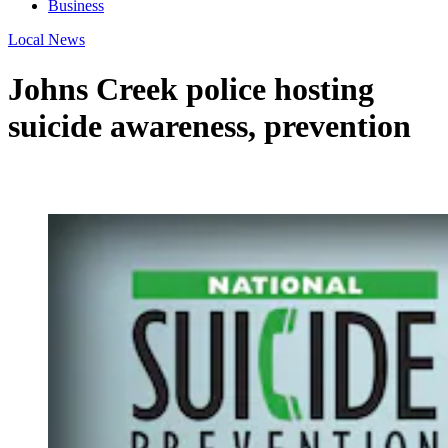
Business
Local News
Johns Creek police hosting
suicide awareness, prevention