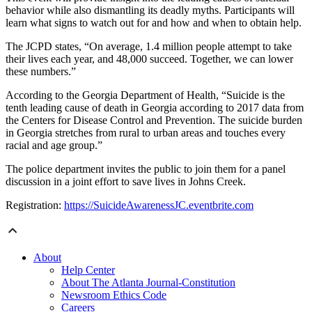
behavior while also dismantling its deadly myths. Participants will
learn what signs to watch out for and how and when to obtain help.
The JCPD states, “On average, 1.4 million people attempt to take
their lives each year, and 48,000 succeed. Together, we can lower
these numbers.”
According to the Georgia Department of Health, “Suicide is the
tenth leading cause of death in Georgia according to 2017 data from
the Centers for Disease Control and Prevention. The suicide burden
in Georgia stretches from rural to urban areas and touches every
racial and age group.”
The police department invites the public to join them for a panel
discussion in a joint effort to save lives in Johns Creek.
Registration:
https://SuicideAwarenessJC.eventbrite.com
About
Help Center
About The Atlanta Journal-Constitution
Newsroom Ethics Code
Careers