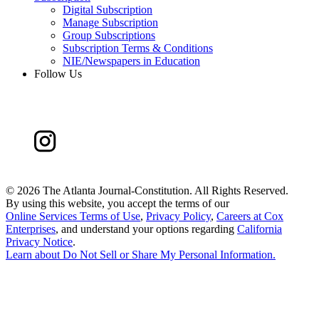
Digital Subscription
Manage Subscription
Group Subscriptions
Subscription Terms & Conditions
NIE/Newspapers in Education
Follow Us
©
2026 The Atlanta Journal-Constitution. All Rights Reserved.
By using this website, you accept the terms of our
Online Services Terms of Use
,
Privacy Policy
,
Careers at Cox
Enterprises
, and understand your options regarding
California
Privacy Notice
.
Learn about
Do Not Sell or Share My Personal Information
.