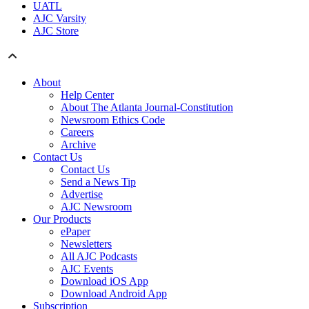
UATL
AJC Varsity
AJC Store
About
Help Center
About The Atlanta Journal-Constitution
Newsroom Ethics Code
Careers
Archive
Contact Us
Contact Us
Send a News Tip
Advertise
AJC Newsroom
Our Products
ePaper
Newsletters
All AJC Podcasts
AJC Events
Download iOS App
Download Android App
Subscription