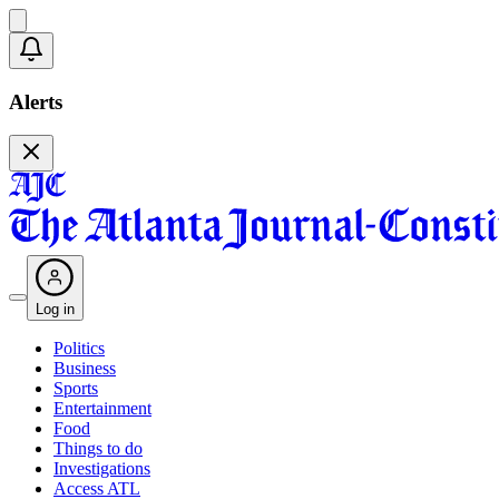
Alerts
Log in
Politics
Business
Sports
Entertainment
Food
Things to do
Investigations
Access ATL