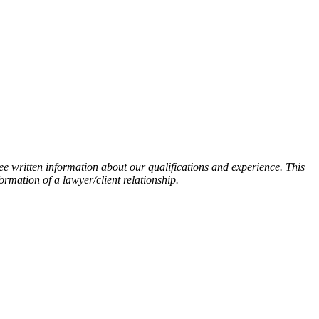
ee written information about our qualifications and experience. This
ormation of a lawyer/client relationship.