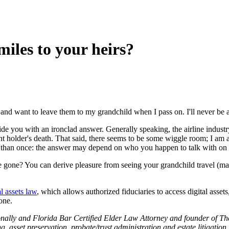
miles to your heirs?
and want to leave them to my grandchild when I pass on. I'll never be a
e you with an ironclad answer. Generally speaking, the airline industry 
nt holder's death. That said, there seems to be some wiggle room; I am a
re than once: the answer may depend on who you happen to talk with on
gone? You can derive pleasure from seeing your grandchild travel (mayb
al assets law
, which allows authorized fiduciaries to access digital asset
one.
nally and Florida Bar Certified Elder Law Attorney and founder of Th
ng, asset preservation, probate/trust administration and estate litigation.