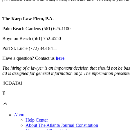
__________________________________________
The Karp Law Firm, P.A.
Palm Beach Gardens (561) 625-1100
Boynton Beach (561) 752-4550
Port St. Lucie (772) 343-8411
Have a question? Contact us
here
The hiring of a lawyer is an important decision that should not be ba
ad is designed for general information only. The information presented 
![CDATA[
]]
About
Help Center
About The Atlanta Journal-Constitution