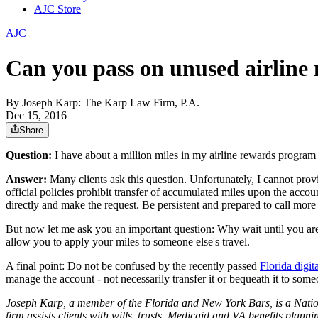
AJC Store
AJC
Can you pass on unused airline 
By
Joseph Karp: The Karp Law Firm, P.A.
Dec 15, 2016
Share
Question
:
I have about a million miles in my airline rewards program 
Answer:
Many clients ask this question. Unfortunately, I cannot provid
official policies prohibit transfer of accumulated miles upon the accou
directly and make the request. Be persistent and prepared to call mo
But now let me ask you an important question: Why wait until you are 
allow you to apply your miles to someone else's travel.
A final point: Do not be confused by the recently passed
Florida digit
manage the account - not necessarily transfer it or bequeath it to some
Joseph Karp, a member of the Florida and New York Bars, is a Natio
firm assists clients with wills, trusts, Medicaid and VA benefits planni