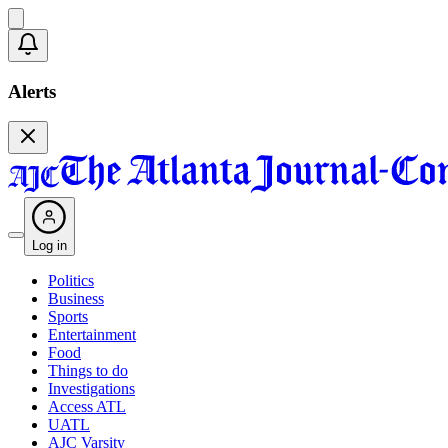
Alerts
Log in
Politics
Business
Sports
Entertainment
Food
Things to do
Investigations
Access ATL
UATL
AJC Varsity