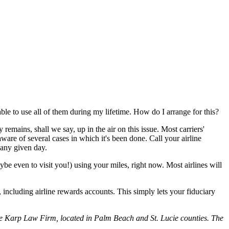
ble to use all of them during my lifetime. How do I arrange for this?
remains, shall we say, up in the air on this issue. Most carriers'
ware of several cases in which it's been done. Call your airline
 any given day.
e even to visit you!) using your miles, right now. Most airlines will
s, including airline rewards accounts. This simply lets your fiduciary
e Karp Law Firm, located in Palm Beach and St. Lucie counties. The