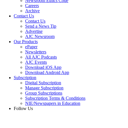
Newsroom Ethics Code
Careers
Archive
Contact Us
Contact Us
Send a News Tip
Advertise
AJC Newsroom
Our Products
ePaper
Newsletters
All AJC Podcasts
AJC Events
Download iOS App
Download Android App
Subscription
Digital Subscription
Manage Subscription
Group Subscriptions
Subscription Terms & Conditions
NIE/Newspapers in Education
Follow Us