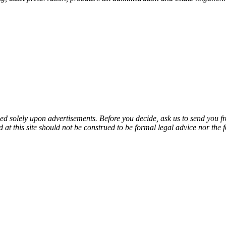
sed solely upon advertisements. Before you decide, ask us to send you fr
at this site should not be construed to be formal legal advice nor the f