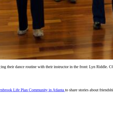
acticing their dance routine with their instructor in the front: Ly
nbrook Life Plan Community in Atlanta
to share stories about friend