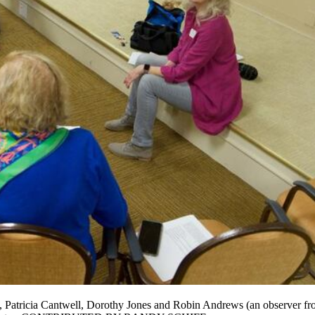
, Patricia Cantwell, Dorothy Jones and Robin Andrews (an observer from