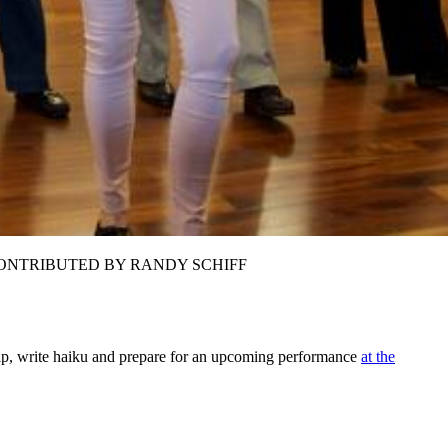
n Riddle. CONTRIBUTED BY RANDY SCHIFF
ship, write haiku and prepare for an upcoming performance
at the