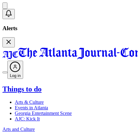
Alerts
Log in
Things to do
Arts & Culture
Events in Atlanta
Georgia Entertainment Scene
AJC: Kick It
Arts and Culture