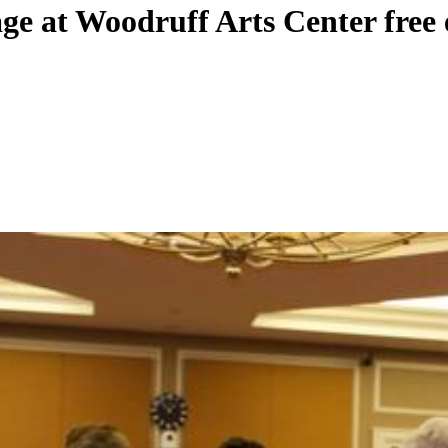
age at Woodruff Arts Center free 