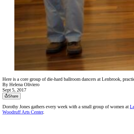
Here is a core group of die-hard ballroom dancers at Lenbrook, pr
By
Helena Oliviero
Sept 5, 2017
Share
Dorothy Jones gathers every week with a small group of women at
Le
Woodruff Arts Center
.