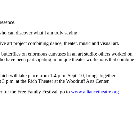
resence.
ho can discover what I am truly saying.
e art project combining dance, theater, music and visual art.
l butterflies on enormous canvases in an art studio; others worked on
who have been participating in unique theater workshops that combine
hich will take place from 1-4 p.m. Sept. 10, brings together
3 p.m. at the Rich Theater at the Woodruff Arts Center.
er for the Free Family Festival; go to
www.alliancetheatre.org.