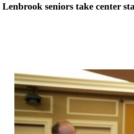
Lenbrook seniors take center st