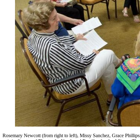
Rosemary Newcott (from right to left), Missy Sanchez, Grace Phillips