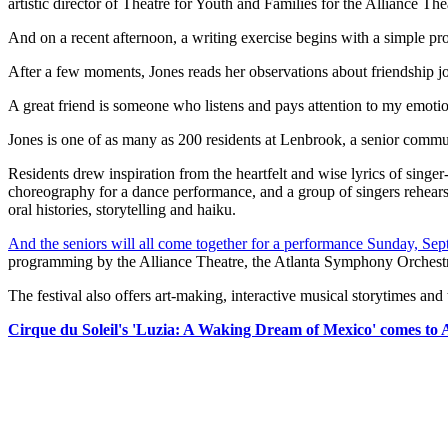
artistic director of Theatre for Youth and Families for the All
And on a recent afternoon, a writing exercise begins with a simple pro
After a few moments, Jones reads her observations about friendship j
A great friend is someone who listens and pays attention to my emo
Jones is one of as many as 200 residents at Lenbrook, a senior commun
Residents drew inspiration from the heartfelt and wise lyrics of singe
choreography for a dance performance, and a group of singers rehears
oral histories, storytelling and haiku.
And the seniors will all come together for a performance Sunday, Sept
programming by the Alliance Theatre, the Atlanta Symphony Orchestra
The festival also offers art-making, interactive musical storytimes and
Cirque du Soleil's 'Luzia: A Waking Dream of Mexico' comes to 