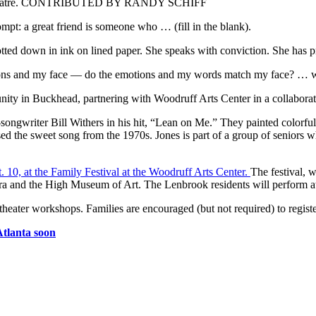
iance Theatre. CONTRIBUTED BY RANDY SCHIFF
mpt: a great friend is someone who … (fill in the blank).
otted down in ink on lined paper. She speaks with conviction. She has p
tions and my face — do the emotions and my words match my face? … w
ity in Buckhead, partnering with Woodruff Arts Center in a collaborativ
r-songwriter Bill Withers in his hit, “Lean on Me.” They painted colorfu
ed the sweet song from the 1970s. Jones is part of a group of seniors 
. 10, at the Family Festival at the Woodruff Arts Center.
The festival, w
 and the High Museum of Art. The Lenbrook residents will perform at 
 theater workshops. Families are encouraged (but not required) to regist
Atlanta soon