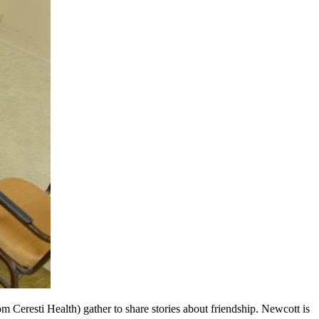
 Ceresti Health) gather to share stories about friendship. Newcott is