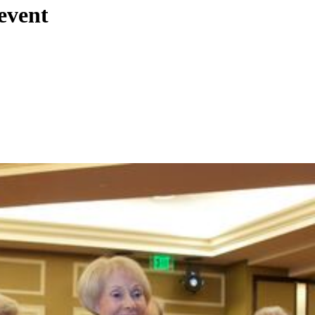
event