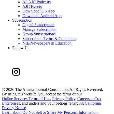
All AJC Podcasts
AJC Events
Download iOS App
Download Android App
Subscription
Digital Subscription
Manage Subscription
Group Subscriptions
Subscription Terms & Conditions
NIE/Newspapers in Education
Follow Us
©
2026 The Atlanta Journal-Constitution. All Rights Reserved.
By using this website, you accept the terms of our
Online Services Terms of Use
,
Privacy Policy
,
Careers at Cox
Enterprises
, and understand your options regarding
California
Privacy Notice
.
Learn about
Do Not Sell or Share My Personal Information
.