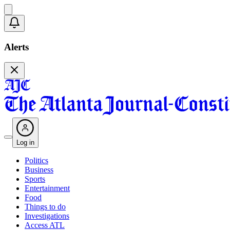
Alerts
Log in
Politics
Business
Sports
Entertainment
Food
Things to do
Investigations
Access ATL