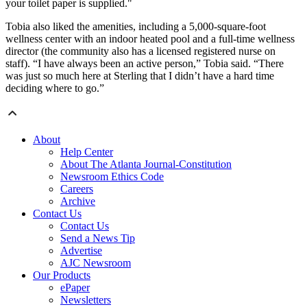
your toilet paper is supplied."
Tobia also liked the amenities, including a 5,000-square-foot
wellness center with an indoor heated pool and a full-time wellness
director (the community also has a licensed registered nurse on
staff). “I have always been an active person,” Tobia said. “There
was just so much here at Sterling that I didn’t have a hard time
deciding where to go.”
About
Help Center
About The Atlanta Journal-Constitution
Newsroom Ethics Code
Careers
Archive
Contact Us
Contact Us
Send a News Tip
Advertise
AJC Newsroom
Our Products
ePaper
Newsletters