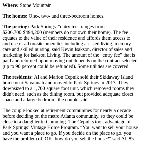
Where:
Stone Mountain
The homes:
One-, two- and three-bedroom homes.
The pricing:
Park Springs' "entry fee" ranges from
$206,700-$494,200 (members do not own their home). The fee
equates to the value of their residence and affords them access to
and use of all on-site amenities including assisted living, memory
care and skilled nursing, said Kevin Isakson, director of sales and
marketing for Isakson Living. The amount of the "entry fee" that is
paid and returned upon moving out depends on the contract selected
(up to 90 percent could be refunded). Some utilities are covered.
The residents:
Al and Marion Cepnik sold their Skidaway Island
home near Savannah and moved to Park Springs in 2013. They
downsized to a 1,700-square-foot unit, which removed rooms they
didn't need, such as the dining room, but provided adequate closet
space and a large bedroom, the couple said.
The couple looked at retirement communities for nearly a decade
before deciding on the metro Atlanta community, so they could be
close to a daughter in Cumming. The Cepniks took advantage of
Park Springs’ Vintage Home Program. “You want to sell your house
and you want a place to go. If you decide on the place to go, you
have the problem of, OK, how do you sell the house?” said Al, 85.