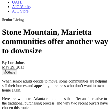
UATL
AJC Varsity
AJC Store
Senior Living
Stone Mountain, Marietta
communities offer another way
to downsize
By
Lori Johnston
May 29, 2013
Share
When senior adults decide to move, some communities are helping
sell their homes and appealing to retirees who don’t want to own a
home again.
Here are two metro Atlanta communities that offer an alternative to
the traditional purchasing process, and why two recent buyers have
chosen this route.