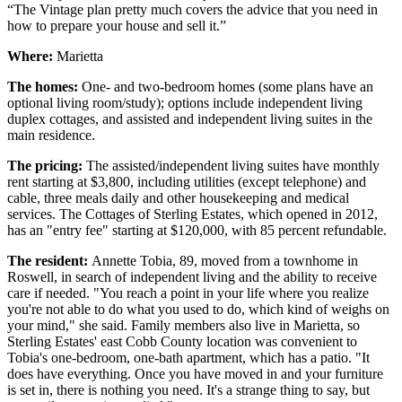
“The Vintage plan pretty much covers the advice that you need in
how to prepare your house and sell it.”
Where:
Marietta
The homes:
One- and two-bedroom homes (some plans have an
optional living room/study); options include independent living
duplex cottages, and assisted and independent living suites in the
main residence.
The pricing:
The assisted/independent living suites have monthly
rent starting at $3,800, including utilities (except telephone) and
cable, three meals daily and other housekeeping and medical
services. The Cottages of Sterling Estates, which opened in 2012,
has an "entry fee" starting at $120,000, with 85 percent refundable.
The resident:
Annette Tobia, 89, moved from a townhome in
Roswell, in search of independent living and the ability to receive
care if needed. "You reach a point in your life where you realize
you're not able to do what you used to do, which kind of weighs on
your mind," she said. Family members also live in Marietta, so
Sterling Estates' east Cobb County location was convenient to
Tobia's one-bedroom, one-bath apartment, which has a patio. "It
does have everything. Once you have moved in and your furniture
is set in, there is nothing you need. It's a strange thing to say, but