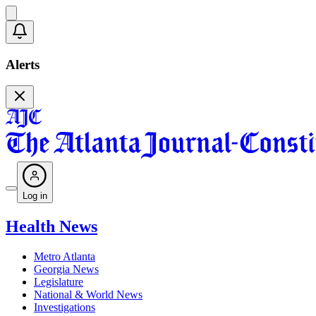
Alerts
Log in
Health News
Metro Atlanta
Georgia News
Legislature
National & World News
Investigations