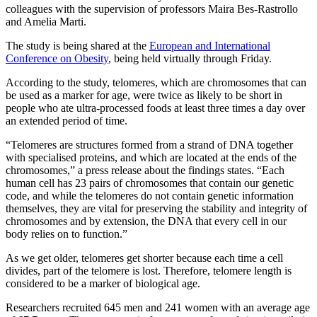
colleagues with the supervision of professors Maira Bes-Rastrollo
and Amelia Marti.
The study is being shared at the
European and International
Conference on Obesity
, being held virtually through Friday.
According to the study, telomeres, which are chromosomes that can
be used as a marker for age, were twice as likely to be short in
people who ate ultra-processed foods at least three times a day over
an extended period of time.
“Telomeres are structures formed from a strand of DNA together
with specialised proteins, and which are located at the ends of the
chromosomes,” a press release about the findings states. “Each
human cell has 23 pairs of chromosomes that contain our genetic
code, and while the telomeres do not contain genetic information
themselves, they are vital for preserving the stability and integrity of
chromosomes and by extension, the DNA that every cell in our
body relies on to function.”
As we get older, telomeres get shorter because each time a cell
divides, part of the telomere is lost. Therefore, telomere length is
considered to be a marker of biological age.
Researchers recruited 645 men and 241 women with an average age