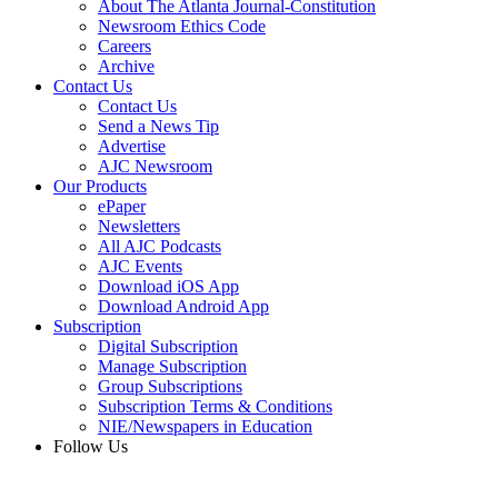
About The Atlanta Journal-Constitution
Newsroom Ethics Code
Careers
Archive
Contact Us
Contact Us
Send a News Tip
Advertise
AJC Newsroom
Our Products
ePaper
Newsletters
All AJC Podcasts
AJC Events
Download iOS App
Download Android App
Subscription
Digital Subscription
Manage Subscription
Group Subscriptions
Subscription Terms & Conditions
NIE/Newspapers in Education
Follow Us