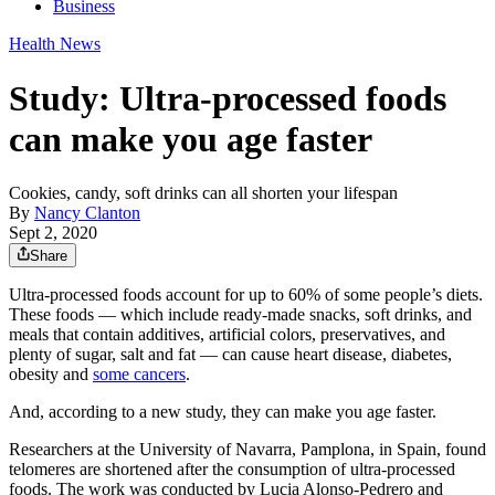
Business
Health News
Study: Ultra-processed foods
can make you age faster
Cookies, candy, soft drinks can all shorten your lifespan
By
Nancy Clanton
Sept 2, 2020
Share
Ultra-processed foods account for up to 60% of some people’s diets.
These foods — which include ready-made snacks, soft drinks, and
meals that contain additives, artificial colors, preservatives, and
plenty of sugar, salt and fat — can cause heart disease, diabetes,
obesity and
some cancers
.
And, according to a new study, they can make you age faster.
Researchers at the University of Navarra, Pamplona, in Spain, found
telomeres are shortened after the consumption of ultra-processed
foods. The work was conducted by Lucia Alonso-Pedrero and