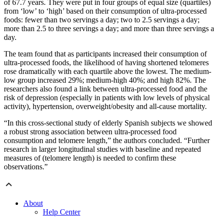
of 67.7 years. They were put in four groups of equal size (quartiles)
from ‘low’ to ‘high’ based on their consumption of ultra-processed
foods: fewer than two servings a day; two to 2.5 servings a day;
more than 2.5 to three servings a day; and more than three servings a
day.
The team found that as participants increased their consumption of
ultra-processed foods, the likelihood of having shortened telomeres
rose dramatically with each quartile above the lowest. The medium-
low group increased 29%; medium-high 40%; and high 82%. The
researchers also found a link between ultra-processed food and the
risk of depression (especially in patients with low levels of physical
activity), hypertension, overweight/obesity and all-cause mortality.
“In this cross-sectional study of elderly Spanish subjects we showed
a robust strong association between ultra-processed food
consumption and telomere length,” the authors concluded. “Further
research in larger longitudinal studies with baseline and repeated
measures of (telomere length) is needed to confirm these
observations.”
About
Help Center