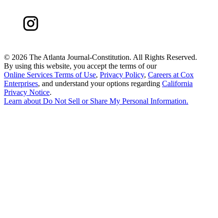
©
2026 The Atlanta Journal-Constitution. All Rights Reserved.
By using this website, you accept the terms of our
Online Services Terms of Use
,
Privacy Policy
,
Careers at Cox
Enterprises
, and understand your options regarding
California
Privacy Notice
.
Learn about
Do Not Sell or Share My Personal Information
.