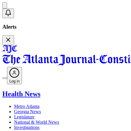
Alerts
Log in
Health News
Metro Atlanta
Georgia News
Legislature
National & World News
Investigations