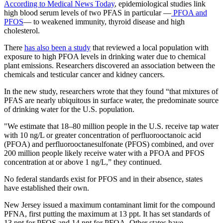
According to Medical News Today
, epidemiological studies link
high blood serum levels of two PFAS in particular —
PFOA and
PFOS
— to weakened immunity, thyroid disease and high
cholesterol.
There
has also been a study
that reviewed a local population with
exposure to high PFOA levels in drinking water due to chemical
plant emissions. Researchers discovered an association between the
chemicals and testicular cancer and kidney cancers.
In the new study, researchers wrote that they found “that mixtures of
PFAS are nearly ubiquitous in surface water, the predominate source
of drinking water for the U.S. population.
"We estimate that 18–80 million people in the U.S. receive tap water
with 10 ng/L or greater concentration of perfluorooctanoic acid
(PFOA) and perfluorooctanesulfonate (PFOS) combined, and over
200 million people likely receive water with a PFOA and PFOS
concentration at or above 1 ng/L,” they continued.
No federal standards exist for PFOS and in their absence, states
have established their own.
New Jersey issued a maximum contaminant limit for the compound
PFNA, first putting the maximum at 13 ppt. It has set standards of
13 ppt for PFOS and 14 ppt for PFOA. Other states have