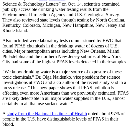
Science & Technology Letters” on Oct. 14, scientists examined
publicly accessible drinking water testing results from the
Environmental Protection Agency and U.S. Geological Survey.
They also reviewed state levels through testing by North Carolina,
Kentucky, Colorado, Michigan, New Hampshire, New Jersey and
Rhode Island.
Also included were laboratory tests commissioned by EWG that
found PFAS chemicals in the drinking water of dozens of U.S.
cities. Major metropolitan areas including New Orleans, Miami,
Philadelphia and the northern New Jersey suburbs of New York
City had some of the highest PFAS levels detected in their samples.
“We know drinking water is a major source of exposure of these
toxic chemicals,” Dr. Olga Naidenko, vice president for science
investigations at EWG and a co-author of the recent study said in a
press release. “This new paper shows that PFAS pollution is
affecting even more Americans than we previously estimated. PFAS
are likely detectable in all major water supplies in the U.S., almost
certainly in all that use surface water.”
A
study from the National Institutes of Health
noted about 97% of
people in the U.S. have distinguishable levels of PFAS in their
blood.