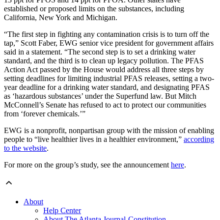
established or proposed limits on the substances, including
California, New York and Michigan.
“The first step in fighting any contamination crisis is to turn off the
tap,” Scott Faber, EWG senior vice president for government affairs
said in a statement. “The second step is to set a drinking water
standard, and the third is to clean up legacy pollution. The PFAS
Action Act passed by the House would address all three steps by
setting deadlines for limiting industrial PFAS releases, setting a two-
year deadline for a drinking water standard, and designating PFAS
as ‘hazardous substances’ under the Superfund law. But Mitch
McConnell’s Senate has refused to act to protect our communities
from ‘forever chemicals.’”
EWG is a nonprofit, nonpartisan group with the mission of enabling
people to “live healthier lives in a healthier environment,”
according
to the website
.
For more on the group’s study, see the announcement
here
.
About
Help Center
About The Atlanta Journal-Constitution