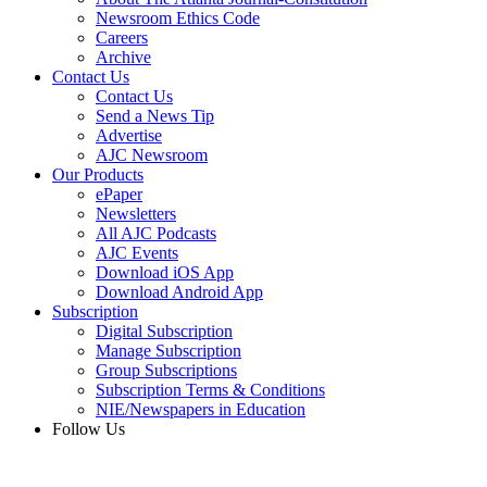
Newsroom Ethics Code
Careers
Archive
Contact Us
Contact Us
Send a News Tip
Advertise
AJC Newsroom
Our Products
ePaper
Newsletters
All AJC Podcasts
AJC Events
Download iOS App
Download Android App
Subscription
Digital Subscription
Manage Subscription
Group Subscriptions
Subscription Terms & Conditions
NIE/Newspapers in Education
Follow Us