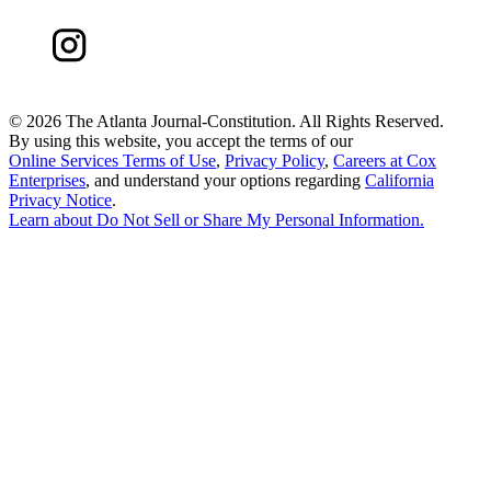
©
2026 The Atlanta Journal-Constitution. All Rights Reserved.
By using this website, you accept the terms of our
Online Services Terms of Use
,
Privacy Policy
,
Careers at Cox
Enterprises
, and understand your options regarding
California
Privacy Notice
.
Learn about
Do Not Sell or Share My Personal Information
.