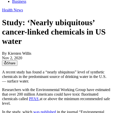
Business
Health News
Study: ‘Nearly ubiquitous’
cancer-linked chemicals in US
water
By
Kiersten Willis
Nov 2, 2020
Share
A recent study has found a “nearly ubiquitous” level of synthetic
chemicals in the predominant source of drinking water in the U.S.
— surface water.
Researchers with the Environmental Working Group have estimated
that over 200 million Americans could have toxic fluorinated
chemicals called
PFAS
at or above the minimum recommended safe
level.
In the study, which
was published
in the journal “Environmental