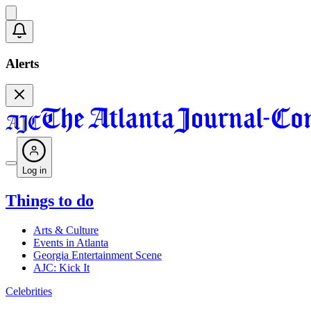
Alerts
Log in
Things to do
Arts & Culture
Events in Atlanta
Georgia Entertainment Scene
AJC: Kick It
Celebrities