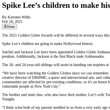
Spike Lee’s children to make h
By
Kiersten Willis
Feb 18, 2021
Share
The 2021 Golden Globe Awards will be different in several ways this y
Spike Lee’s children are going to make Hollywood history.
Satchel and Jackson Lee have been appointed Golden Globe Ambassadors 
position. Additionally, Jackson is the first Black male Ambassador.
The 26- and 24-year-old siblings will assist in handing out trophies a
“We have been watching the Golden Globes since we can remember. We’r
creative director of DRØME, a queer and intersectional arts, and cul
communities are affected by pre-existing conditions, so it’s an honor 
vulnerable people in New York City.”
The brother and sister duo, who also have their mother, Lee’s wife Ton
Tonight.
“I think what both of my parents instilled in us from a very early age 