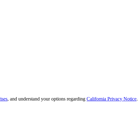
ises
, and understand your options regarding
California Privacy Notice
.