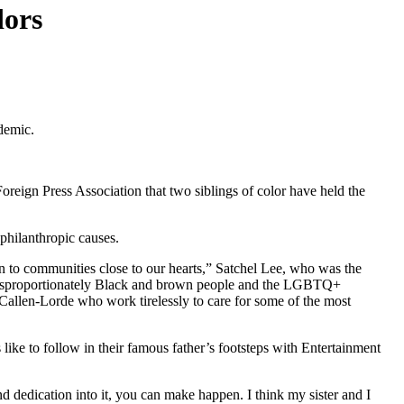
dors
ndemic.
reign Press Association that two siblings of color have held the
 philanthropic causes.
n to communities close to our hearts,” Satchel Lee, who was the
ow disproportionately Black and brown people and the LGBTQ+
t Callen-Lorde who work tirelessly to care for some of the most
like to follow in their famous father’s footsteps with Entertainment
nd dedication into it, you can make happen. I think my sister and I