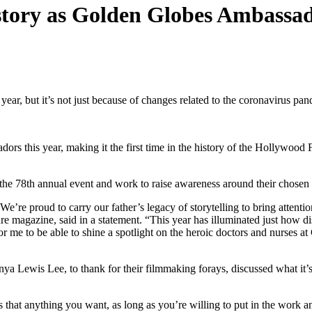
istory as Golden Globes Ambassa
ear, but it’s not just because of changes related to the coronavirus pa
this year, making it the first time in the history of the Hollywood Fo
t the 78th annual event and work to raise awareness around their chosen
e proud to carry our father’s legacy of storytelling to bring attentio
ture magazine, said in a statement. “This year has illuminated just h
for me to be able to shine a spotlight on the heroic doctors and nurses a
ya Lewis Lee, to thank for their filmmaking forays, discussed what it’s 
is that anything you want, as long as you’re willing to put in the work a