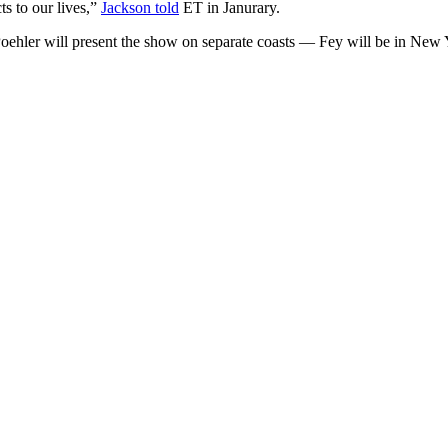
ts to our lives,”
Jackson told
ET in Janurary.
Poehler will present the show on separate coasts — Fey will be in New