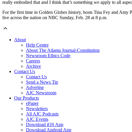
really embodied that and I think that’s something we apply to all aspec
For the first time in Golden Globes history, hosts Tina Fey and Amy 
live across the nation on NBC Sunday, Feb. 28 at 8 p.m.
About
Help Center
About The Atlanta Journal-Constitution
Newsroom Ethics Code
Careers
Archive
Contact Us
Contact Us
Send a News Tip
Advertise
AJC Newsroom
Our Products
ePaper
Newsletters
All AJC Podcasts
AJC Events
Download iOS App
Download Android App