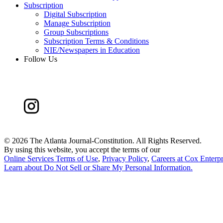
Subscription
Digital Subscription
Manage Subscription
Group Subscriptions
Subscription Terms & Conditions
NIE/Newspapers in Education
Follow Us
©
2026 The Atlanta Journal-Constitution. All Rights Reserved.
By using this website, you accept the terms of our
Online Services Terms of Use
,
Privacy Policy
,
Careers at Cox Enterpr
Learn about
Do Not Sell or Share My Personal Information
.