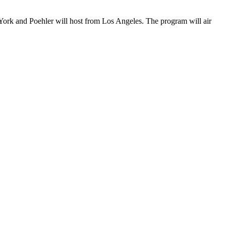
 York and Poehler will host from Los Angeles. The program will air