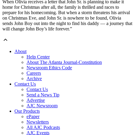
When Olivia receives a letter that John Sr. is planning to make it
home for Christmas after all, the family is thrilled and races to
prepare for his homecoming. But when a storm threatens his arrival
on Christmas Eve, and John Sr. is nowhere to be found, Olivia
sends John Boy out into the night to find his daddy — a journey that
will change John Boy’s life forever.”
About
Help Center
About The Atlanta Journal-Constitution
Newsroom Ethics Code
Careers
Archive
Contact Us
Contact Us
Send a News Tip
Advertise
AJC Newsroom
Our Products
ePaper
Newsletters
All AJC Podcasts
AJC Events