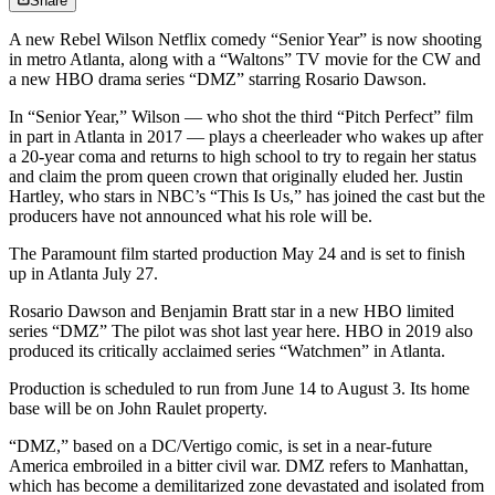
Share
A new Rebel Wilson Netflix comedy “Senior Year” is now shooting
in metro Atlanta, along with a “Waltons” TV movie for the CW and
a new HBO drama series “DMZ” starring Rosario Dawson.
In “Senior Year,” Wilson ― who shot the third “Pitch Perfect” film
in part in Atlanta in 2017 ― plays a cheerleader who wakes up after
a 20-year coma and returns to high school to try to regain her status
and claim the prom queen crown that originally eluded her. Justin
Hartley, who stars in NBC’s “This Is Us,” has joined the cast but the
producers have not announced what his role will be.
The Paramount film started production May 24 and is set to finish
up in Atlanta July 27.
Rosario Dawson and Benjamin Bratt star in a new HBO limited
series “DMZ” The pilot was shot last year here. HBO in 2019 also
produced its critically acclaimed series “Watchmen” in Atlanta.
Production is scheduled to run from June 14 to August 3. Its home
base will be on John Raulet property.
“DMZ,” based on a DC/Vertigo comic, is set in a near-future
America embroiled in a bitter civil war. DMZ refers to Manhattan,
which has become a demilitarized zone devastated and isolated from