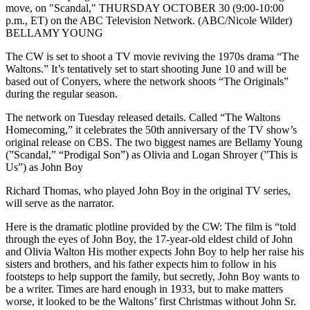
move, on "Scandal," THURSDAY OCTOBER 30 (9:00-10:00
p.m., ET) on the ABC Television Network. (ABC/Nicole Wilder)
BELLAMY YOUNG
The CW is set to shoot a TV movie reviving the 1970s drama “The
Waltons.” It’s tentatively set to start shooting June 10 and will be
based out of Conyers, where the network shoots “The Originals”
during the regular season.
The network on Tuesday released details. Called “The Waltons
Homecoming,” it celebrates the 50th anniversary of the TV show’s
original release on CBS. The two biggest names are Bellamy Young
(”Scandal,” “Prodigal Son”) as Olivia and Logan Shroyer (”This is
Us”) as John Boy
Richard Thomas, who played John Boy in the original TV series,
will serve as the narrator.
Here is the dramatic plotline provided by the CW: The film is “told
through the eyes of John Boy, the 17-year-old eldest child of John
and Olivia Walton His mother expects John Boy to help her raise his
sisters and brothers, and his father expects him to follow in his
footsteps to help support the family, but secretly, John Boy wants to
be a writer. Times are hard enough in 1933, but to make matters
worse, it looked to be the Waltons’ first Christmas without John Sr.