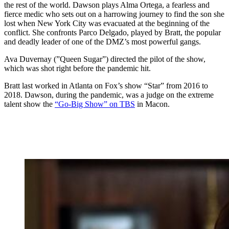
the rest of the world. Dawson plays Alma Ortega, a fearless and
fierce medic who sets out on a harrowing journey to find the son she
lost when New York City was evacuated at the beginning of the
conflict. She confronts Parco Delgado, played by Bratt, the popular
and deadly leader of one of the DMZ’s most powerful gangs.
Ava Duvernay (”Queen Sugar”) directed the pilot of the show,
which was shot right before the pandemic hit.
Bratt last worked in Atlanta on Fox’s show “Star” from 2016 to
2018. Dawson, during the pandemic, was a judge on the extreme
talent show the
“Go-Big Show” on TBS
in Macon.