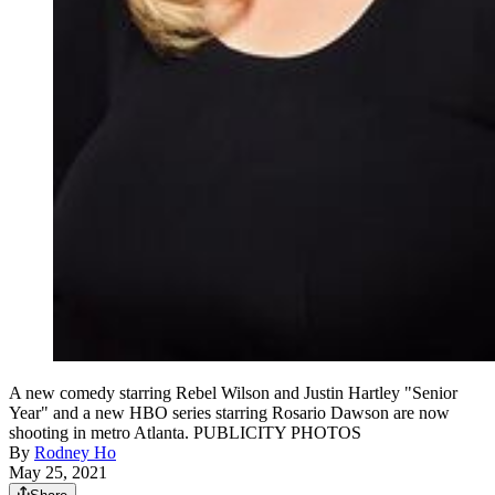
A new comedy starring Rebel Wilson and Justin Hartley "Senior
Year" and a new HBO series starring Rosario Dawson are now
shooting in metro Atlanta. PUBLICITY PHOTOS
By
Rodney Ho
May 25, 2021