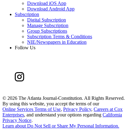
Download iOS App
Download Android App
Subscription
Digital Subscription
Manage Subscription
Group Subscriptions
Subscription Terms & Conditions
NIE/Newspapers in Education
Follow Us
©
2026 The Atlanta Journal-Constitution. All Rights Reserved.
By using this website, you accept the terms of our
Online Services Terms of Use
,
Privacy Policy
,
Careers at Cox
Enterprises
, and understand your options regarding
California
Privacy Notice
.
Learn about
Do Not Sell or Share My Personal Information
.