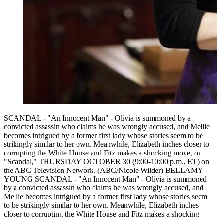
SCANDAL - "An Innocent Man" - Olivia is summoned by a
convicted assassin who claims he was wrongly accused, and Mellie
becomes intrigued by a former first lady whose stories seem to be
strikingly similar to her own. Meanwhile, Elizabeth inches closer to
corrupting the White House and Fitz makes a shocking move, on
"Scandal," THURSDAY OCTOBER 30 (9:00-10:00 p.m., ET) on
the ABC Television Network. (ABC/Nicole Wilder) BELLAMY
YOUNG SCANDAL - "An Innocent Man" - Olivia is summoned
by a convicted assassin who claims he was wrongly accused, and
Mellie becomes intrigued by a former first lady whose stories seem
to be strikingly similar to her own. Meanwhile, Elizabeth inches
closer to corrupting the White House and Fitz makes a shocking