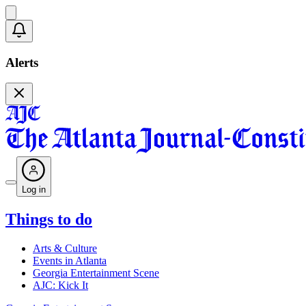
Alerts
Log in
Things to do
Arts & Culture
Events in Atlanta
Georgia Entertainment Scene
AJC: Kick It