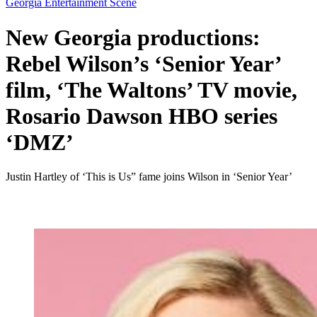
Georgia Entertainment Scene
New Georgia productions:
Rebel Wilson’s ‘Senior Year’
film, ‘The Waltons’ TV movie,
Rosario Dawson HBO series
‘DMZ’
Justin Hartley of ‘This is Us” fame joins Wilson in ‘Senior Year’