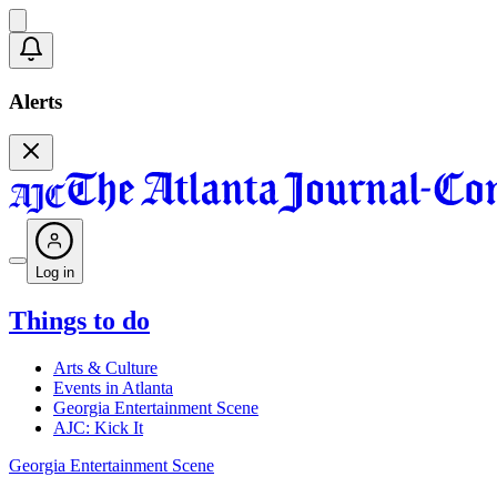
Alerts
Log in
Things to do
Arts & Culture
Events in Atlanta
Georgia Entertainment Scene
AJC: Kick It
Georgia Entertainment Scene