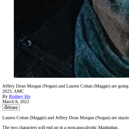
Jeffrey Dean Morgan (Negan) and Lauren Cohan (Maggie) are going to 
2023. AMC
By
Rodney Ho
March 8, 2022
Share
Lauren Cohan (Maggie) and Jeffrey Dean Morgan (Negan) are staying i
The two characters will end up in a post-apocalyptic Manhattan.