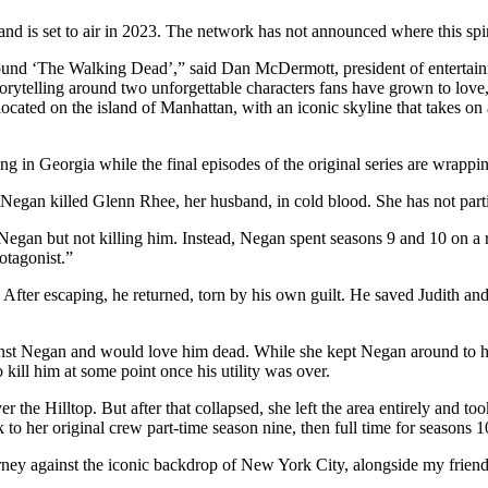
d is set to air in 2023. The network has not announced where this spin
around ‘The Walking Dead’,” said Dan McDermott, president of enterta
storytelling around two unforgettable characters fans have grown to love
se located on the island of Manhattan, with an iconic skyline that takes
g in Georgia while the final episodes of the original series are wrappi
gan killed Glenn Rhee, her husband, in cold blood. She has not partic
egan but not killing him. Instead, Negan spent seasons 9 and 10 on a 
otagonist.”
fter escaping, he returned, torn by his own guilt. He saved Judith an
inst Negan and would love him dead. While she kept Negan around to he
kill him at some point once his utility was over.
er the Hilltop. But after that collapsed, she left the area entirely and t
o her original crew part-time season nine, then full time for seasons 1
urney against the iconic backdrop of New York City, alongside my frien