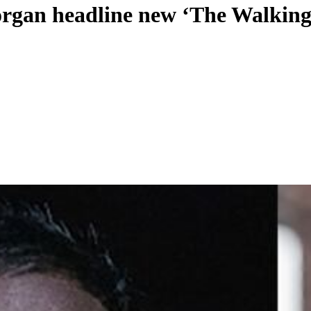
rgan headline new ‘The Walking 