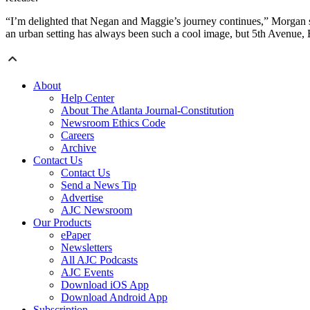
“I’m delighted that Negan and Maggie’s journey continues,” Morgan sa
an urban setting has always been such a cool image, but 5th Avenue, 
About
Help Center
About The Atlanta Journal-Constitution
Newsroom Ethics Code
Careers
Archive
Contact Us
Contact Us
Send a News Tip
Advertise
AJC Newsroom
Our Products
ePaper
Newsletters
All AJC Podcasts
AJC Events
Download iOS App
Download Android App
Subscription