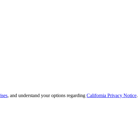
ises
, and understand your options regarding
California Privacy Notice
.