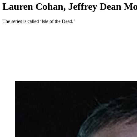
Lauren Cohan, Jeffrey Dean Mo
The series is called ‘Isle of the Dead.’