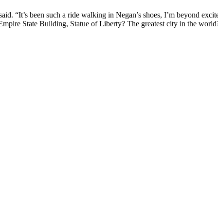
id. “It’s been such a ride walking in Negan’s shoes, I’m beyond excit
Empire State Building, Statue of Liberty? The greatest city in the worl