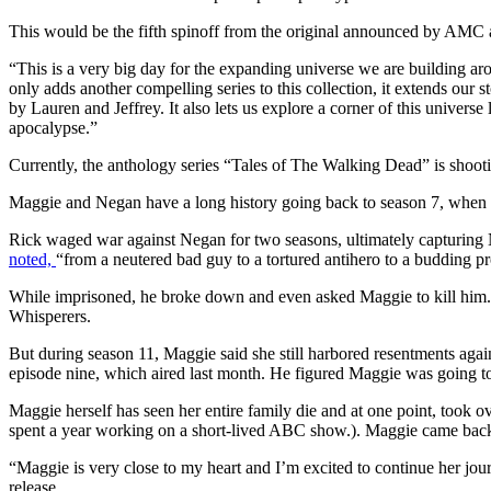
This would be the fifth spinoff from the original announced by AMC an
“This is a very big day for the expanding universe we are building 
only adds another compelling series to this collection, it extends our 
by Lauren and Jeffrey. It also lets us explore a corner of this univer
apocalypse.”
Currently, the anthology series “Tales of The Walking Dead” is shootin
Maggie and Negan have a long history going back to season 7, when Ne
Rick waged war against Negan for two seasons, ultimately capturing N
noted,
“from a neutered bad guy to a tortured antihero to a budding pr
While imprisoned, he broke down and even asked Maggie to kill him. A
Whisperers.
But during season 11, Maggie said she still harbored resentments aga
episode nine, which aired last month. He figured Maggie was going to 
Maggie herself has seen her entire family die and at one point, took ov
spent a year working on a short-lived ABC show.). Maggie came back t
“Maggie is very close to my heart and I’m excited to continue her jo
release.