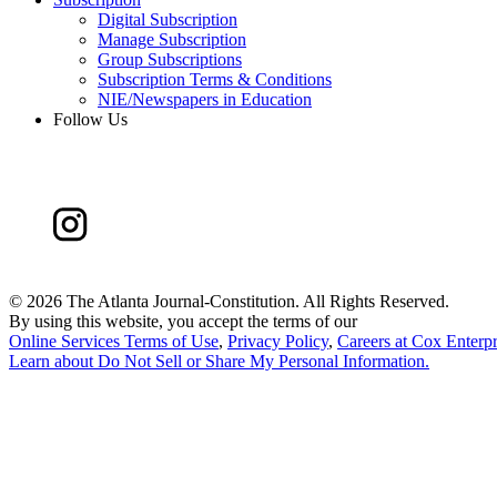
Digital Subscription
Manage Subscription
Group Subscriptions
Subscription Terms & Conditions
NIE/Newspapers in Education
Follow Us
©
2026 The Atlanta Journal-Constitution. All Rights Reserved.
By using this website, you accept the terms of our
Online Services Terms of Use
,
Privacy Policy
,
Careers at Cox Enterpr
Learn about
Do Not Sell or Share My Personal Information
.