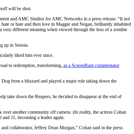
off will be shot.
inment and AMC Studios for AMC Networks in a press release. “It not
, hate or hate and then love in Maggie and Negan, brilliantly inhabited
 on a very different meaning when viewed through the lens of a zombie
ng up in Senoia.
ularly liked him ever since.
road to redemption, transforming,
as a ScreenRant commentator
d Dog from a blizzard and played a major role taking down the
lp take down the Reapers, he decided to disappear at the end of
ook over another community off camera. (In reality, the actress Cohan
0 and 11, becoming a leader again.
d and collaborator, Jeffrey Dean Morgan,” Cohan said in the press