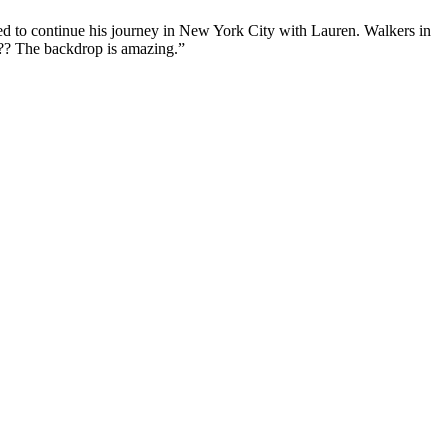
ed to continue his journey in New York City with Lauren. Walkers in
d?? The backdrop is amazing.”