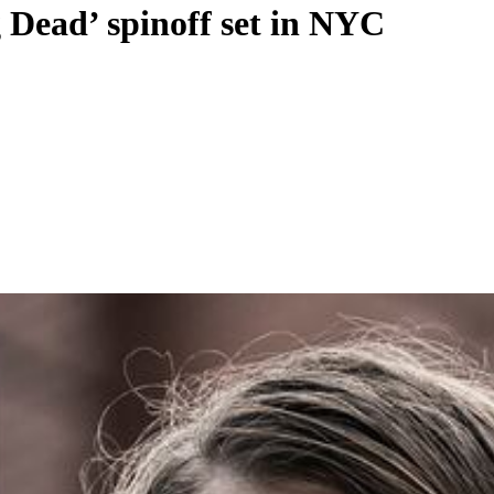
Dead’ spinoff set in NYC