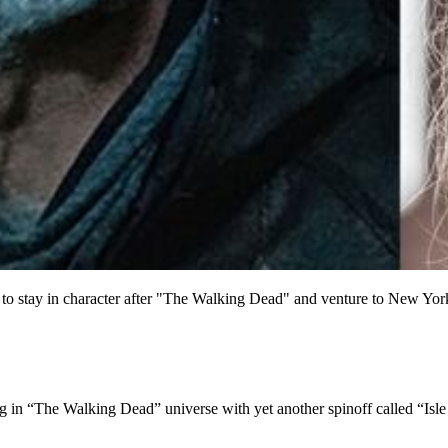
stay in character after "The Walking Dead" and venture to New York Ci
n “The Walking Dead” universe with yet another spinoff called “Isle o