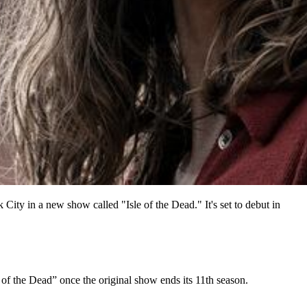
ty in a new show called "Isle of the Dead." It's set to debut in
f the Dead” once the original show ends its 11th season.