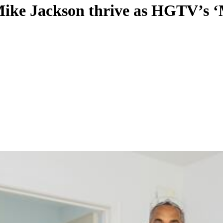
e Jackson thrive as HGTV’s ‘Mar