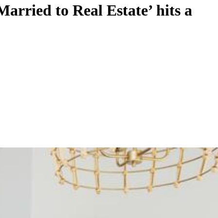
ried to Real Estate’ hits a