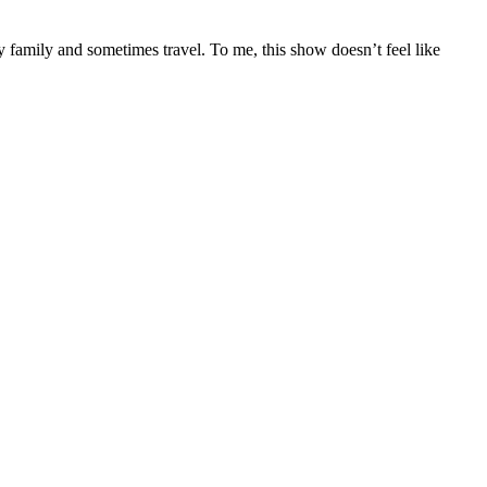
 family and sometimes travel. To me, this show doesn’t feel like