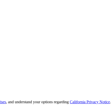
ises
, and understand your options regarding
California Privacy Notice
.