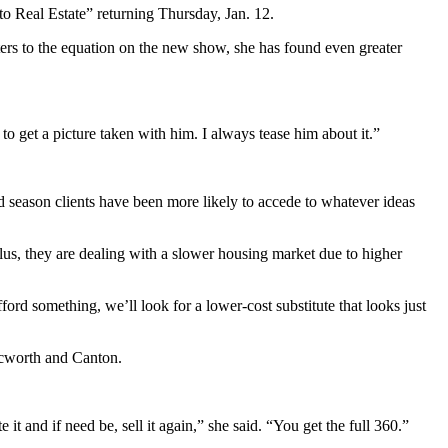
 Real Estate” returning Thursday, Jan. 12.
rs to the equation on the new show, she has found even greater
 get a picture taken with him. I always tease him about it.”
d season clients have been more likely to accede to whatever ideas
Plus, they are dealing with a slower housing market due to higher
ord something, we’ll look for a lower-cost substitute that looks just
Acworth and Canton.
t and if need be, sell it again,” she said. “You get the full 360.”