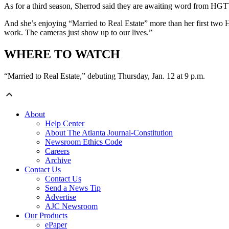
As for a third season, Sherrod said they are awaiting word from HGTV
And she’s enjoying “Married to Real Estate” more than her first two H
work. The cameras just show up to our lives.”
WHERE TO WATCH
“Married to Real Estate,” debuting Thursday, Jan. 12 at 9 p.m.
About
Help Center
About The Atlanta Journal-Constitution
Newsroom Ethics Code
Careers
Archive
Contact Us
Contact Us
Send a News Tip
Advertise
AJC Newsroom
Our Products
ePaper