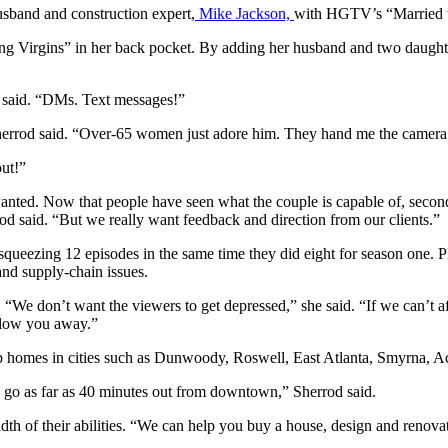
sband and construction expert,
Mike Jackson,
with HGTV’s “Married to
ng Virgins” in her back pocket. By adding her husband and two daughte
 said. “DMs. Text messages!”
errod said. “Over-65 women just adore him. They hand me the camera to
out!”
 wanted. Now that people have seen what the couple is capable of, secon
d said. “But we really want feedback and direction from our clients.”
 squeezing 12 episodes in the same time they did eight for season one. 
and supply-chain issues.
“We don’t want the viewers to get depressed,” she said. “If we can’t aff
 blow you away.”
p homes in cities such as Dunwoody, Roswell, East Atlanta, Smyrna, 
l go as far as 40 minutes out from downtown,” Sherrod said.
th of their abilities. “We can help you buy a house, design and renovate i