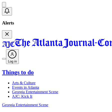
Alerts
Log in
Things to do
Arts & Culture
Events in Atlanta
Georgia Entertainment Scene
AJC: Kick It
Georgia Entertainment Scene