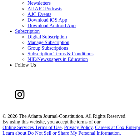
Newsletters
All AJC Podcasts
AJC Events
Download iOS App
Download Android App
Subscription
Digital Subscription
Manage Subscription
Group Subscriptions
Subscription Terms & Conditions
NIE/Newspapers in Education
Follow Us
©
2026 The Atlanta Journal-Constitution. All Rights Reserved.
By using this website, you accept the terms of our
Online Services Terms of Use
,
Privacy Policy
,
Careers at Cox Enterpr
Learn about
Do Not Sell or Share My Personal Information
.