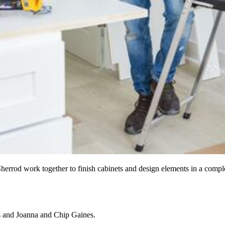
herrod work together to finish cabinets and design elements in a compl
s and Joanna and Chip Gaines.