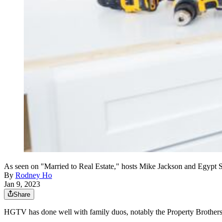
As seen on "Married to Real Estate," hosts Mike Jackson and Egypt S
By
Rodney Ho
Jan 9, 2023
Share
HGTV has done well with family duos, notably the Property Brother