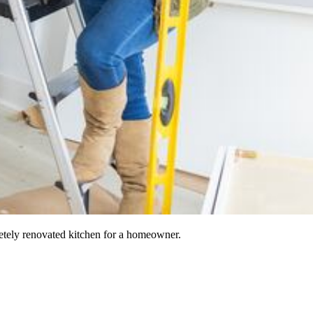
etely renovated kitchen for a homeowner.