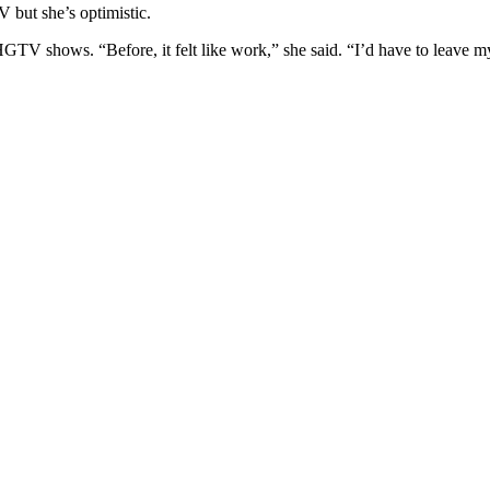
 but she’s optimistic.
GTV shows. “Before, it felt like work,” she said. “I’d have to leave my