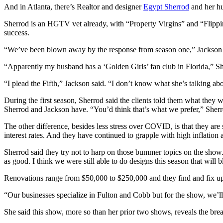
And in Atlanta, there’s Realtor and designer
Egypt Sherrod
and her hu
Sherrod is an HGTV vet already, with “Property Virgins” and “Flippi
success.
“We’ve been blown away by the response from season one,” Jackson
“Apparently my husband has a ‘Golden Girls’ fan club in Florida,” Sh
“I plead the Fifth,” Jackson said. “I don’t know what she’s talking ab
During the first season, Sherrod said the clients told them what they
Sherrod and Jackson have. “You’d think that’s what we prefer,” Sherro
The other difference, besides less stress over COVID, is that they are
interest rates. And they have continued to grapple with high inflation 
Sherrod said they try not to harp on those bummer topics on the show. 
as good. I think we were still able to do designs this season that will
Renovations range from $50,000 to $250,000 and they find and fix u
“Our businesses specialize in Fulton and Cobb but for the show, we’l
She said this show, more so than her prior two shows, reveals the bread