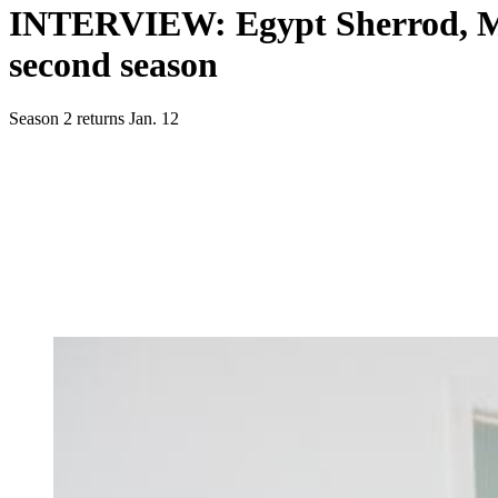
INTERVIEW: Egypt Sherrod, Mik
second season
Season 2 returns Jan. 12