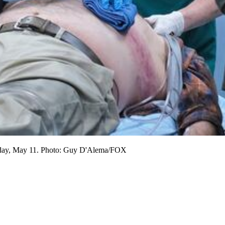
Tuesday, May 11. Photo: Guy D'Alema/FOX