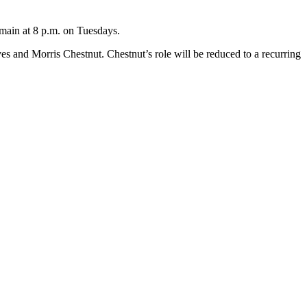
emain at 8 p.m. on Tuesdays.
and Morris Chestnut. Chestnut’s role will be reduced to a recurring