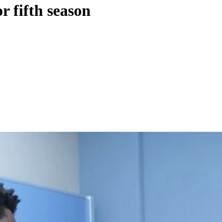
r fifth season