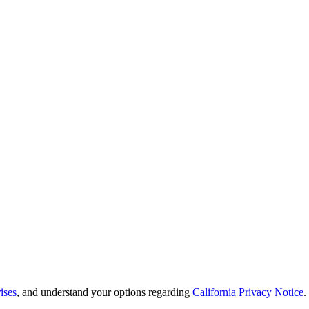
ises
, and understand your options regarding
California Privacy Notice
.