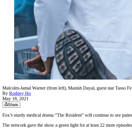
Malcolm-Jamal Warner (from left), Manish Dayal, guest star Tasso F
By
Rodney Ho
May 18, 2021
Share
Fox’s sturdy medical drama “The Resident” will continue to see patient
The network gave the show a green light for at least 22 more episodes 