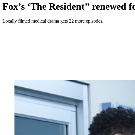
Fox’s ‘The Resident” renewed fo
Locally filmed medical drama gets 22 more episodes.