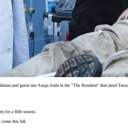
eldman and guest star Anuja Joshi in the "The Resident" that aired 
s for a fifth season.
come this fall.