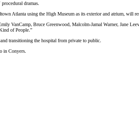
″ procedural dramas.
dtown Atlanta using the High Museum as its exterior and atrium, will r
 Emily VanCamp, Bruce Greenwood, Malcolm-Jamal Warner, Jane Leeves 
 Kind of People.”
d transitioning the hospital from private to public.
io in Conyers.