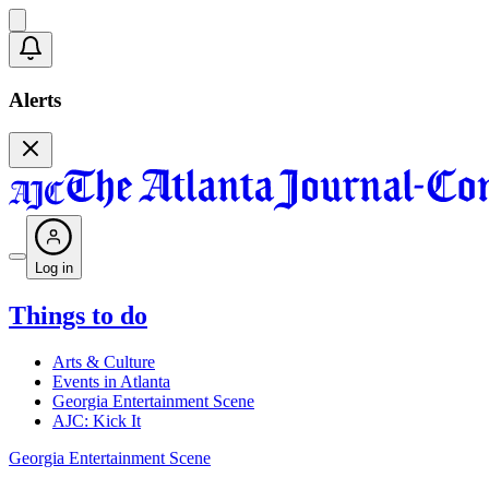
Alerts
Log in
Things to do
Arts & Culture
Events in Atlanta
Georgia Entertainment Scene
AJC: Kick It
Georgia Entertainment Scene