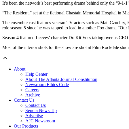
It’s been the network’s best performing drama behind only the “9-1-1
“The Resident,” set at the fictional Chastain Memorial Hospital in Mi
The ensemble cast features veteran TV actors such as Matt Czuchry,
role season 5 since he was tapped to lead in another Fox drama “Our
Season 4 featured Leeves’ character Dr. Kit Voss taking over as CEO an
Most of the interior shots for the show are shot at Film Rockdale stud
About
Help Center
About The Atlanta Journal-Constitution
Newsroom Ethics Code
Careers
Archive
Contact Us
Contact Us
Send a News Tip
Advertise
AJC Newsroom
Our Products