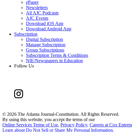
ePaper
Newsletters
All AJC Podcasts
AJC Events
Download iOS App
Download Android App
Subscription
Digital Subscription
Manage Subscription
Group Subscriptions
Subscription Terms & Conditions
NIE/Newspapers in Education
Follow Us
©
2026 The Atlanta Journal-Constitution. All Rights Reserved.
By using this website, you accept the terms of our
Online Services Terms of Use
,
Privacy Policy
,
Careers at Cox Enterpr
Learn about
Do Not Sell or Share My Personal Information
.