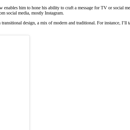
 enables him to hone his ability to craft a message for TV or social m
from social media, mostly Instagram.
 transitional design, a mix of modern and traditional. For instance, I’l