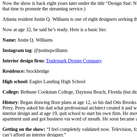
Now the show is back eight years later under the title “Design Star: N
that time to promote the streaming service.)
Atlanta resident Justin Q. Williams is one of eight designers seeking t
Now at age 32, he said he’s ready. Here is a basic bio:
Name:
Justin Q. Williams
Instagram tag
: @justinqwilliams
Interior design firm:
Trademark Design Company
Residence:
Stockbridge
High school:
Eagles Landing High School
College:
Bethune Cookman College, Daytona Beach, Florida (but did
History
: Began drawing floor plans at age 12, so his dad Otis Broo
Perry. Perry asked his dad what professional architect created it and
interior design and at age 19, quit school to start his own firm. He m
apartment unit and got business via word of mouth. He soon became a f
Getting on the show:
“I feel completely validated now. Television, fo
can’t afford an interior designer.”