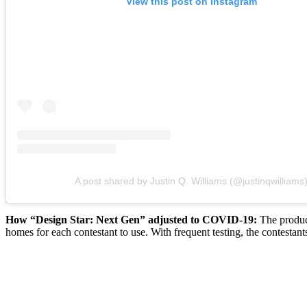
View this post on Instagram
A post shared by Justin Q. Williams (@justinqwilliams
How “Design Star: Next Gen” adjusted to COVID-19:
The produce
homes for each contestant to use. With frequent testing, the contestants