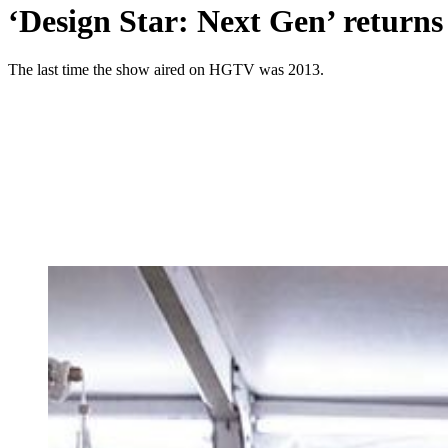
‘Design Star: Next Gen’ returns
The last time the show aired on HGTV was 2013.