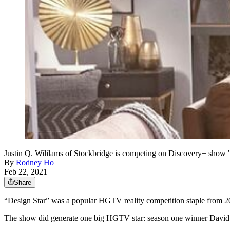
Justin Q. Wililams of Stockbridge is competing on Discovery+ sh
By
Rodney Ho
Feb 22, 2021
Share
“Design Star” was a popular HGTV reality competition staple from 200
The show did generate one big HGTV star: season one winner Davi