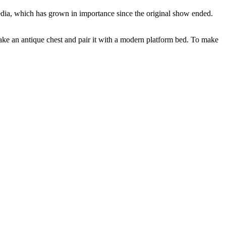
edia, which has grown in importance since the original show ended.
l take an antique chest and pair it with a modern platform bed. To make