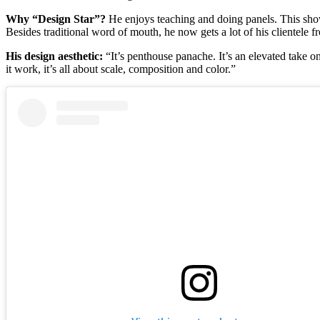
Why “Design Star”?
He enjoys teaching and doing panels. This show
Besides traditional word of mouth, he now gets a lot of his clientele 
His design aesthetic:
“It’s penthouse panache. It’s an elevated take on
it work, it’s all about scale, composition and color.”