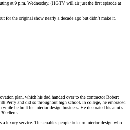
uting at 9 p.m. Wednesday. (HGTV will air just the first episode at
out for the original show nearly a decade ago but didn’t make it.
vation plan, which his dad handed over to the contractor Robert
with Perry and did so throughout high school. In college, he embraced
while he built his interior design business. He decorated his aunt’s
30 clients.
s a luxury service. This enables people to learn interior design who