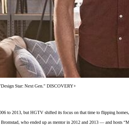
ow "Design Star: Next Gen." DISCOVERY+
6 to 2013, but HGTV shifted its focus on that time to flipping homes, 
d Bromstad, who ended up as mentor in 2012 and 2013 — and hosts “