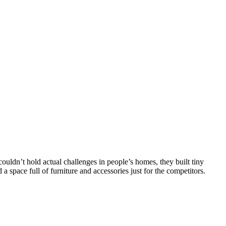
couldn’t hold actual challenges in people’s homes, they built tiny
a space full of furniture and accessories just for the competitors.