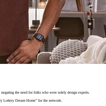
negating the need for folks who were solely design experts.
My Lottery Dream Home” for the network.