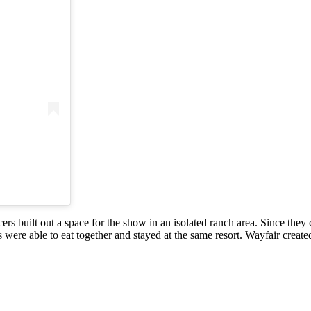
)
rs built out a space for the show in an isolated ranch area. Since they 
 were able to eat together and stayed at the same resort. Wayfair created 