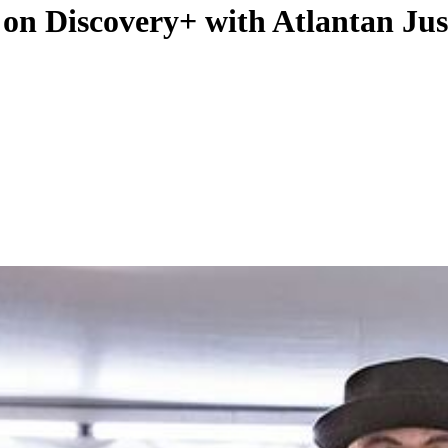
 on Discovery+ with Atlantan Jus