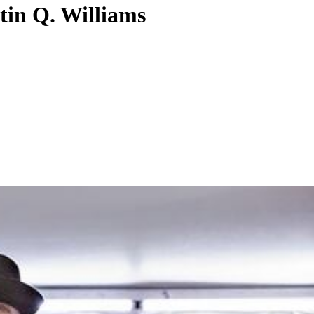
tin Q. Williams