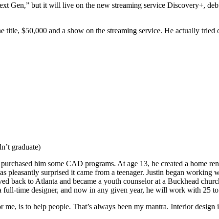
ext Gen,” but it will live on the new streaming service Discovery+, deb
he title, $50,000 and a show on the streaming service. He actually tried 
n’t graduate)
ks purchased him some CAD programs. At age 13, he created a home reno
 was pleasantly surprised it came from a teenager. Justin began working 
oved back to Atlanta and became a youth counselor at a Buckhead church 
ull-time designer, and now in any given year, he will work with 25 to 
r me, is to help people. That’s always been my mantra. Interior design i