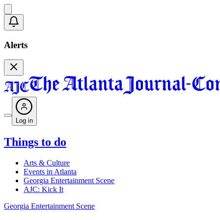
Alerts
Log in
Things to do
Arts & Culture
Events in Atlanta
Georgia Entertainment Scene
AJC: Kick It
Georgia Entertainment Scene