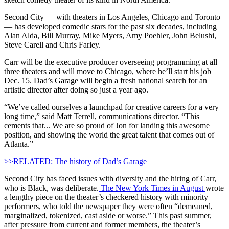
Second City — with theaters in Los Angeles, Chicago and Toronto
— has developed comedic stars for the past six decades, including
Alan Alda, Bill Murray, Mike Myers, Amy Poehler, John Belushi,
Steve Carell and Chris Farley.
Carr will be the executive producer overseeing programming at all
three theaters and will move to Chicago, where he’ll start his job
Dec. 15. Dad’s Garage will begin a fresh national search for an
artistic director after doing so just a year ago.
“We’ve called ourselves a launchpad for creative careers for a very
long time,” said Matt Terrell, communications director. “This
cements that... We are so proud of Jon for landing this awesome
position, and showing the world the great talent that comes out of
Atlanta.”
>>RELATED: The history of Dad’s Garage
Second City has faced issues with diversity and the hiring of Carr,
who is Black, was deliberate.
The New York Times in August
wrote
a lengthy piece on the theater’s checkered history with minority
performers, who told the newspaper they were often “demeaned,
marginalized, tokenized, cast aside or worse.” This past summer,
after pressure from current and former members, the theater’s