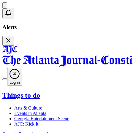
Alerts
Log in
Things to do
Arts & Culture
Events in Atlanta
Georgia Entertainment Scene
AJC: Kick It