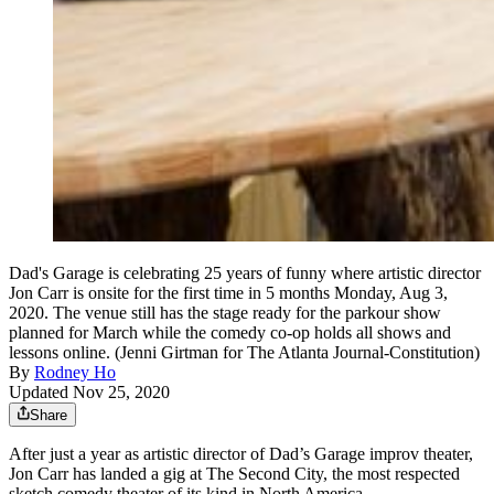
Dad's Garage is celebrating 25 years of funny where artistic director
Jon Carr is onsite for the first time in 5 months Monday, Aug 3,
2020. The venue still has the stage ready for the parkour show
planned for March while the comedy co-op holds all shows and
lessons online. (Jenni Girtman for The Atlanta Journal-Constitution)
By
Rodney Ho
Updated Nov 25, 2020
Share
After just a year as artistic director of Dad’s Garage improv theater,
Jon Carr has landed a gig at The Second City, the most respected
sketch comedy theater of its kind in North America.