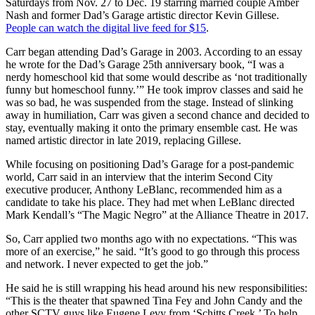
Saturdays from Nov. 27 to Dec. 19 starring married couple Amber
Nash and former Dad’s Garage artistic director Kevin Gillese.
People can watch the digital live feed for $15
.
Carr began attending Dad’s Garage in 2003. According to an essay
he wrote for the Dad’s Garage 25th anniversary book, “I was a
nerdy homeschool kid that some would describe as ‘not traditionally
funny but homeschool funny.’” He took improv classes and said he
was so bad, he was suspended from the stage. Instead of slinking
away in humiliation, Carr was given a second chance and decided to
stay, eventually making it onto the primary ensemble cast. He was
named artistic director in late 2019, replacing Gillese.
While focusing on positioning Dad’s Garage for a post-pandemic
world, Carr said in an interview that the interim Second City
executive producer, Anthony LeBlanc, recommended him as a
candidate to take his place. They had met when LeBlanc directed
Mark Kendall’s “The Magic Negro” at the Alliance Theatre in 2017.
So, Carr applied two months ago with no expectations. “This was
more of an exercise,” he said. “It’s good to go through this process
and network. I never expected to get the job.”
He said he is still wrapping his head around his new responsibilities:
“This is the theater that spawned Tina Fey and John Candy and the
other SCTV guys like Eugene Levy from ‘Schitts Creek.’ To help