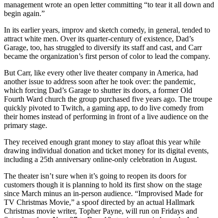
management wrote an open letter committing “to tear it all down and
begin again.”
In its earlier years, improv and sketch comedy, in general, tended to
attract white men. Over its quarter-century of existence, Dad’s
Garage, too, has struggled to diversify its staff and cast, and Carr
became the organization’s first person of color to lead the company.
But Carr, like every other live theater company in America, had
another issue to address soon after he took over: the pandemic,
which forcing Dad’s Garage to shutter its doors, a former Old
Fourth Ward church the group purchased five years ago. The troupe
quickly pivoted to Twitch, a gaming app, to do live comedy from
their homes instead of performing in front of a live audience on the
primary stage.
They received enough grant money to stay afloat this year while
drawing individual donation and ticket money for its digital events,
including a 25th anniversary online-only celebration in August.
The theater isn’t sure when it’s going to reopen its doors for
customers though it is planning to hold its first show on the stage
since March minus an in-person audience. “Improvised Made for
TV Christmas Movie,” a spoof directed by an actual Hallmark
Christmas movie writer, Topher Payne, will run on Fridays and