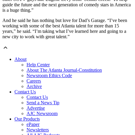
guide the future and the next generation of comedy stars in America
is a huge thing.”
And he said he has nothing but love for Dad’s Garage. “I’ve been
working with some of the best Atlanta talent for more than 15
years,” he said. “I’m taking what I’ve learned here and going to a
new city to work with great talent.”
About
Help Center
About The Atlanta Journal-Constitution
Newsroom Ethics Code
Careers
Archive
Contact Us
Contact Us
Send a News Tip
Advertise
AJC Newsroom
Our Products
ePaper
Newsletters