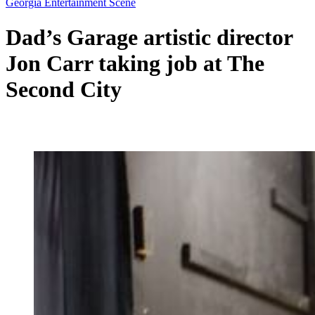
Georgia Entertainment Scene
Dad’s Garage artistic director
Jon Carr taking job at The
Second City