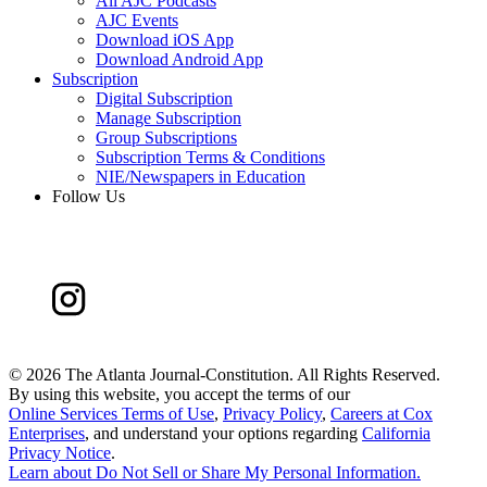
All AJC Podcasts
AJC Events
Download iOS App
Download Android App
Subscription
Digital Subscription
Manage Subscription
Group Subscriptions
Subscription Terms & Conditions
NIE/Newspapers in Education
Follow Us
©
2026 The Atlanta Journal-Constitution. All Rights Reserved.
By using this website, you accept the terms of our
Online Services Terms of Use
,
Privacy Policy
,
Careers at Cox
Enterprises
, and understand your options regarding
California
Privacy Notice
.
Learn about
Do Not Sell or Share My Personal Information
.