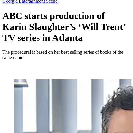
Georgia Entertainment Scene
ABC starts production of
Karin Slaughter’s ‘Will Trent’
TV series in Atlanta
The procedural is based on her best-selling series of books of the
same name