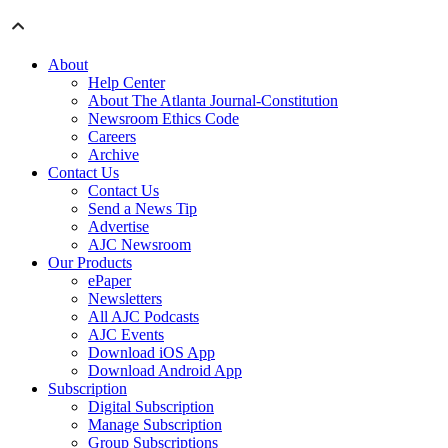
About
Help Center
About The Atlanta Journal-Constitution
Newsroom Ethics Code
Careers
Archive
Contact Us
Contact Us
Send a News Tip
Advertise
AJC Newsroom
Our Products
ePaper
Newsletters
All AJC Podcasts
AJC Events
Download iOS App
Download Android App
Subscription
Digital Subscription
Manage Subscription
Group Subscriptions