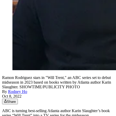
Ramon Rodriguez stars in "Will Trent," an ABC series set to debut
midseason in 2023 based on books written by Atlanta author Karin
Slaughter. SHOWTIME/PUBLICITY PHOTO
By
Rodney Ho
Oct 8, 2022
Share
ABC is turning best-selling Atlanta author Karin Slaughter’s book
series “Will Trent” into a TV series for the midseason.