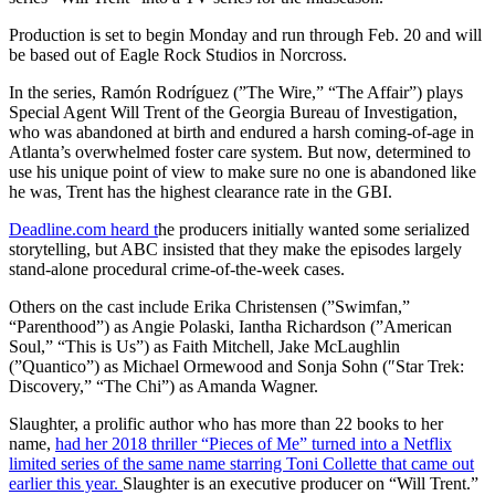
Production is set to begin Monday and run through Feb. 20 and will
be based out of Eagle Rock Studios in Norcross.
In the series, Ramón Rodríguez (”The Wire,” “The Affair”) plays
Special Agent Will Trent of the Georgia Bureau of Investigation,
who was abandoned at birth and endured a harsh coming-of-age in
Atlanta’s overwhelmed foster care system. But now, determined to
use his unique point of view to make sure no one is abandoned like
he was, Trent has the highest clearance rate in the GBI.
Deadline.com heard t
he producers initially wanted some serialized
storytelling, but ABC insisted that they make the episodes largely
stand-alone procedural crime-of-the-week cases.
Others on the cast include Erika Christensen (”Swimfan,”
“Parenthood”) as Angie Polaski, Iantha Richardson (”American
Soul,” “This is Us”) as Faith Mitchell, Jake McLaughlin
(”Quantico”) as Michael Ormewood and Sonja Sohn (″Star Trek:
Discovery,” “The Chi”) as Amanda Wagner.
Slaughter, a prolific author who has more than 22 books to her
name,
had her 2018 thriller “Pieces of Me” turned into a Netflix
limited series of the same name starring Toni Collette that came out
earlier this year.
Slaughter is an executive producer on “Will Trent.”