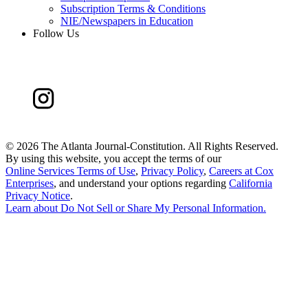
Subscription Terms & Conditions
NIE/Newspapers in Education
Follow Us
©
2026 The Atlanta Journal-Constitution. All Rights Reserved.
By using this website, you accept the terms of our
Online Services Terms of Use
,
Privacy Policy
,
Careers at Cox
Enterprises
, and understand your options regarding
California
Privacy Notice
.
Learn about
Do Not Sell or Share My Personal Information
.