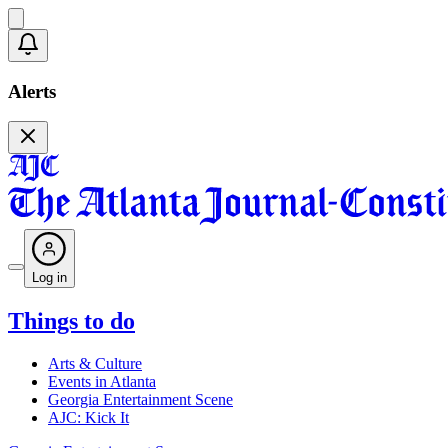
Alerts
Log in
Things to do
Arts & Culture
Events in Atlanta
Georgia Entertainment Scene
AJC: Kick It