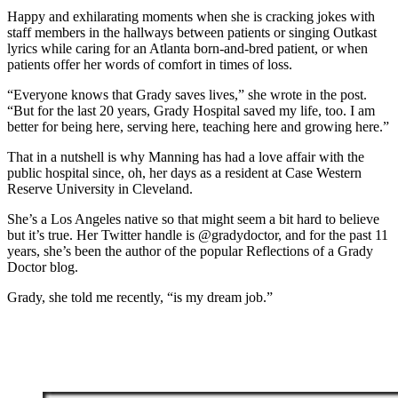
Happy and exhilarating moments when she is cracking jokes with
staff members in the hallways between patients or singing Outkast
lyrics while caring for an Atlanta born-and-bred patient, or when
patients offer her words of comfort in times of loss.
“Everyone knows that Grady saves lives,” she wrote in the post.
“But for the last 20 years, Grady Hospital saved my life, too. I am
better for being here, serving here, teaching here and growing here.”
That in a nutshell is why Manning has had a love affair with the
public hospital since, oh, her days as a resident at Case Western
Reserve University in Cleveland.
She’s a Los Angeles native so that might seem a bit hard to believe
but it’s true. Her Twitter handle is @gradydoctor, and for the past 11
years, she’s been the author of the popular Reflections of a Grady
Doctor blog.
Grady, she told me recently, “is my dream job.”