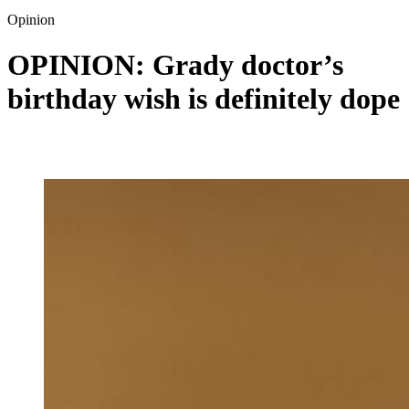
Opinion
OPINION: Grady doctor’s
birthday wish is definitely dope