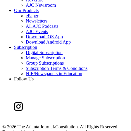
AJC Newsroom
Our Products
ePaper
Newsletters
All AJC Podcasts
AJC Events
Download iOS App
Download Android App
Subscription
Digital Subscription
Manage Subscription
Group Subscriptions
Subscription Terms & Conditions
NIE/Newspapers in Education
Follow Us
©
2026 The Atlanta Journal-Constitution. All Rights Reserved.