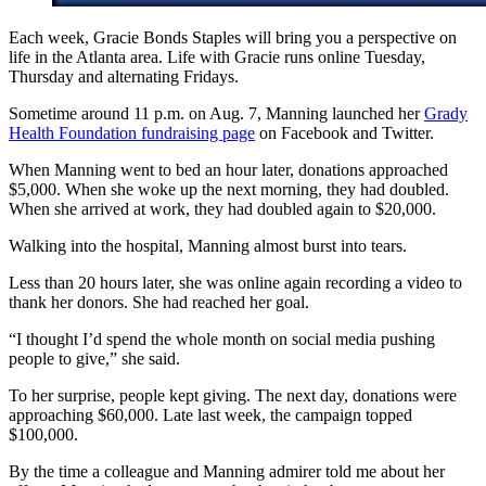
Each week, Gracie Bonds Staples will bring you a perspective on
life in the Atlanta area. Life with Gracie runs online Tuesday,
Thursday and alternating Fridays.
Sometime around 11 p.m. on Aug. 7, Manning launched her
Grady
Health Foundation fundraising page
on Facebook and Twitter.
When Manning went to bed an hour later, donations approached
$5,000. When she woke up the next morning, they had doubled.
When she arrived at work, they had doubled again to $20,000.
Walking into the hospital, Manning almost burst into tears.
Less than 20 hours later, she was online again recording a video to
thank her donors. She had reached her goal.
“I thought I’d spend the whole month on social media pushing
people to give,” she said.
To her surprise, people kept giving. The next day, donations were
approaching $60,000. Late last week, the campaign topped
$100,000.
By the time a colleague and Manning admirer told me about her