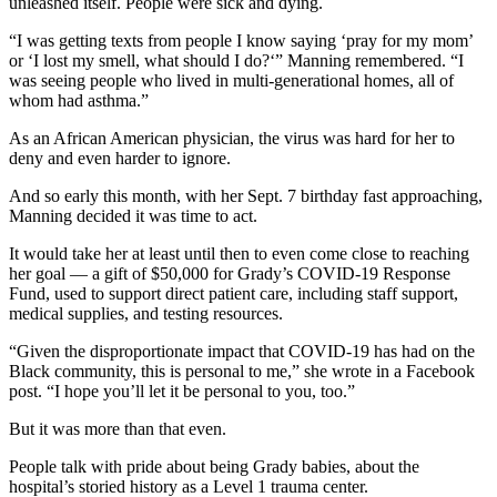
unleashed itself. People were sick and dying.
“I was getting texts from people I know saying ‘pray for my mom’
or ‘I lost my smell, what should I do?‘” Manning remembered. “I
was seeing people who lived in multi-generational homes, all of
whom had asthma.”
As an African American physician, the virus was hard for her to
deny and even harder to ignore.
And so early this month, with her Sept. 7 birthday fast approaching,
Manning decided it was time to act.
It would take her at least until then to even come close to reaching
her goal — a gift of $50,000 for Grady’s COVID-19 Response
Fund, used to support direct patient care, including staff support,
medical supplies, and testing resources.
“Given the disproportionate impact that COVID-19 has had on the
Black community, this is personal to me,” she wrote in a Facebook
post. “I hope you’ll let it be personal to you, too.”
But it was more than that even.
People talk with pride about being Grady babies, about the
hospital’s storied history as a Level 1 trauma center.