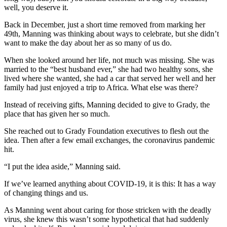
well, you deserve it.
Back in December, just a short time removed from marking her
49th, Manning was thinking about ways to celebrate, but she didn’t
want to make the day about her as so many of us do.
When she looked around her life, not much was missing. She was
married to the “best husband ever,” she had two healthy sons, she
lived where she wanted, she had a car that served her well and her
family had just enjoyed a trip to Africa. What else was there?
Instead of receiving gifts, Manning decided to give to Grady, the
place that has given her so much.
She reached out to Grady Foundation executives to flesh out the
idea. Then after a few email exchanges, the coronavirus pandemic
hit.
“I put the idea aside,” Manning said.
If we’ve learned anything about COVID-19, it is this: It has a way
of changing things and us.
As Manning went about caring for those stricken with the deadly
virus, she knew this wasn’t some hypothetical that had suddenly