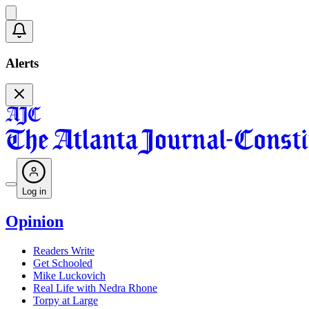
Alerts
Log in
Opinion
Readers Write
Get Schooled
Mike Luckovich
Real Life with Nedra Rhone
Torpy at Large