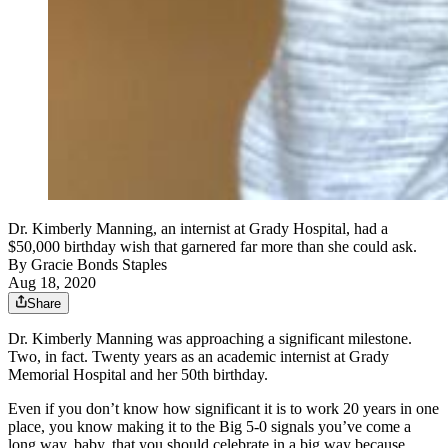
Dr. Kimberly Manning, an internist at Grady Hospital, had a
$50,000 birthday wish that garnered far more than she could ask.
By
Gracie Bonds Staples
Aug 18, 2020
Share
Dr. Kimberly Manning was approaching a significant milestone.
Two, in fact. Twenty years as an academic internist at Grady
Memorial Hospital and her 50th birthday.
Even if you don’t know how significant it is to work 20 years in one
place, you know making it to the Big 5-0 signals you’ve come a
long way, baby, that you should celebrate in a big way because,