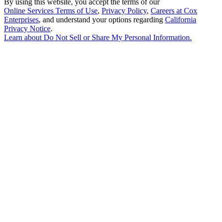
By using this website, you accept the terms of our
Online Services Terms of Use
,
Privacy Policy
,
Careers at Cox
Enterprises
, and understand your options regarding
California
Privacy Notice
.
Learn about
Do Not Sell or Share My Personal Information
.