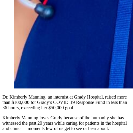
Dr. Kimberly Manning, an internist at Grady Hospital, raised more
than $100,000 for Grady’s COVID-19 Response Fund in less than
36 hours, exceeding her $50,000 goal.
Kimberly Manning loves Grady because of the humanity she has
witnessed the past 20 years while caring for patients in the hospital
and clinic — moments few of us get to see or hear about.