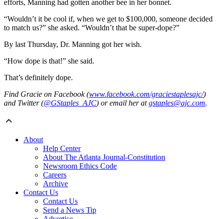
efforts, Manning had gotten another bee in her bonnet.
“Wouldn’t it be cool if, when we get to $100,000, someone decided
to match us?” she asked. “Wouldn’t that be super-dope?”
By last Thursday, Dr. Manning got her wish.
“How dope is that!” she said.
That’s definitely dope.
Find Gracie on Facebook (
www.facebook.com/graciestaplesajc/
)
and Twitter (
@GStaples_AJC
) or email her at
gstaples@ajc.com
.
About
Help Center
About The Atlanta Journal-Constitution
Newsroom Ethics Code
Careers
Archive
Contact Us
Contact Us
Send a News Tip
Advertise