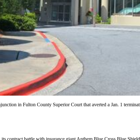
junction in Fulton County Superior Court that averted a Jan. 1 terminat
its contract battle with insurance giant Anthem Blue Cross Blue Shield