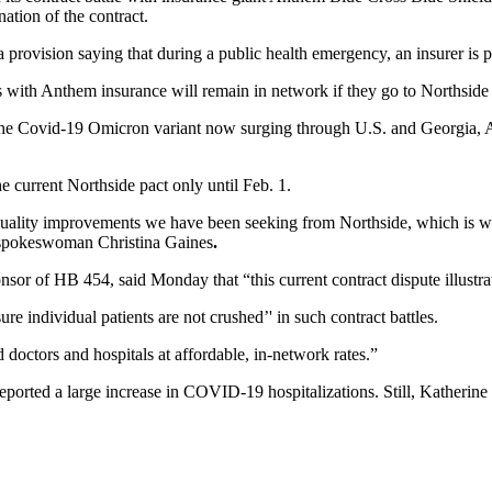
ation of the contract.
provision saying that during a public health emergency, an insurer is p
s with Anthem insurance will remain in network if they go to Northside
 the Covid-19 Omicron variant now surging through U.S. and Georgia, 
e current Northside pact only until Feb. 1.
r quality improvements we have been seeking from Northside, which is wh
em spokeswoman Christina Gaines
.
 of HB 454, said Monday that “this current contract dispute illustrates 
e individual patients are not crushed’' in such contract battles.
d doctors and hospitals at affordable, in-network rates.”
reported a large increase in COVID-19 hospitalizations. Still, Kather