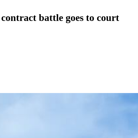
ontract battle goes to court