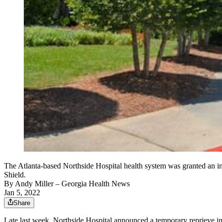
The Atlanta-based Northside Hospital health system was granted an in
Shield.
By
Andy Miller
– Georgia Health News
Jan 5, 2022
Share
Late last week, Northside Hospital announced a temporary reprieve in 