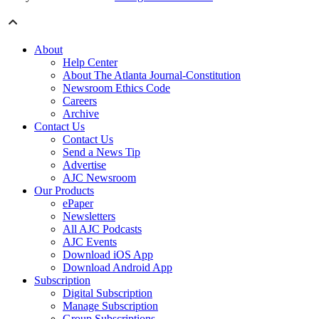
About
Help Center
About The Atlanta Journal-Constitution
Newsroom Ethics Code
Careers
Archive
Contact Us
Contact Us
Send a News Tip
Advertise
AJC Newsroom
Our Products
ePaper
Newsletters
All AJC Podcasts
AJC Events
Download iOS App
Download Android App
Subscription
Digital Subscription
Manage Subscription
Group Subscriptions