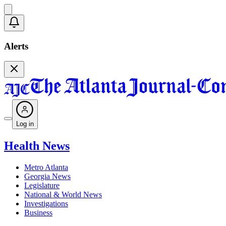
Alerts
Log in
Health News
Metro Atlanta
Georgia News
Legislature
National & World News
Investigations
Business