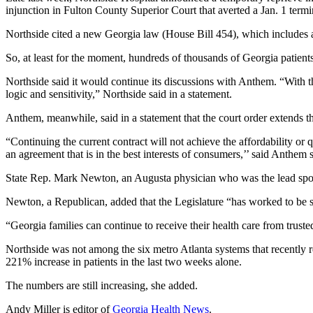
injunction in Fulton County Superior Court that averted a Jan. 1 termin
Northside cited a new Georgia law (House Bill 454), which includes a 
So, at least for the moment, hundreds of thousands of Georgia patient
Northside said it would continue its discussions with Anthem. “With
logic and sensitivity,” Northside said in a statement.
Anthem, meanwhile, said in a statement that the court order extends th
“Continuing the current contract will not achieve the affordability o
an agreement that is in the best interests of consumers,’’ said Anth
State Rep. Mark Newton, an Augusta physician who was the lead sponsor
Newton, a Republican, added that the Legislature “has worked to be sur
“Georgia families can continue to receive their health care from truste
Northside was not among the six metro Atlanta systems that recently 
221% increase in patients in the last two weeks alone.
The numbers are still increasing, she added.
Andy Miller is editor of
Georgia Health News
.