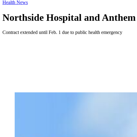
Health News
Northside Hospital and Anthem c
Contract extended until Feb. 1 due to public health emergency