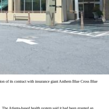
ion of its contract with insurance giant Anthem Blue Cross Blue
. The Atlanta-based health system said it had been granted an