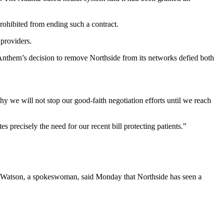
rohibited from ending such a contract.
 providers.
Anthem’s decision to remove Northside from its networks defied both
y we will not stop our good-faith negotiation efforts until we reach
precisely the need for our recent bill protecting patients.”
ine Watson, a spokeswoman, said Monday that Northside has seen a