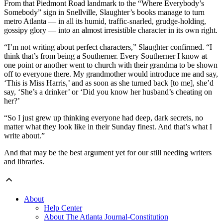
From that Piedmont Road landmark to the “Where Everybody’s
Somebody” sign in Snellville, Slaughter’s books manage to turn
metro Atlanta — in all its humid, traffic-snarled, grudge-holding,
gossipy glory — into an almost irresistible character in its own right.
“I’m not writing about perfect characters,” Slaughter confirmed. “I
think that’s from being a Southerner. Every Southerner I know at
one point or another went to church with their grandma to be shown
off to everyone there. My grandmother would introduce me and say,
‘This is Miss Harris,’ and as soon as she turned back [to me], she’d
say, ‘She’s a drinker’ or ‘Did you know her husband’s cheating on
her?’
“So I just grew up thinking everyone had deep, dark secrets, no
matter what they look like in their Sunday finest. And that’s what I
write about.”
And that may be the best argument yet for our still needing writers
and libraries.
About
Help Center
About The Atlanta Journal-Constitution