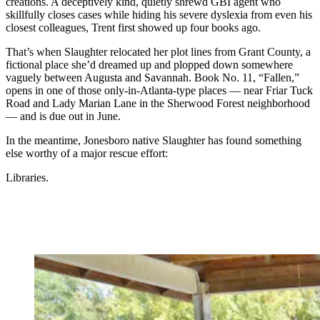
creations. A deceptively kind, quietly shrewd GBI agent who
skillfully closes cases while hiding his severe dyslexia from even his
closest colleagues, Trent first showed up four books ago.
That’s when Slaughter relocated her plot lines from Grant County, a
fictional place she’d dreamed up and plopped down somewhere
vaguely between Augusta and Savannah. Book No. 11, “Fallen,”
opens in one of those only-in-Atlanta-type places — near Friar Tuck
Road and Lady Marian Lane in the Sherwood Forest neighborhood
— and is due out in June.
In the meantime, Jonesboro native Slaughter has found something
else worthy of a major rescue effort:
Libraries.