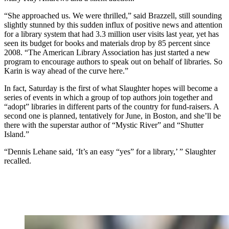
“She approached us. We were thrilled,” said Brazzell, still sounding
slightly stunned by this sudden influx of positive news and attention
for a library system that had 3.3 million user visits last year, yet has
seen its budget for books and materials drop by 85 percent since
2008. “The American Library Association has just started a new
program to encourage authors to speak out on behalf of libraries. So
Karin is way ahead of the curve here.”
In fact, Saturday is the first of what Slaughter hopes will become a
series of events in which a group of top authors join together and
“adopt” libraries in different parts of the country for fund-raisers. A
second one is planned, tentatively for June, in Boston, and she’ll be
there with the superstar author of “Mystic River” and “Shutter
Island.”
“Dennis Lehane said, ‘It’s an easy “yes” for a library,’ ” Slaughter
recalled.