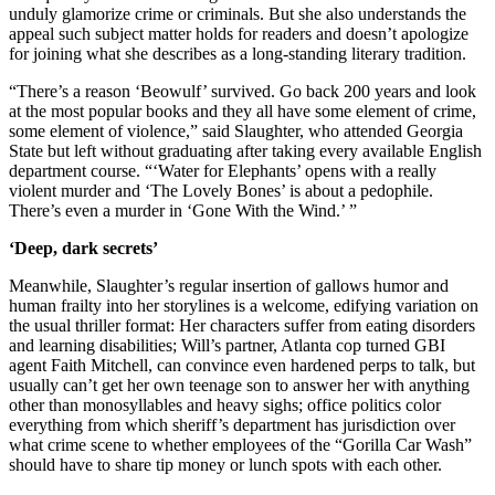
unduly glamorize crime or criminals. But she also understands the
appeal such subject matter holds for readers and doesn’t apologize
for joining what she describes as a long-standing literary tradition.
“There’s a reason ‘Beowulf’ survived. Go back 200 years and look
at the most popular books and they all have some element of crime,
some element of violence,” said Slaughter, who attended Georgia
State but left without graduating after taking every available English
department course. “‘Water for Elephants’ opens with a really
violent murder and ‘The Lovely Bones’ is about a pedophile.
There’s even a murder in ‘Gone With the Wind.’ ”
‘Deep, dark secrets’
Meanwhile, Slaughter’s regular insertion of gallows humor and
human frailty into her storylines is a welcome, edifying variation on
the usual thriller format: Her characters suffer from eating disorders
and learning disabilities; Will’s partner, Atlanta cop turned GBI
agent Faith Mitchell, can convince even hardened perps to talk, but
usually can’t get her own teenage son to answer her with anything
other than monosyllables and heavy sighs; office politics color
everything from which sheriff’s department has jurisdiction over
what crime scene to whether employees of the “Gorilla Car Wash”
should have to share tip money or lunch spots with each other.