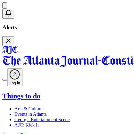
Alerts
Log in
Things to do
Arts & Culture
Events in Atlanta
Georgia Entertainment Scene
AJC: Kick It