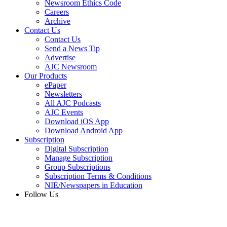
Newsroom Ethics Code
Careers
Archive
Contact Us
Contact Us
Send a News Tip
Advertise
AJC Newsroom
Our Products
ePaper
Newsletters
All AJC Podcasts
AJC Events
Download iOS App
Download Android App
Subscription
Digital Subscription
Manage Subscription
Group Subscriptions
Subscription Terms & Conditions
NIE/Newspapers in Education
Follow Us