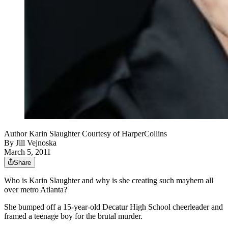
Author Karin Slaughter Courtesy of HarperCollins
By
Jill Vejnoska
March 5, 2011
Share
Who is Karin Slaughter and why is she creating such mayhem all
over metro Atlanta?
She bumped off a 15-year-old Decatur High School cheerleader and
framed a teenage boy for the brutal murder.