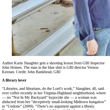
Author Karin Slaughter gets a shooting lesson from GBI Inspector
John Heinen. The man in the blue shirt is GBI director Vernon
Keenan. Credit: John Bankhead, GBI
A library lover
“Libraries, and librarians, do the Lord’s work,” Slaughter, 40, said
over coffee recently in her Virginia-Highland neighborhood, where
— no “Not In My Backyard” hypocrite she — a woman was
abducted from her “deceptively small-looking Midtown bungalow”
in “Undone” (2009). “There’s no argument against a library.