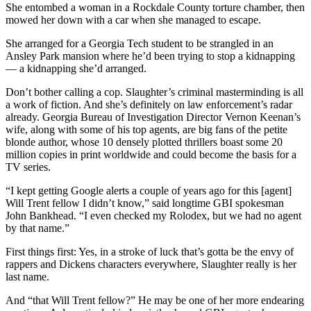
She entombed a woman in a Rockdale County torture chamber, then
mowed her down with a car when she managed to escape.
She arranged for a Georgia Tech student to be strangled in an
Ansley Park mansion where he’d been trying to stop a kidnapping
— a kidnapping she’d arranged.
Don’t bother calling a cop. Slaughter’s criminal masterminding is all
a work of fiction. And she’s definitely on law enforcement’s radar
already. Georgia Bureau of Investigation Director Vernon Keenan’s
wife, along with some of his top agents, are big fans of the petite
blonde author, whose 10 densely plotted thrillers boast some 20
million copies in print worldwide and could become the basis for a
TV series.
“I kept getting Google alerts a couple of years ago for this [agent]
Will Trent fellow I didn’t know,” said longtime GBI spokesman
John Bankhead. “I even checked my Rolodex, but we had no agent
by that name.”
First things first: Yes, in a stroke of luck that’s gotta be the envy of
rappers and Dickens characters everywhere, Slaughter really is her
last name.
And “that Will Trent fellow?” He may be one of her more endearing