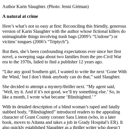
Author Karin Slaughter. (Photo: Jenni Girtman)
A natural at crime
Here’s what’s not so easy at first: Reconciling this friendly, generous
version of Karin Slaughter with the author whose fictional killers do
unimaginable things involving trash bags (2009’s “Undone”) or
victims’ tongues (2006’s “Triptych”).
But then, she’s been confounding expectations ever since her first
novel, a sweeping saga about two families from the pre-Civil War
era to the 1970s, failed to find a publisher 12 years ago.
“Like any good Southern girl, I wanted to write the next ‘Gone With
the Wind,’ but I don’t think anybody can do that,” said Slaughter.
She decided to attempt a mystery/thriller next. “My agent said,
‘Well, try it. And if it’s not good, we’ll try something else.’ So, in
like a month, I wrote what became ‘Blindsighted.’ ”
With its detailed description of a blind woman’s raped and fatally
stabbed body, “Blindsighted” introduced readers to the appealing
character of Grant County coroner Sara Linton (who, in a later
book, moves to Atlanta and takes a job in Grady Hospital’s ER). It
also quickly established Slaughter as a thriller writer who doesn’t