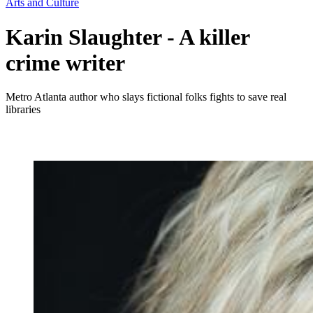
Arts and Culture
Karin Slaughter - A killer
crime writer
Metro Atlanta author who slays fictional folks fights to save real
libraries