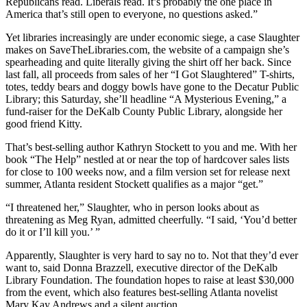
Republicans read. Liberals read. It’s probably the one place in
America that’s still open to everyone, no questions asked.”
Yet libraries increasingly are under economic siege, a case Slaughter
makes on SaveTheLibraries.com, the website of a campaign she’s
spearheading and quite literally giving the shirt off her back. Since
last fall, all proceeds from sales of her “I Got Slaughtered” T-shirts,
totes, teddy bears and doggy bowls have gone to the Decatur Public
Library; this Saturday, she’ll headline “A Mysterious Evening,” a
fund-raiser for the DeKalb County Public Library, alongside her
good friend Kitty.
That’s best-selling author Kathryn Stockett to you and me. With her
book “The Help” nestled at or near the top of hardcover sales lists
for close to 100 weeks now, and a film version set for release next
summer, Atlanta resident Stockett qualifies as a major “get.”
“I threatened her,” Slaughter, who in person looks about as
threatening as Meg Ryan, admitted cheerfully. “I said, ‘You’d better
do it or I’ll kill you.’ ”
Apparently, Slaughter is very hard to say no to. Not that they’d ever
want to, said Donna Brazzell, executive director of the DeKalb
Library Foundation. The foundation hopes to raise at least $30,000
from the event, which also features best-selling Atlanta novelist
Mary Kay Andrews and a silent auction.