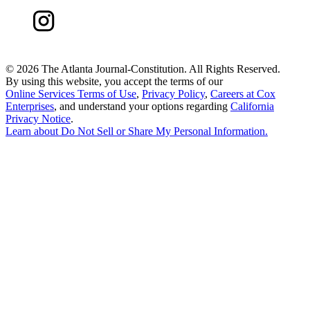
©
2026 The Atlanta Journal-Constitution. All Rights Reserved.
By using this website, you accept the terms of our
Online Services Terms of Use
,
Privacy Policy
,
Careers at Cox
Enterprises
, and understand your options regarding
California
Privacy Notice
.
Learn about
Do Not Sell or Share My Personal Information
.