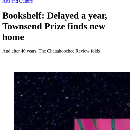
Arts and Culture
Bookshelf: Delayed a year,
Townsend Prize finds new
home
And after 40 years, The Chattahoochee Review folds