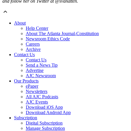
and follow her on Twitter at @svanatten.
About
Help Center
About The Atlanta Journal-Constitution
Newsroom Ethics Code
Careers
Archive
Contact Us
Contact Us
Send a News Tip
Advertise
AJC Newsroom
Our Products
ePaper
Newsletters
All AJC Podcasts
AJC Events
Download iOS App
Download Android App
Subscription
Digital Subscription
Manage Subscription