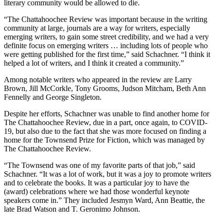
literary community would be allowed to die.
“The Chattahoochee Review was important because in the writing
community at large, journals are a way for writers, especially
emerging writers, to gain some street credibility, and we had a very
definite focus on emerging writers … including lots of people who
were getting published for the first time,” said Schachner. “I think it
helped a lot of writers, and I think it created a community.”
Among notable writers who appeared in the review are Larry
Brown, Jill McCorkle, Tony Grooms, Judson Mitcham, Beth Ann
Fennelly and George Singleton.
Despite her efforts, Schachner was unable to find another home for
The Chattahoochee Review, due in a part, once again, to COVID-
19, but also due to the fact that she was more focused on finding a
home for the Townsend Prize for Fiction, which was managed by
The Chattahoochee Review.
“The Townsend was one of my favorite parts of that job,” said
Schachner. “It was a lot of work, but it was a joy to promote writers
and to celebrate the books. It was a particular joy to have the
(award) celebrations where we had those wonderful keynote
speakers come in.” They included Jesmyn Ward, Ann Beattie, the
late Brad Watson and T. Geronimo Johnson.