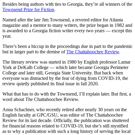
Besides being authors with ties to Georgia, they’re all winners of the
Townsend Prize for Fiction
.
Named after the late Jim Townsend, a revered editor for Atlanta
magazine and a mentor to many writers, the prize began in 1982 and
is awarded to a Georgia fiction writer every two years — except this
year.
There’s been a hiccup in the proceedings due in part to the pandemic
but in larger part to the demise of
The Chattahoochee Review
.
The literary review was started in 1980 by English professor Lamar
York at DeKalb College — which later became Georgia Perimeter
College and later still, Georgia State University. But back when
everyone was distracted by the fear of dying from COVID-19, the
review quietly published its final issue in fall 2020.
What that has to do with the Townsend, I’ll explain later. But first, a
word about The Chattahoochee Review.
Anna Schachner, who recently retired after nearly 30 years on the
English faculty at GPC/GSU, was editor of The Chattahoochee
Review for its last decade. Officially, the publication was shuttered
for financial reasons related to COVID-19, but she’s still mystified
as to why a publication with such a long history of serving the local