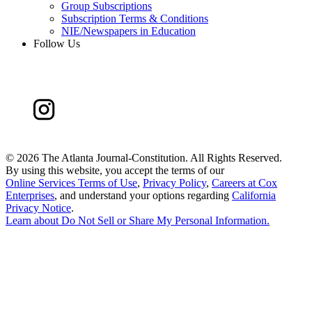
Group Subscriptions
Subscription Terms & Conditions
NIE/Newspapers in Education
Follow Us
©
2026 The Atlanta Journal-Constitution. All Rights Reserved.
By using this website, you accept the terms of our
Online Services Terms of Use
,
Privacy Policy
,
Careers at Cox
Enterprises
, and understand your options regarding
California
Privacy Notice
.
Learn about
Do Not Sell or Share My Personal Information
.