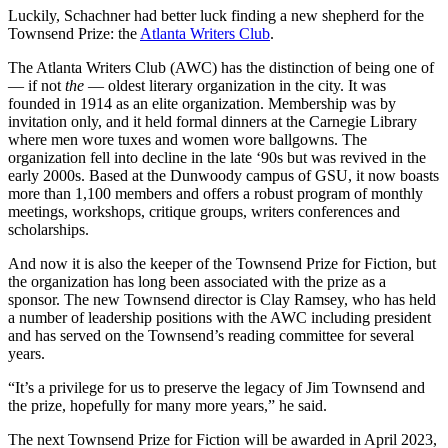
Luckily, Schachner had better luck finding a new shepherd for the
Townsend Prize: the
Atlanta Writers Club
.
The Atlanta Writers Club (AWC) has the distinction of being one of
— if not
the
— oldest literary organization in the city. It was
founded in 1914 as an elite organization. Membership was by
invitation only, and it held formal dinners at the Carnegie Library
where men wore tuxes and women wore ballgowns. The
organization fell into decline in the late ‘90s but was revived in the
early 2000s. Based at the Dunwoody campus of GSU, it now boasts
more than 1,100 members and offers a robust program of monthly
meetings, workshops, critique groups, writers conferences and
scholarships.
And now it is also the keeper of the Townsend Prize for Fiction, but
the organization has long been associated with the prize as a
sponsor. The new Townsend director is Clay Ramsey, who has held
a number of leadership positions with the AWC including president
and has served on the Townsend’s reading committee for several
years.
“It’s a privilege for us to preserve the legacy of Jim Townsend and
the prize, hopefully for many more years,” he said.
The next Townsend Prize for Fiction will be awarded in April 2023,