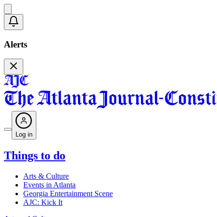
Alerts
Log in
Things to do
Arts & Culture
Events in Atlanta
Georgia Entertainment Scene
AJC: Kick It