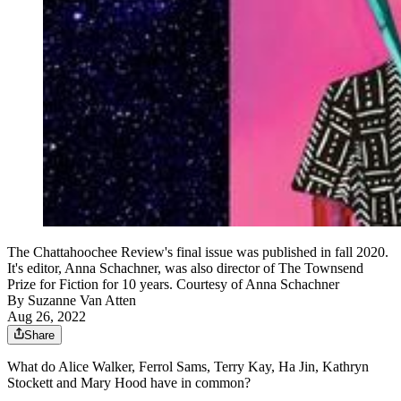
The Chattahoochee Review's final issue was published in fall 2020.
It's editor, Anna Schachner, was also director of The Townsend
Prize for Fiction for 10 years. Courtesy of Anna Schachner
By
Suzanne Van Atten
Aug 26, 2022
Share
What do Alice Walker, Ferrol Sams, Terry Kay, Ha Jin, Kathryn
Stockett and Mary Hood have in common?