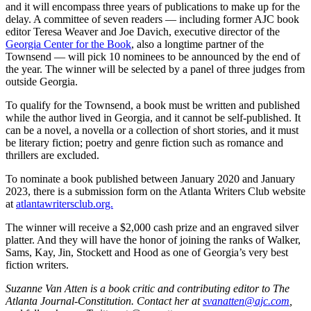
and it will encompass three years of publications to make up for the
delay. A committee of seven readers — including former AJC book
editor Teresa Weaver and Joe Davich, executive director of the
Georgia Center for the Book
, also a longtime partner of the
Townsend — will pick 10 nominees to be announced by the end of
the year. The winner will be selected by a panel of three judges from
outside Georgia.
To qualify for the Townsend, a book must be written and published
while the author lived in Georgia, and it cannot be self-published. It
can be a novel, a novella or a collection of short stories, and it must
be literary fiction; poetry and genre fiction such as romance and
thrillers are excluded.
To nominate a book published between January 2020 and January
2023, there is a submission form on the Atlanta Writers Club website
at
atlantawritersclub.org.
The winner will receive a $2,000 cash prize and an engraved silver
platter. And they will have the honor of joining the ranks of Walker,
Sams, Kay, Jin, Stockett and Hood as one of Georgia’s very best
fiction writers.
Suzanne Van Atten is a book critic and contributing editor to The
Atlanta Journal-Constitution. Contact her at
svanatten@ajc.com
,