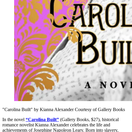
"Carolina Built" by Kianna Alexander Courtesy of Gallery Books
In the novel
“Carolina Built”
(Gallery Books, $27), historical
romance novelist Kianna Alexander celebrates the life and
achievements of Josephine Napoleon Leary. Born into slavery,