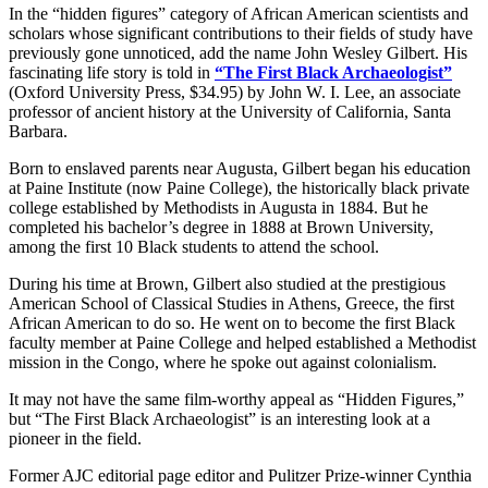
In the “hidden figures” category of African American scientists and
scholars whose significant contributions to their fields of study have
previously gone unnoticed, add the name John Wesley Gilbert. His
fascinating life story is told in
“The First Black Archaeologist”
(Oxford University Press, $34.95) by John W. I. Lee, an associate
professor of ancient history at the University of California, Santa
Barbara.
Born to enslaved parents near Augusta, Gilbert began his education
at Paine Institute (now Paine College), the historically black private
college established by Methodists in Augusta in 1884. But he
completed his bachelor’s degree in 1888 at Brown University,
among the first 10 Black students to attend the school.
During his time at Brown, Gilbert also studied at the prestigious
American School of Classical Studies in Athens, Greece, the first
African American to do so. He went on to become the first Black
faculty member at Paine College and helped established a Methodist
mission in the Congo, where he spoke out against colonialism.
It may not have the same film-worthy appeal as “Hidden Figures,”
but “The First Black Archaeologist” is an interesting look at a
pioneer in the field.
Former AJC editorial page editor and Pulitzer Prize-winner Cynthia