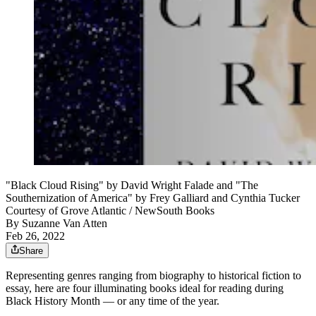
"Black Cloud Rising" by David Wright Falade and "The
Southernization of America" by Frey Galliard and Cynthia Tucker
Courtesy of Grove Atlantic / NewSouth Books
By
Suzanne Van Atten
Feb 26, 2022
Share
Representing genres ranging from biography to historical fiction to
essay, here are four illuminating books ideal for reading during
Black History Month — or any time of the year.