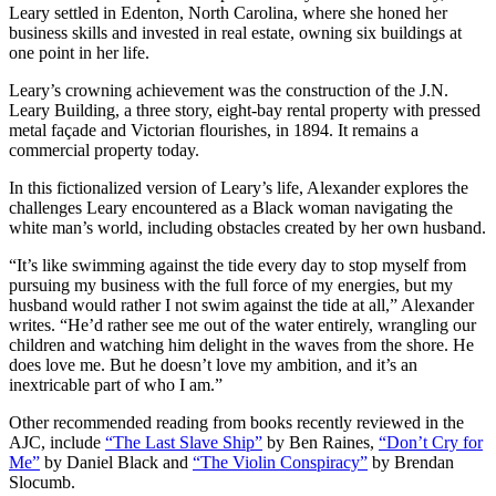
Leary settled in Edenton, North Carolina, where she honed her
business skills and invested in real estate, owning six buildings at
one point in her life.
Leary’s crowning achievement was the construction of the J.N.
Leary Building, a three story, eight-bay rental property with pressed
metal façade and Victorian flourishes, in 1894. It remains a
commercial property today.
In this fictionalized version of Leary’s life, Alexander explores the
challenges Leary encountered as a Black woman navigating the
white man’s world, including obstacles created by her own husband.
“It’s like swimming against the tide every day to stop myself from
pursuing my business with the full force of my energies, but my
husband would rather I not swim against the tide at all,” Alexander
writes. “He’d rather see me out of the water entirely, wrangling our
children and watching him delight in the waves from the shore. He
does love me. But he doesn’t love my ambition, and it’s an
inextricable part of who I am.”
Other recommended reading from books recently reviewed in the
AJC, include
“The Last Slave Ship”
by Ben Raines,
“Don’t Cry for
Me”
by Daniel Black and
“The Violin Conspiracy”
by Brendan
Slocumb.