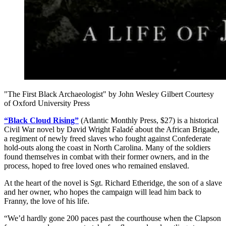
"The First Black Archaeologist" by John Wesley Gilbert Courtesy
of Oxford University Press
“Black Cloud Rising”
(Atlantic Monthly Press, $27) is a historical
Civil War novel by David Wright Faladé about the African Brigade,
a regiment of newly freed slaves who fought against Confederate
hold-outs along the coast in North Carolina. Many of the soldiers
found themselves in combat with their former owners, and in the
process, hoped to free loved ones who remained enslaved.
At the heart of the novel is Sgt. Richard Etheridge, the son of a slave
and her owner, who hopes the campaign will lead him back to
Franny, the love of his life.
“We’d hardly gone 200 paces past the courthouse when the Clapson