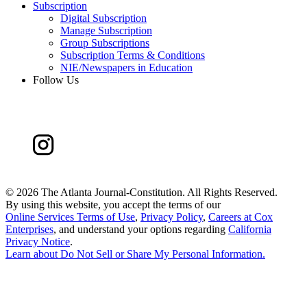
Subscription
Digital Subscription
Manage Subscription
Group Subscriptions
Subscription Terms & Conditions
NIE/Newspapers in Education
Follow Us
©
2026 The Atlanta Journal-Constitution. All Rights Reserved.
By using this website, you accept the terms of our
Online Services Terms of Use
,
Privacy Policy
,
Careers at Cox
Enterprises
, and understand your options regarding
California
Privacy Notice
.
Learn about
Do Not Sell or Share My Personal Information
.