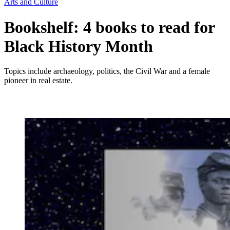
Arts and Culture
Bookshelf: 4 books to read for
Black History Month
Topics include archaeology, politics, the Civil War and a female
pioneer in real estate.