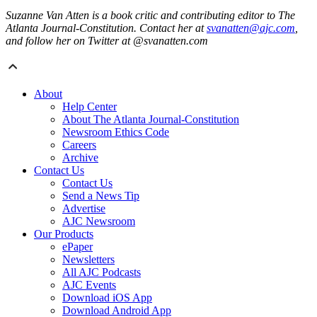
Suzanne Van Atten is a book critic and contributing editor to The
Atlanta Journal-Constitution. Contact her at
svanatten@ajc.com
,
and follow her on Twitter at @svanatten.com
About
Help Center
About The Atlanta Journal-Constitution
Newsroom Ethics Code
Careers
Archive
Contact Us
Contact Us
Send a News Tip
Advertise
AJC Newsroom
Our Products
ePaper
Newsletters
All AJC Podcasts
AJC Events
Download iOS App
Download Android App