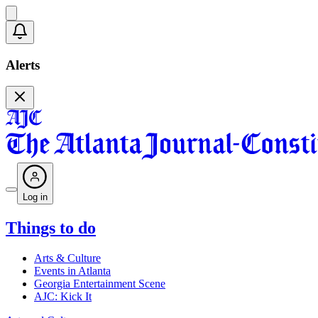
Alerts
Log in
Things to do
Arts & Culture
Events in Atlanta
Georgia Entertainment Scene
AJC: Kick It