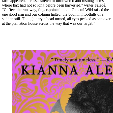
farm appeared, across a stretch of unflowered and rustling stems
where flax had not so long before been harvested,” writes Faladé.
“Cuffee, the runaway, finger-pointed it out. General Wild raised the
one good arm and our column halted, the booming footfalls of a
sudden still. Though nary a head turned, all eyes peeked as one over
at the plantation house across the way that was our target.”