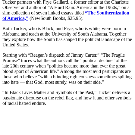
Tucker partners with Frye Gaillard, a former editor at the Charlotte
Observer and author of “A Hard Rain: America in the 1960s,” on a
slim collection of seven linked essays titled
“The Southernization
of America,”
(NewSouth Books, $25.95).
Both Tucker, who is Black, and Frye, who is white, were born in
Alabama and teach at the University of South Alabama. Together
they explore how the South has shaped the political landscape of the
United States.
Starting with “Reagan’s dispatch of Jimmy Carter,” “The Fragile
Promise” traces what the authors call the “political decline” of the
late 20th century when “politics became more than ever the great
blood sport of American life.” Among the most avid participants are
those who believe “with a blinding righteousness sometimes spilling
into hate — that God, most surely, was on their side.”
“In Black Lives Matter and Symbols of the Past,” Tucker delivers a
passionate discourse on the rebel flag, and how it and other symbols
of racial hatred endure.