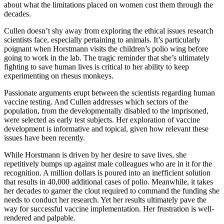
about what the limitations placed on women cost them through the
decades.
Cullen doesn’t shy away from exploring the ethical issues research
scientists face, especially pertaining to animals. It’s particularly
poignant when Horstmann visits the children’s polio wing before
going to work in the lab. The tragic reminder that she’s ultimately
fighting to save human lives is critical to her ability to keep
experimenting on rhesus monkeys.
Passionate arguments erupt between the scientists regarding human
vaccine testing. And Cullen addresses which sectors of the
population, from the developmentally disabled to the imprisoned,
were selected as early test subjects. Her exploration of vaccine
development is informative and topical, given how relevant these
issues have been recently.
While Horstmann is driven by her desire to save lives, she
repetitively bumps up against male colleagues who are in it for the
recognition. A million dollars is poured into an inefficient solution
that results in 40,000 additional cases of polio. Meanwhile, it takes
her decades to garner the clout required to command the funding she
needs to conduct her research. Yet her results ultimately pave the
way for successful vaccine implementation. Her frustration is well-
rendered and palpable.