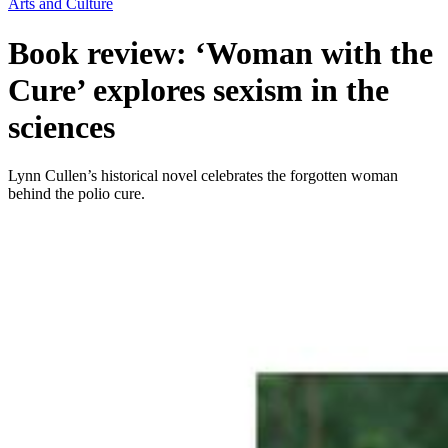
Arts and Culture
Book review: ‘Woman with the
Cure’ explores sexism in the
sciences
Lynn Cullen’s historical novel celebrates the forgotten woman
behind the polio cure.