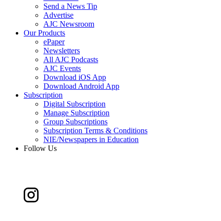
Send a News Tip
Advertise
AJC Newsroom
Our Products
ePaper
Newsletters
All AJC Podcasts
AJC Events
Download iOS App
Download Android App
Subscription
Digital Subscription
Manage Subscription
Group Subscriptions
Subscription Terms & Conditions
NIE/Newspapers in Education
Follow Us