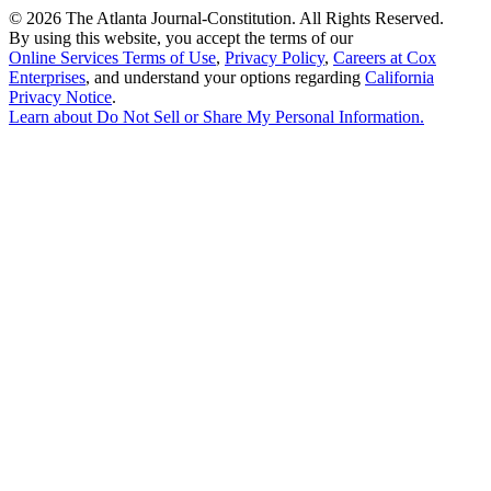
©
2026 The Atlanta Journal-Constitution. All Rights Reserved.
By using this website, you accept the terms of our
Online Services Terms of Use
,
Privacy Policy
,
Careers at Cox
Enterprises
, and understand your options regarding
California
Privacy Notice
.
Learn about
Do Not Sell or Share My Personal Information
.