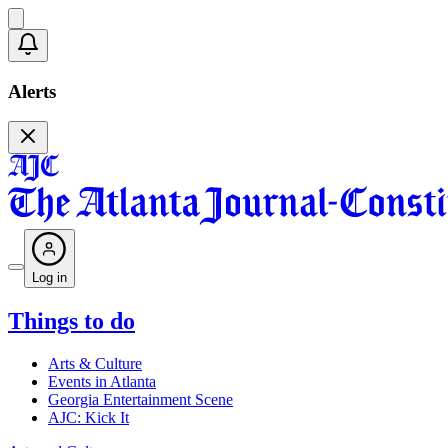
Alerts
Log in
Things to do
Arts & Culture
Events in Atlanta
Georgia Entertainment Scene
AJC: Kick It