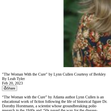
"The Woman With the Cure" by Lynn Cullen Courtesy of Berkley
By
Leah Tyler
Feb 20, 2023
Share
“The Woman with the Cure” by Atlanta author Lynn Cullen is an
educational work of fiction following the life of historical figure Dr.
Dorothy Horstmann, a scientist whose groundbreaking polio
research in the 1940s and ‘50s paved the way for the disease-