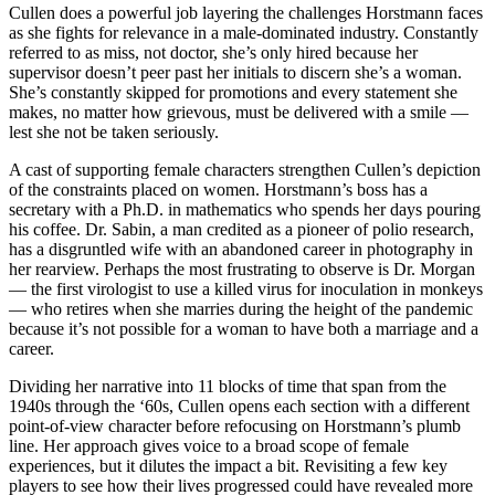
Cullen does a powerful job layering the challenges Horstmann faces
as she fights for relevance in a male-dominated industry. Constantly
referred to as miss, not doctor, she’s only hired because her
supervisor doesn’t peer past her initials to discern she’s a woman.
She’s constantly skipped for promotions and every statement she
makes, no matter how grievous, must be delivered with a smile —
lest she not be taken seriously.
A cast of supporting female characters strengthen Cullen’s depiction
of the constraints placed on women. Horstmann’s boss has a
secretary with a Ph.D. in mathematics who spends her days pouring
his coffee. Dr. Sabin, a man credited as a pioneer of polio research,
has a disgruntled wife with an abandoned career in photography in
her rearview. Perhaps the most frustrating to observe is Dr. Morgan
— the first virologist to use a killed virus for inoculation in monkeys
— who retires when she marries during the height of the pandemic
because it’s not possible for a woman to have both a marriage and a
career.
Dividing her narrative into 11 blocks of time that span from the
1940s through the ‘60s, Cullen opens each section with a different
point-of-view character before refocusing on Horstmann’s plumb
line. Her approach gives voice to a broad scope of female
experiences, but it dilutes the impact a bit. Revisiting a few key
players to see how their lives progressed could have revealed more