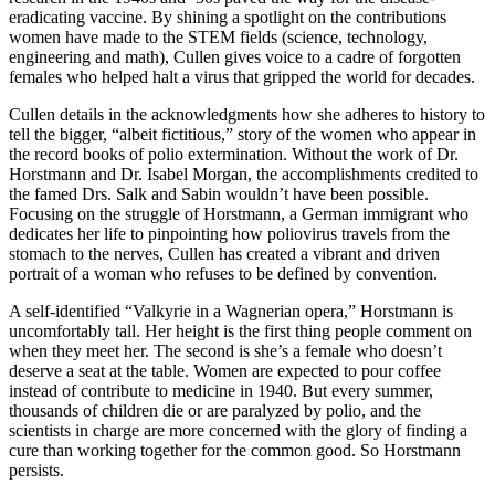
eradicating vaccine. By shining a spotlight on the contributions
women have made to the STEM fields (science, technology,
engineering and math), Cullen gives voice to a cadre of forgotten
females who helped halt a virus that gripped the world for decades.
Cullen details in the acknowledgments how she adheres to history to
tell the bigger, “albeit fictitious,” story of the women who appear in
the record books of polio extermination. Without the work of Dr.
Horstmann and Dr. Isabel Morgan, the accomplishments credited to
the famed Drs. Salk and Sabin wouldn’t have been possible.
Focusing on the struggle of Horstmann, a German immigrant who
dedicates her life to pinpointing how poliovirus travels from the
stomach to the nerves, Cullen has created a vibrant and driven
portrait of a woman who refuses to be defined by convention.
A self-identified “Valkyrie in a Wagnerian opera,” Horstmann is
uncomfortably tall. Her height is the first thing people comment on
when they meet her. The second is she’s a female who doesn’t
deserve a seat at the table. Women are expected to pour coffee
instead of contribute to medicine in 1940. But every summer,
thousands of children die or are paralyzed by polio, and the
scientists in charge are more concerned with the glory of finding a
cure than working together for the common good. So Horstmann
persists.