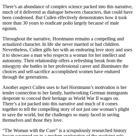
There’s an abundance of complex science packed into this narrative,
much of it delivered as dialogue between characters, that could have
been condensed. But Cullen effectively demonstrates how it took
more than 30 years to eradicate polio largely because of male
egoism.
Throughout the narrative, Horstmann remains a compelling and
actualized character.
In life she never married or had children.
Nevertheless, Cullen gifts her with an endearing love story and uses
it to showcase a man who respects a woman for her intellect and
autonomy. Their relationship offers a refreshing break from the
misogyny she battles in her professional career and illuminates the
choices and self-sacrifice accomplished women have endured
through the generations.
Another aspect Cullen uses to fuel Horstmann’s motivation is her
tender connection to her family, hardworking German immigrants
desperate to conceal their heritage as World War II wages on.
There’s a lot packed into this narrative and much of it comes
together to tell the compelling story of not just one woman’s plight
to save the world, but the challenges so many faced in saving
themselves and those they love.
“The Woman with the Cure” is a scrupulously researched history
lesson wrapped up in a modern exploration of the evolving role