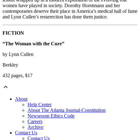
women have played in society. Dorothy Horstmann and her
contemporaries deserve their place in America’s medical hall of fame
and Lynn Cullen’s resurrection has done them justice.
FICTION
“The Woman with the Cure”
by Lynn Cullen
Berkley
432 pages, $17
About
Help Center
About The Atlanta Journal-Constitution
Newsroom Ethics Code
Careers
Archive
Contact Us
Contact Us