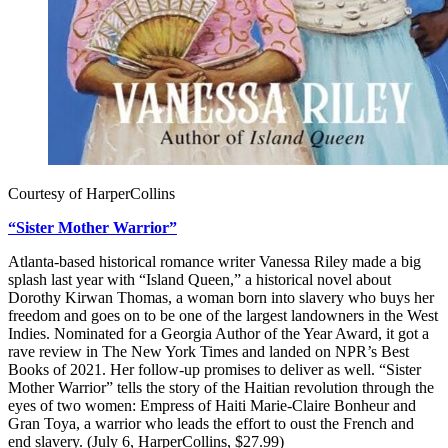
Courtesy of HarperCollins
“Sister Mother Warrior”
Atlanta-based historical romance writer Vanessa Riley made a big
splash last year with “Island Queen,” a historical novel about
Dorothy Kirwan Thomas, a woman born into slavery who buys her
freedom and goes on to be one of the largest landowners in the West
Indies. Nominated for a Georgia Author of the Year Award, it got a
rave review in The New York Times and landed on NPR’s Best
Books of 2021. Her follow-up promises to deliver as well. “Sister
Mother Warrior” tells the story of the Haitian revolution through the
eyes of two women: Empress of Haiti Marie-Claire Bonheur and
Gran Toya, a warrior who leads the effort to oust the French and
end slavery. (July 6, HarperCollins, $27.99)