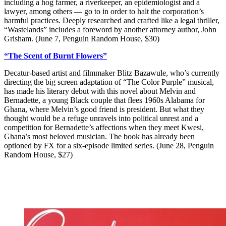
including a hog farmer, a riverkeeper, an epidemiologist and a
lawyer, among others — go to in order to halt the corporation’s
harmful practices. Deeply researched and crafted like a legal thriller,
“Wastelands” includes a foreword by another attorney author, John
Grisham. (June 7, Penguin Random House, $30)
“The Scent of Burnt Flowers”
Decatur-based artist and filmmaker Blitz Bazawule, who’s currently
directing the big screen adaptation of “The Color Purple” musical,
has made his literary debut with this novel about Melvin and
Bernadette, a young Black couple that flees 1960s Alabama for
Ghana, where Melvin’s good friend is president. But what they
thought would be a refuge unravels into political unrest and a
competition for Bernadette’s affections when they meet Kwesi,
Ghana’s most beloved musician. The book has already been
optioned by FX for a six-episode limited series. (June 28, Penguin
Random House, $27)