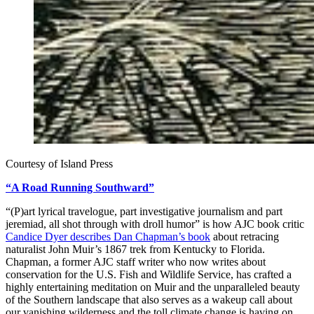
Courtesy of Island Press
“A Road Running Southward”
“(P)art lyrical travelogue, part investigative journalism and part
jeremiad, all shot through with droll humor” is how AJC book critic
Candice Dyer describes Dan Chapman’s book
about retracing
naturalist John Muir’s 1867 trek from Kentucky to Florida.
Chapman, a former AJC staff writer who now writes about
conservation for the U.S. Fish and Wildlife Service, has crafted a
highly entertaining meditation on Muir and the unparalleled beauty
of the Southern landscape that also serves as a wakeup call about
our vanishing wilderness and the toll climate change is having on