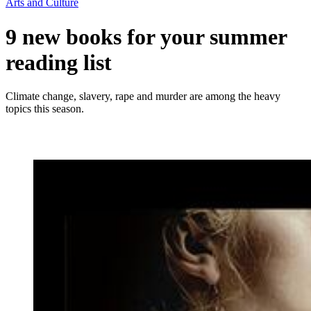
Arts and Culture
9 new books for your summer
reading list
Climate change, slavery, rape and murder are among the heavy
topics this season.