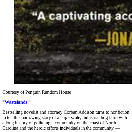
Courtesy of Penguin Random House
“Wastelands”
Bestselling novelist and attorney Corban Addison turns to nonfiction
to tell this harrowing story of a large-scale, industrial hog farm with
a long history of polluting a community on the coast of North
Carolina and the heroic efforts individuals in the community —