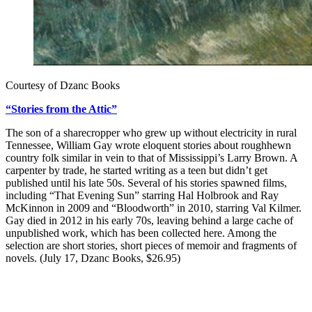
Courtesy of Dzanc Books
“Stories from the Attic”
The son of a sharecropper who grew up without electricity in rural
Tennessee, William Gay wrote eloquent stories about roughhewn
country folk similar in vein to that of Mississippi’s Larry Brown. A
carpenter by trade, he started writing as a teen but didn’t get
published until his late 50s. Several of his stories spawned films,
including “That Evening Sun” starring Hal Holbrook and Ray
McKinnon in 2009 and “Bloodworth” in 2010, starring Val Kilmer.
Gay died in 2012 in his early 70s, leaving behind a large cache of
unpublished work, which has been collected here. Among the
selection are short stories, short pieces of memoir and fragments of
novels. (July 17, Dzanc Books, $26.95)