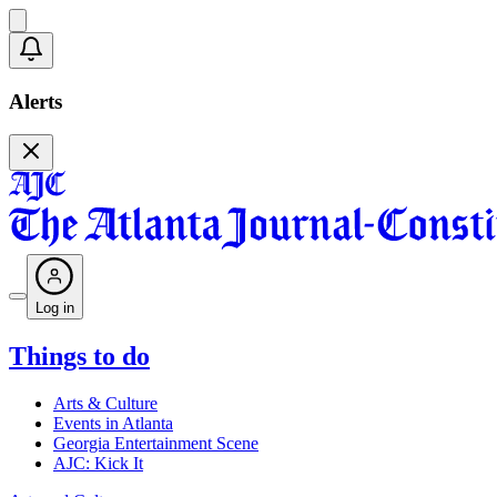
Alerts
Log in
Things to do
Arts & Culture
Events in Atlanta
Georgia Entertainment Scene
AJC: Kick It