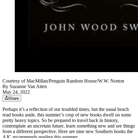
Courtesy of MacMillan/Penguin Random House/W.W. Norton
By
Suzanne Van Atten
May 24, 2022
Share
Perhaps it’s a reflection of our troubled times, but the usual beach
read books aside, this summer’s crop of new books dwell on some
pretty heavy topics. So be prepared to travel back in history,
contemplate an uncertain future, learn something new and see things
from a different perspective. Here are nine new Southern books the
AJC recommends reading this summer.