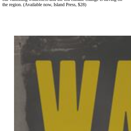
the region. (Available now, Island Press, $28)