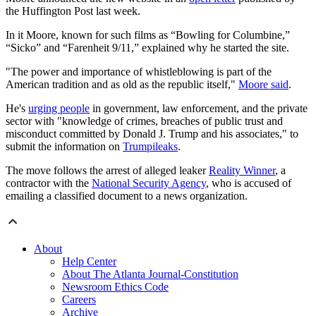
the Huffington Post last week.
In it Moore, known for such films as “Bowling for Columbine,”
“Sicko” and “Farenheit 9/11,” explained why he started the site.
"The power and importance of whistleblowing is part of the
American tradition and as old as the republic itself,"
Moore said
.
He's
urging people
in government, law enforcement, and the private
sector with "knowledge of crimes, breaches of public trust and
misconduct committed by Donald J. Trump and his associates," to
submit the information on
Trumpileaks
.
The move follows the arrest of alleged leaker
Reality Winner
, a
contractor with the
National Security Agency
, who is accused of
emailing a classified document to a news organization.
About
Help Center
About The Atlanta Journal-Constitution
Newsroom Ethics Code
Careers
Archive