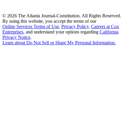
©
2026 The Atlanta Journal-Constitution. All Rights Reserved.
By using this website, you accept the terms of our
Online Services Terms of Use
,
Privacy Policy
,
Careers at Cox
Enterprises
, and understand your options regarding
California
Privacy Notice
.
Learn about
Do Not Sell or Share My Personal Information
.