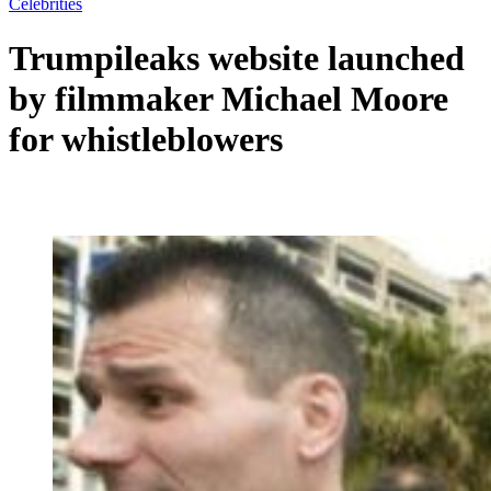
Celebrities
Trumpileaks website launched
by filmmaker Michael Moore
for whistleblowers