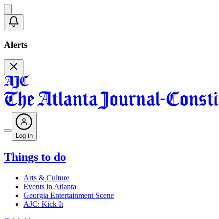
Alerts
Log in
Things to do
Arts & Culture
Events in Atlanta
Georgia Entertainment Scene
AJC: Kick It