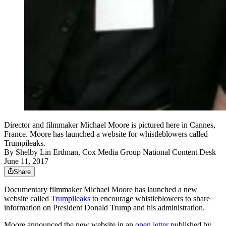
Director and filmmaker Michael Moore is pictured here in Cannes,
France. Moore has launched a website for whistleblowers called
Trumpileaks.
By
Shelby Lin Erdman, Cox Media Group National Content Desk
June 11, 2017
Share
Documentary filmmaker Michael Moore has launched a new
website called
Trumpileaks
to encourage whistleblowers to share
information on President Donald Trump and his administration.
Moore announced the new website in an
open letter
published by