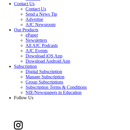
Contact Us
Contact Us
Send a News Tip
Advertise
AJC Newsroom
Our Products
ePaper
Newsletters
All AJC Podcasts
AJC Events
Download iOS App
Download Android App
Subscription
Digital Subscription
Manage Subscription
Group Subscriptions
Subscription Terms & Conditions
NIE/Newspapers in Education
Follow Us