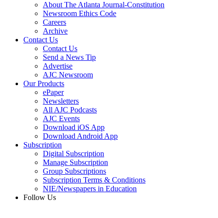
About The Atlanta Journal-Constitution
Newsroom Ethics Code
Careers
Archive
Contact Us
Contact Us
Send a News Tip
Advertise
AJC Newsroom
Our Products
ePaper
Newsletters
All AJC Podcasts
AJC Events
Download iOS App
Download Android App
Subscription
Digital Subscription
Manage Subscription
Group Subscriptions
Subscription Terms & Conditions
NIE/Newspapers in Education
Follow Us