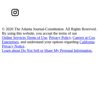
©
2026 The Atlanta Journal-Constitution. All Rights Reserved.
By using this website, you accept the terms of our
Online Services Terms of Use
,
Privacy Policy
,
Careers at Cox
Enterprises
, and understand your options regarding
California
Privacy Notice
.
Learn about
Do Not Sell or Share My Personal Information
.