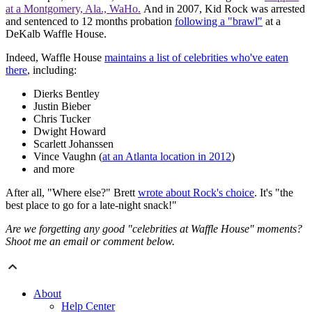
at a Montgomery, Ala., WaHo.
And i
n 2007, Kid Rock was arrested
and sentenced to 12 months probation
following a "brawl"
at a
DeKalb Waffle House.
Indeed, Waffle House
maintains a list of celebrities who've eaten
there
, including:
Dierks Bentley
Justin Bieber
Chris Tucker
Dwight Howard
Scarlett Johanssen
Vince Vaughn (
at an Atlanta location in 2012
)
and more
After all, "Where else?" Brett
wrote about Rock's choice
. It's "the
best place to go for a late-night snack!"
Are we forgetting any good "celebrities at Waffle House" moments?
Shoot me an email or comment below.
About
Help Center