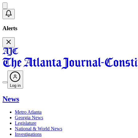
Alerts
Log in
News
Metro Atlanta
Georgia News
Legislature
National & World News
Investigations