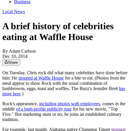
Business
Local News
A brief history of celebrities
eating at Waffle House
By
Adam Carlson
Dec 10, 2014
Share
On Tuesday, Chris rock did what many celebrities have done before
him: He
stopped at Waffle House
for a bite to eat. (
Photos from the
meal appear to show Rock with the usual combination of
hashbrowns, eggs, toast and waffles. The Buzz's Jennifer Brett
has
more here
.)
Rock's appearance,
including photos with employees
, comes in the
middle
of a high-profile publicity tour
for his new movie, "Top
Five." But marketing stunt or no, he joins an established culinary
tradition.
For example, last month, Alabama native Channing Tatum
stopped