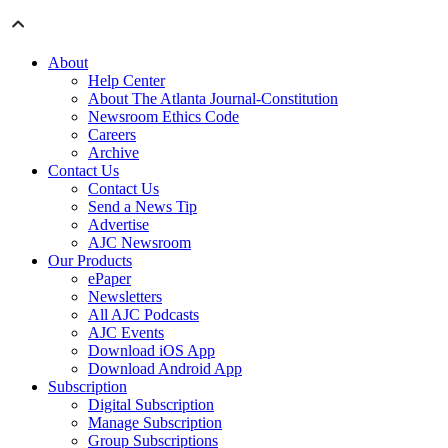
About
Help Center
About The Atlanta Journal-Constitution
Newsroom Ethics Code
Careers
Archive
Contact Us
Contact Us
Send a News Tip
Advertise
AJC Newsroom
Our Products
ePaper
Newsletters
All AJC Podcasts
AJC Events
Download iOS App
Download Android App
Subscription
Digital Subscription
Manage Subscription
Group Subscriptions