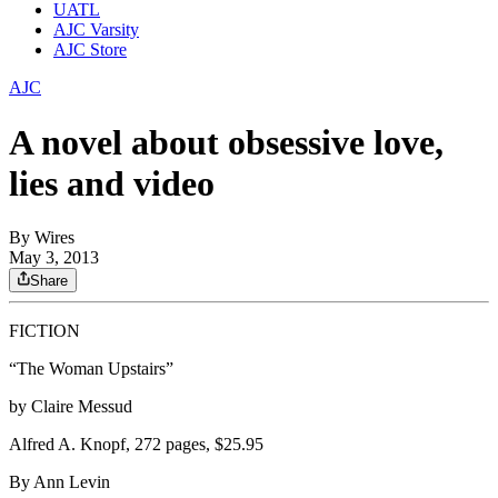
UATL
AJC Varsity
AJC Store
AJC
A novel about obsessive love,
lies and video
By
Wires
May 3, 2013
Share
FICTION
“The Woman Upstairs”
by Claire Messud
Alfred A. Knopf, 272 pages, $25.95
By Ann Levin