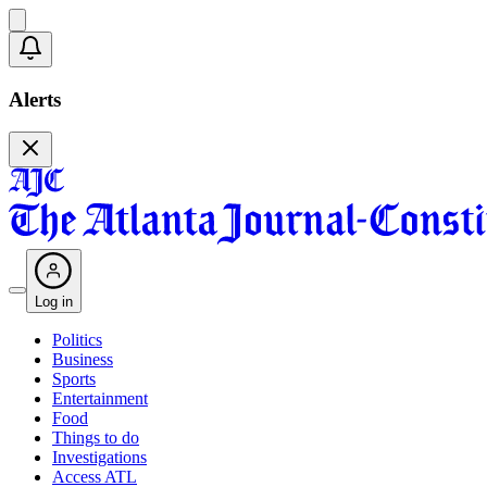
Alerts
Log in
Politics
Business
Sports
Entertainment
Food
Things to do
Investigations
Access ATL