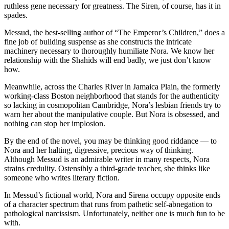
ruthless gene necessary for greatness. The Siren, of course, has it in
spades.
Messud, the best-selling author of “The Emperor’s Children,” does a
fine job of building suspense as she constructs the intricate
machinery necessary to thoroughly humiliate Nora. We know her
relationship with the Shahids will end badly, we just don’t know
how.
Meanwhile, across the Charles River in Jamaica Plain, the formerly
working-class Boston neighborhood that stands for the authenticity
so lacking in cosmopolitan Cambridge, Nora’s lesbian friends try to
warn her about the manipulative couple. But Nora is obsessed, and
nothing can stop her implosion.
By the end of the novel, you may be thinking good riddance — to
Nora and her halting, digressive, precious way of thinking.
Although Messud is an admirable writer in many respects, Nora
strains credulity. Ostensibly a third-grade teacher, she thinks like
someone who writes literary fiction.
In Messud’s fictional world, Nora and Sirena occupy opposite ends
of a character spectrum that runs from pathetic self-abnegation to
pathological narcissism. Unfortunately, neither one is much fun to be
with.