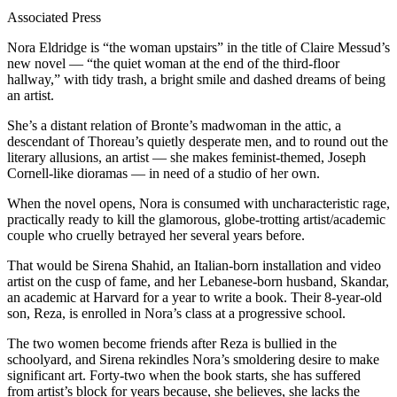
Associated Press
Nora Eldridge is “the woman upstairs” in the title of Claire Messud’s
new novel — “the quiet woman at the end of the third-floor
hallway,” with tidy trash, a bright smile and dashed dreams of being
an artist.
She’s a distant relation of Bronte’s madwoman in the attic, a
descendant of Thoreau’s quietly desperate men, and to round out the
literary allusions, an artist — she makes feminist-themed, Joseph
Cornell-like dioramas — in need of a studio of her own.
When the novel opens, Nora is consumed with uncharacteristic rage,
practically ready to kill the glamorous, globe-trotting artist/academic
couple who cruelly betrayed her several years before.
That would be Sirena Shahid, an Italian-born installation and video
artist on the cusp of fame, and her Lebanese-born husband, Skandar,
an academic at Harvard for a year to write a book. Their 8-year-old
son, Reza, is enrolled in Nora’s class at a progressive school.
The two women become friends after Reza is bullied in the
schoolyard, and Sirena rekindles Nora’s smoldering desire to make
significant art. Forty-two when the book starts, she has suffered
from artist’s block for years because, she believes, she lacks the