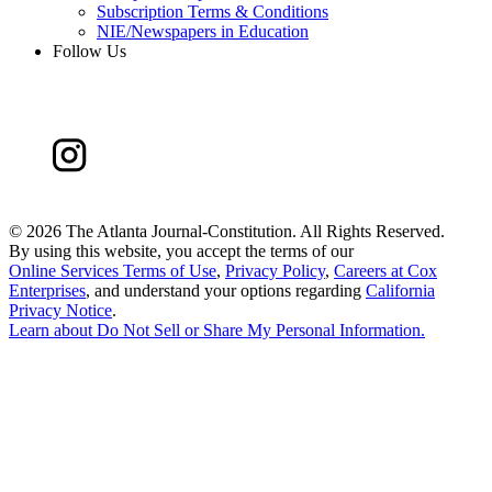
Subscription Terms & Conditions
NIE/Newspapers in Education
Follow Us
©
2026 The Atlanta Journal-Constitution. All Rights Reserved.
By using this website, you accept the terms of our
Online Services Terms of Use
,
Privacy Policy
,
Careers at Cox
Enterprises
, and understand your options regarding
California
Privacy Notice
.
Learn about
Do Not Sell or Share My Personal Information
.