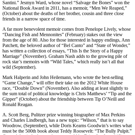
Santini.” Jesmyn Ward, whose novel “Salvage the Bones” won the
National Book Award in 2011, has a memoir, “Men We Reaped,”
(October) about the deaths of her brother, cousin and three close
friends in a narrow space of time.
A far more benevolent memoir comes from Penelope Lively, whose
“Dancing Fish and Mennonites” (February) stakes out the view
from the age of 80. Also for those interested in happy endings, Ann
Patchett, the beloved author of “Bel Canto” and “State of Wonder,”
has written a collection of essays, “This Is the Story of a Happy
Marriage” (November). Graham Nash adds to the growing pile of
rock star’s memoirs with “Wild Tales,” which really isn’t all that
wild (September).
Mark Halperin and John Heilemann, who wrote the best-selling
“Game Change,” will offer their take on the 2012 White House
race, “Double Down” (November). Also adding at least slightly to
the sum total of political knowledge is Chris Matthews’ “Tip and the
Gipper” (October) about the friendship between Tip O’Neill and
Ronald Reagan.
A. Scott Berg, Pulitzer prize winning biographer of Max Perkins
and Charles Lindbergh, has a new topic: “Wilson,” that is to say
Woodrow, (September), while Doris Kearns Goodwin’s writes what
must be the 500th book about Teddy Roosevelt: “The Bully Pulpit.”