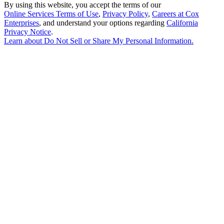
By using this website, you accept the terms of our
Online Services Terms of Use
,
Privacy Policy
,
Careers at Cox
Enterprises
, and understand your options regarding
California
Privacy Notice
.
Learn about
Do Not Sell or Share My Personal Information
.