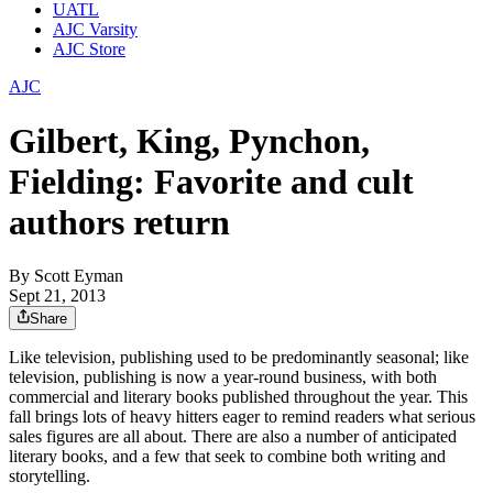
UATL
AJC Varsity
AJC Store
AJC
Gilbert, King, Pynchon,
Fielding: Favorite and cult
authors return
By
Scott Eyman
Sept 21, 2013
Share
Like television, publishing used to be predominantly seasonal; like
television, publishing is now a year-round business, with both
commercial and literary books published throughout the year. This
fall brings lots of heavy hitters eager to remind readers what serious
sales figures are all about. There are also a number of anticipated
literary books, and a few that seek to combine both writing and
storytelling.