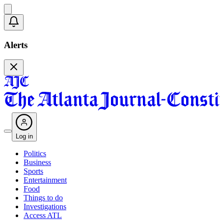
Alerts
Log in
Politics
Business
Sports
Entertainment
Food
Things to do
Investigations
Access ATL