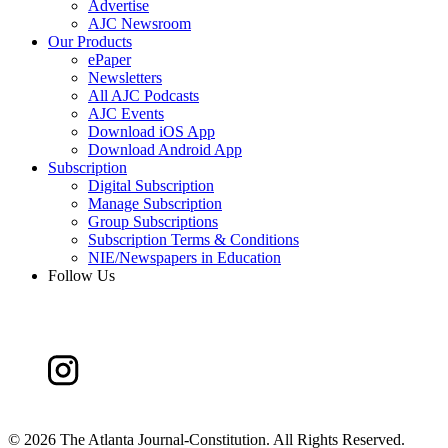
Advertise
AJC Newsroom
Our Products
ePaper
Newsletters
All AJC Podcasts
AJC Events
Download iOS App
Download Android App
Subscription
Digital Subscription
Manage Subscription
Group Subscriptions
Subscription Terms & Conditions
NIE/Newspapers in Education
Follow Us
©
2026 The Atlanta Journal-Constitution. All Rights Reserved.