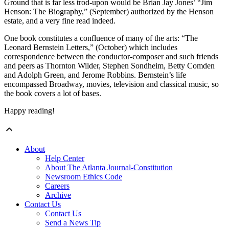
Ground that is far less trod-upon would be Brian Jay Jones’ “Jim
Henson: The Biography,” (September) authorized by the Henson
estate, and a very fine read indeed.
One book constitutes a confluence of many of the arts: “The
Leonard Bernstein Letters,” (October) which includes
correspondence between the conductor-composer and such friends
and peers as Thornton Wilder, Stephen Sondheim, Betty Comden
and Adolph Green, and Jerome Robbins. Bernstein’s life
encompassed Broadway, movies, television and classical music, so
the book covers a lot of bases.
Happy reading!
About
Help Center
About The Atlanta Journal-Constitution
Newsroom Ethics Code
Careers
Archive
Contact Us
Contact Us
Send a News Tip