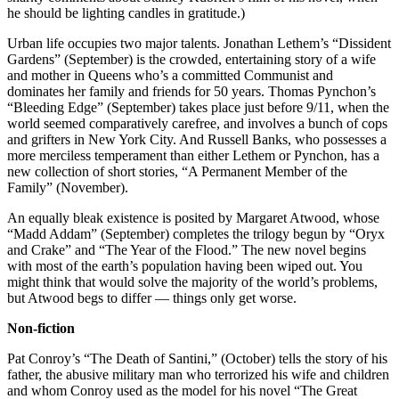
he should be lighting candles in gratitude.)
Urban life occupies two major talents. Jonathan Lethem’s “Dissident
Gardens” (September) is the crowded, entertaining story of a wife
and mother in Queens who’s a committed Communist and
dominates her family and friends for 50 years. Thomas Pynchon’s
“Bleeding Edge” (September) takes place just before 9/11, when the
world seemed comparatively carefree, and involves a bunch of cops
and grifters in New York City. And Russell Banks, who possesses a
more merciless temperament than either Lethem or Pynchon, has a
new collection of short stories, “A Permanent Member of the
Family” (November).
An equally bleak existence is posited by Margaret Atwood, whose
“Madd Addam” (September) completes the trilogy begun by “Oryx
and Crake” and “The Year of the Flood.” The new novel begins
with most of the earth’s population having been wiped out. You
might think that would solve the majority of the world’s problems,
but Atwood begs to differ — things only get worse.
Non-fiction
Pat Conroy’s “The Death of Santini,” (October) tells the story of his
father, the abusive military man who terrorized his wife and children
and whom Conroy used as the model for his novel “The Great