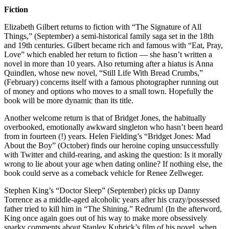
Fiction
Elizabeth Gilbert returns to fiction with “The Signature of All
Things,” (September) a semi-historical family saga set in the 18th
and 19th centuries. Gilbert became rich and famous with “Eat, Pray,
Love” which enabled her return to fiction — she hasn’t written a
novel in more than 10 years. Also returning after a hiatus is Anna
Quindlen, whose new novel, “Still Life With Bread Crumbs,”
(February) concerns itself with a famous photographer running out
of money and options who moves to a small town. Hopefully the
book will be more dynamic than its title.
Another welcome return is that of Bridget Jones, the habitually
overbooked, emotionally awkward singleton who hasn’t been heard
from in fourteen (!) years. Helen Fielding’s “Bridget Jones: Mad
About the Boy” (October) finds our heroine coping unsuccessfully
with Twitter and child-rearing, and asking the question: Is it morally
wrong to lie about your age when dating online? If nothing else, the
book could serve as a comeback vehicle for Renee Zellweger.
Stephen King’s “Doctor Sleep” (September) picks up Danny
Torrence as a middle-aged alcoholic years after his crazy/possessed
father tried to kill him in “The Shining.” Redrum! (In the afterword,
King once again goes out of his way to make more obsessively
snarky comments about Stanley Kubrick’s film of his novel, when