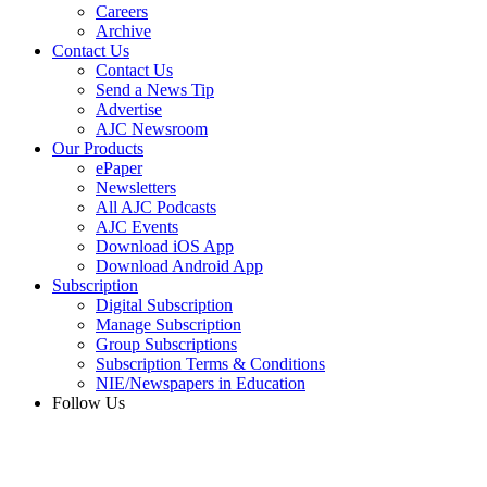
Careers
Archive
Contact Us
Contact Us
Send a News Tip
Advertise
AJC Newsroom
Our Products
ePaper
Newsletters
All AJC Podcasts
AJC Events
Download iOS App
Download Android App
Subscription
Digital Subscription
Manage Subscription
Group Subscriptions
Subscription Terms & Conditions
NIE/Newspapers in Education
Follow Us