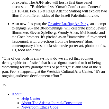
or experts. The AJFF also will host a first-time panel
discussion. "'Bethlehem' vs. 'Omar': Conflict and Context"
(11:10 a.m. Feb. 16 at Regal Atlantic Station) will explore two
films from different sides of the Israeli-Palestinian divide.
Also new this year, the
Creative Loafing Art Party
, an attempt
to engage 20- and 30-somethings, will celebrate iconic Jewish
filmmakers Steven Spielberg, Woody Allen, Mel Brooks and
the Coen brothers. It's pitched as an "immersive" film-themed
happening, with projections from the honorees' films,
contemporary takes on classic movie poster art, photo booths,
DJ, food and drink.
“One of our goals is always how do we attract that younger
demographic to a festival that has a stigma attached to it of being
‘something for my grandparents or parents,’” Blank said of the 8
p.m. Feb. 8 happening at the Westside Cultural Arts Center. “It’s an
ongoing audience development effort.”
About
Help Center
About The Atlanta Journal-Constitution
Newsroom Ethics Code