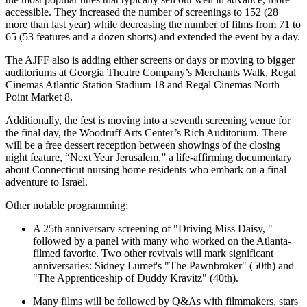
accessible. They increased the number of screenings to 152 (28
more than last year) while decreasing the number of films from 71 to
65 (53 features and a dozen shorts) and extended the event by a day.
The AJFF also is adding either screens or days or moving to bigger
auditoriums at Georgia Theatre Company’s Merchants Walk, Regal
Cinemas Atlantic Station Stadium 18 and Regal Cinemas North
Point Market 8.
Additionally, the fest is moving into a seventh screening venue for
the final day, the Woodruff Arts Center’s Rich Auditorium. There
will be a free dessert reception between showings of the closing
night feature, “Next Year Jerusalem,” a life-affirming documentary
about Connecticut nursing home residents who embark on a final
adventure to Israel.
Other notable programming:
A 25th anniversary screening of "Driving Miss Daisy, "
followed by a panel with many who worked on the Atlanta-
filmed favorite. Two other revivals will mark significant
anniversaries: Sidney Lumet's "The Pawnbroker" (50th) and
"The Apprenticeship of Duddy Kravitz" (40th).
Many films will be followed by Q&As with filmmakers, stars