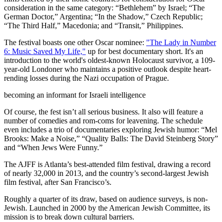
consideration in the same category: “Bethlehem” by Israel; “The
German Doctor,” Argentina; “In the Shadow,” Czech Republic;
“The Third Half,” Macedonia; and “Transit,” Philippines.
The festival boasts one other Oscar nominee:
"The Lady in Number
6: Music Saved My Life,"
up for best documentary short. It's an
introduction to the world's oldest-known Holocaust survivor, a 109-
year-old Londoner who maintains a positive outlook despite heart-
rending losses during the Nazi occupation of Prague.
becoming an informant for Israeli intelligence
Of course, the fest isn’t all serious business. It also will feature a
number of comedies and rom-coms for leavening. The schedule
even includes a trio of documentaries exploring Jewish humor: “Mel
Brooks: Make a Noise,” “Quality Balls: The David Steinberg Story”
and “When Jews Were Funny.”
The AJFF is Atlanta’s best-attended film festival, drawing a record
of nearly 32,000 in 2013, and the country’s second-largest Jewish
film festival, after San Francisco’s.
Roughly a quarter of its draw, based on audience surveys, is non-
Jewish. Launched in 2000 by the American Jewish Committee, its
mission is to break down cultural barriers.