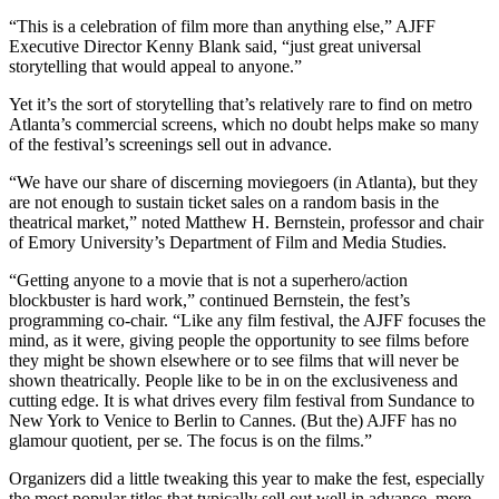
“This is a celebration of film more than anything else,” AJFF
Executive Director Kenny Blank said, “just great universal
storytelling that would appeal to anyone.”
Yet it’s the sort of storytelling that’s relatively rare to find on metro
Atlanta’s commercial screens, which no doubt helps make so many
of the festival’s screenings sell out in advance.
“We have our share of discerning moviegoers (in Atlanta), but they
are not enough to sustain ticket sales on a random basis in the
theatrical market,” noted Matthew H. Bernstein, professor and chair
of Emory University’s Department of Film and Media Studies.
“Getting anyone to a movie that is not a superhero/action
blockbuster is hard work,” continued Bernstein, the fest’s
programming co-chair. “Like any film festival, the AJFF focuses the
mind, as it were, giving people the opportunity to see films before
they might be shown elsewhere or to see films that will never be
shown theatrically. People like to be in on the exclusiveness and
cutting edge. It is what drives every film festival from Sundance to
New York to Venice to Berlin to Cannes. (But the) AJFF has no
glamour quotient, per se. The focus is on the films.”
Organizers did a little tweaking this year to make the fest, especially
the most popular titles that typically sell out well in advance, more