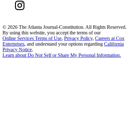
©
2026 The Atlanta Journal-Constitution. All Rights Reserved.
By using this website, you accept the terms of our
Online Services Terms of Use
,
Privacy Policy
,
Careers at Cox
Enterprises
, and understand your options regarding
California
Privacy Notice
.
Learn about
Do Not Sell or Share My Personal Information
.