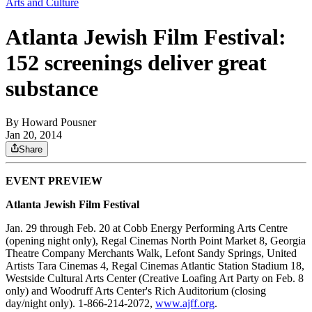
Arts and Culture
Atlanta Jewish Film Festival:
152 screenings deliver great
substance
By
Howard Pousner
Jan 20, 2014
Share
EVENT PREVIEW
Atlanta Jewish Film Festival
Jan. 29 through Feb. 20 at Cobb Energy Performing Arts Centre
(opening night only), Regal Cinemas North Point Market 8, Georgia
Theatre Company Merchants Walk, Lefont Sandy Springs, United
Artists Tara Cinemas 4, Regal Cinemas Atlantic Station Stadium 18,
Westside Cultural Arts Center (Creative Loafing Art Party on Feb. 8
only) and Woodruff Arts Center's Rich Auditorium (closing
day/night only). 1-866-214-2072,
www.ajff.org
.