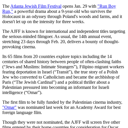
The
Atlanta Jewish Film Festival
opens Jan. 29 with
"Run Boy
Run,"
a powerful drama about a 9-year-old who survives the
Holocaust in an odyssey through Poland's woods and farms, and it
doesn't let up on the intensity for three weeks.
The AJFF is known for international and independent titles targeting
the serious-minded filmgoer. As usual, the 14th annual event,
stretching 23 days through Feb. 20, delivers a bounty of thought-
provoking cinema.
Its 65 films from 20 countries explore topics including the 14
centuries of shared history between people of often-clashing faiths
(“Jews and Muslims: Intimate Strangers”), Filipino migrant workers
fearing deportation in Israel (“Transit”), the true story of a Polish
Jew who converted to Catholicism and became the archbishop of
Paris (“The Jewish Cardinal”) and a political thriller about a
Palestinian pressured into becoming an informant for Israeli
intelligence (“Omar”).
The first film to be fully funded by the Palestinian cinema industry,
"Omar"
was nominated last week for an Academy Award for best
foreign language film.
Though they were not nominated, the AJFF will screen five other
films entered by their home countries for consideration for Oscar