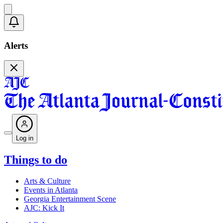
Alerts
Log in
Things to do
Arts & Culture
Events in Atlanta
Georgia Entertainment Scene
AJC: Kick It