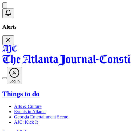
Alerts
Log in
Things to do
Arts & Culture
Events in Atlanta
Georgia Entertainment Scene
AJC: Kick It