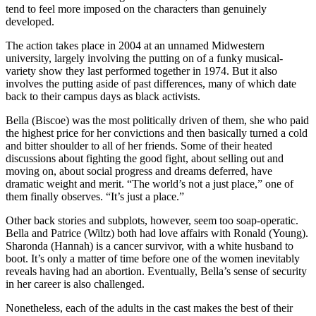
tend to feel more imposed on the characters than genuinely
developed.
The action takes place in 2004 at an unnamed Midwestern
university, largely involving the putting on of a funky musical-
variety show they last performed together in 1974. But it also
involves the putting aside of past differences, many of which date
back to their campus days as black activists.
Bella (Biscoe) was the most politically driven of them, she who paid
the highest price for her convictions and then basically turned a cold
and bitter shoulder to all of her friends. Some of their heated
discussions about fighting the good fight, about selling out and
moving on, about social progress and dreams deferred, have
dramatic weight and merit. “The world’s not a just place,” one of
them finally observes. “It’s just a place.”
Other back stories and subplots, however, seem too soap-operatic.
Bella and Patrice (Wiltz) both had love affairs with Ronald (Young).
Sharonda (Hannah) is a cancer survivor, with a white husband to
boot. It’s only a matter of time before one of the women inevitably
reveals having had an abortion. Eventually, Bella’s sense of security
in her career is also challenged.
Nonetheless, each of the adults in the cast makes the best of their