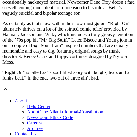
occasionally hackneyed material. Newcomer Dane Troy doesn’t fare
so well lending much depth or dimension to his role as Bella’s
vaguely suicidal and bipolar teenage son.
As certainly as that show within the show must go on, “Right On”
ultimately thrives on a lot of the spirited comic relief provided by
Hannah, Jackson and Wiltz, which includes a truly groovy rendition
of the ’70s pop hit “Mr. Big Stuff.” Later, Biscoe and Young join in
on a couple of big “Soul Train”-inspired numbers that are equally
memorable and easy to dig, featuring original songs by music
director S. Renee Clark and trippy costumes designed by Nyrobi
Moss.
“Right On” is billed as “a soul-filled story with laughs, tears and a
funky beat.” In the end, two out of three ain’t bad.
About
Help Center
About The Atlanta Journal-Constitution
Newsroom Ethics Code
Careers
Archive
Contact Us