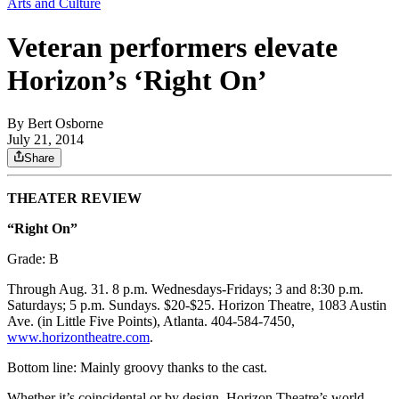
Arts and Culture
Veteran performers elevate
Horizon’s ‘Right On’
By
Bert Osborne
July 21, 2014
Share
THEATER REVIEW
“Right On”
Grade: B
Through Aug. 31. 8 p.m. Wednesdays-Fridays; 3 and 8:30 p.m.
Saturdays; 5 p.m. Sundays. $20-$25. Horizon Theatre, 1083 Austin
Ave. (in Little Five Points), Atlanta. 404-584-7450,
www.horizontheatre.com
.
Bottom line: Mainly groovy thanks to the cast.
Whether it’s coincidental or by design, Horizon Theatre’s world-