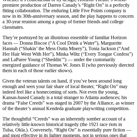
premiere production of Darren Canady’s “Right On” is a perfectly
fitting collaboration. The enduring Little Five Points company is
now in its 30th-anniversary season, and the play happens to concern
a 30-year reunion among a group of former friends and college
classmates.
They’re portrayed by an illustrious ensemble of familiar Horizon
faces — Donna Biscoe (“A Cool Drink a Water”), Marguerite
Hannah (“Shakin’ the Mess Outta Misery”), Tonia Jackson (“And
Her Hair Went With Her”), Minka Wiltz (“Every Tongue Confess”)
and LaParee Young (“Sheddin’”) — under the customarily
energized guidance of Thomas W. Jones II (who previously directed
them in each of those earlier shows).
Given the veteran talents on hand, if you’ve been around long
enough and seen your fair share of local theater, “Right On” may
indeed feel like a homecoming of sorts. Not even the young,
Kansas-based Canady is a total stranger to Atlanta audiences; his
drama “False Creeds” was staged in 2007 by the Alliance, as winner
of the theater’s annual Kendeda graduate playwriting competition.
The thoughtful “Creeds” was an inherently somber account of a
relatively little-known historical tragedy (the 1921 race riots in
Tulsa, Okla.). Conversely, “Right On” is essentially pure fiction —
and most effective in its lighter moments, not in serious ones that