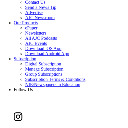
Contact Us
Send a News Tip
Advertise
AJC Newsroom
Our Products
ePaper
Newsletters
All AJC Podcasts
AJC Events
Download iOS App
Download Android App
Subscription
Digital Subscription
Manage Subscription
Group Subscriptions
Subscription Terms & Conditions
NIE/Newspapers in Education
Follow Us