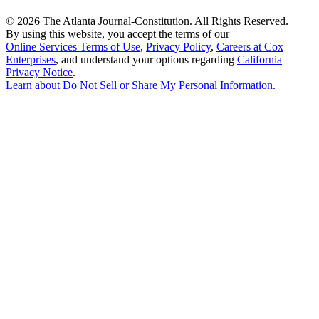
©
2026 The Atlanta Journal-Constitution. All Rights Reserved.
By using this website, you accept the terms of our
Online Services Terms of Use
,
Privacy Policy
,
Careers at Cox
Enterprises
, and understand your options regarding
California
Privacy Notice
.
Learn about
Do Not Sell or Share My Personal Information
.