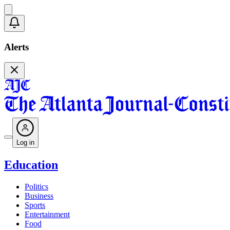
Alerts
Log in
Education
Politics
Business
Sports
Entertainment
Food