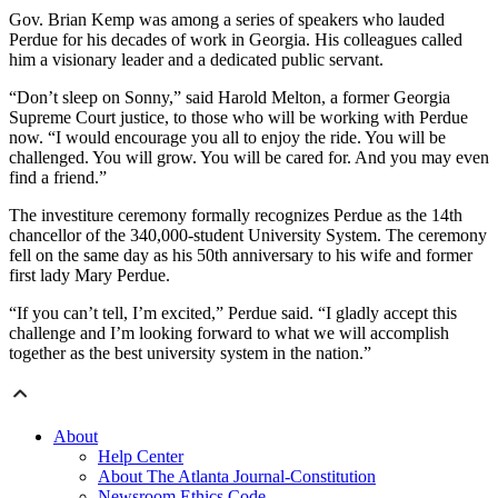
Gov. Brian Kemp was among a series of speakers who lauded
Perdue for his decades of work in Georgia. His colleagues called
him a visionary leader and a dedicated public servant.
“Don’t sleep on Sonny,” said Harold Melton, a former Georgia
Supreme Court justice, to those who will be working with Perdue
now. “I would encourage you all to enjoy the ride. You will be
challenged. You will grow. You will be cared for. And you may even
find a friend.”
The investiture ceremony formally recognizes Perdue as the 14th
chancellor of the 340,000-student University System. The ceremony
fell on the same day as his 50th anniversary to his wife and former
first lady Mary Perdue.
“If you can’t tell, I’m excited,” Perdue said. “I gladly accept this
challenge and I’m looking forward to what we will accomplish
together as the best university system in the nation.”
About
Help Center
About The Atlanta Journal-Constitution
Newsroom Ethics Code