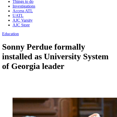
Things to do
Investigations
Access ATL
UATL
AJC Varsity
AJC Store
Education
Sonny Perdue formally
installed as University System
of Georgia leader