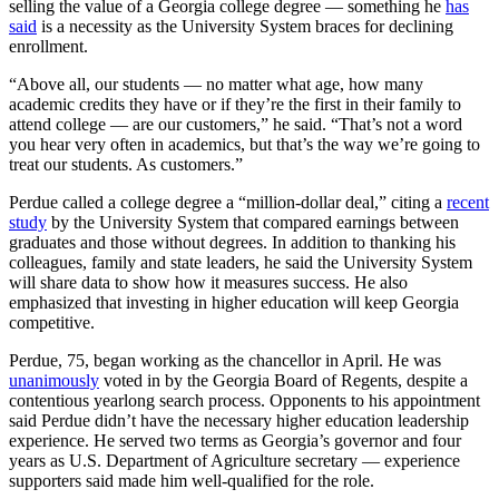
selling the value of a Georgia college degree — something he
has
said
is a necessity as the University System braces for declining
enrollment.
“Above all, our students — no matter what age, how many
academic credits they have or if they’re the first in their family to
attend college — are our customers,” he said. “That’s not a word
you hear very often in academics, but that’s the way we’re going to
treat our students. As customers.”
Perdue called a college degree a “million-dollar deal,” citing a
recent
study
by the University System that compared earnings between
graduates and those without degrees. In addition to thanking his
colleagues, family and state leaders, he said the University System
will share data to show how it measures success. He also
emphasized that investing in higher education will keep Georgia
competitive.
Perdue, 75, began working as the chancellor in April. He was
unanimously
voted in by the Georgia Board of Regents, despite a
contentious yearlong search process. Opponents to his appointment
said Perdue didn’t have the necessary higher education leadership
experience. He served two terms as Georgia’s governor and four
years as U.S. Department of Agriculture secretary — experience
supporters said made him well-qualified for the role.