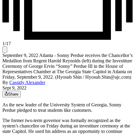
1
/
17
September 9, 2022 Atlanta - Sonny Perdue receives the Chancellor’s
Medallion from Regent Harold Reynolds (left) during the Investiture
Ceremony of George Ervin “Sonny” Perdue III in the House of
Representatives Chamber at The Georgia State Capitol in Atlanta on
Friday, September 9, 2022. (Hyosub Shin / Hyosub.Shin@ajc.com)
By
Cassidy Alexander
Sept 9, 2022
Share
As the new leader of the University System of Georgia, Sonny
Perdue pledged to treat students like customers.
The former two-term governor was formally recognized as the
system’s chancellor on Friday during an investiture ceremony at the
state Capitol. He used his address as an opportunity to continue