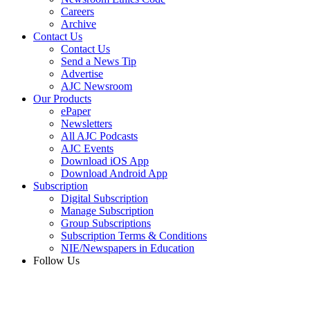
Careers
Archive
Contact Us
Contact Us
Send a News Tip
Advertise
AJC Newsroom
Our Products
ePaper
Newsletters
All AJC Podcasts
AJC Events
Download iOS App
Download Android App
Subscription
Digital Subscription
Manage Subscription
Group Subscriptions
Subscription Terms & Conditions
NIE/Newspapers in Education
Follow Us