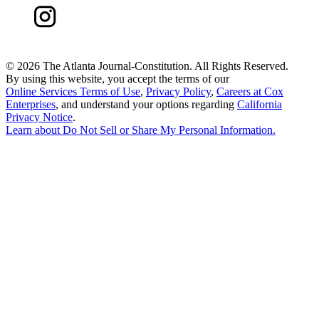
©
2026 The Atlanta Journal-Constitution. All Rights Reserved.
By using this website, you accept the terms of our
Online Services Terms of Use
,
Privacy Policy
,
Careers at Cox
Enterprises
, and understand your options regarding
California
Privacy Notice
.
Learn about
Do Not Sell or Share My Personal Information
.