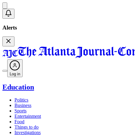
Alerts
Log in
Education
Politics
Business
Sports
Entertainment
Food
Things to do
Investigations