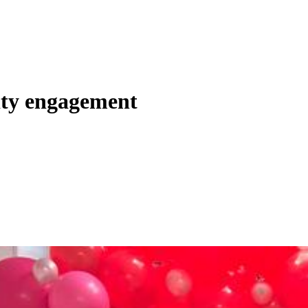
ity engagement