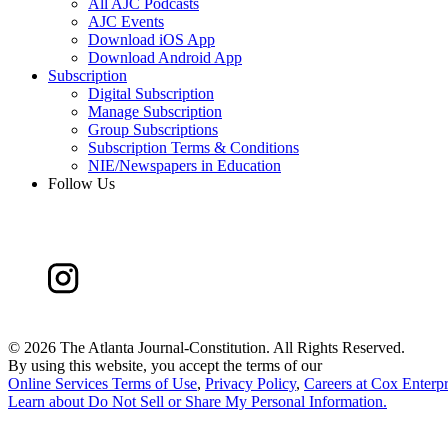
All AJC Podcasts
AJC Events
Download iOS App
Download Android App
Subscription
Digital Subscription
Manage Subscription
Group Subscriptions
Subscription Terms & Conditions
NIE/Newspapers in Education
Follow Us
©
2026 The Atlanta Journal-Constitution. All Rights Reserved.
By using this website, you accept the terms of our
Online Services Terms of Use
,
Privacy Policy
,
Careers at Cox Enterpr
Learn about
Do Not Sell or Share My Personal Information
.