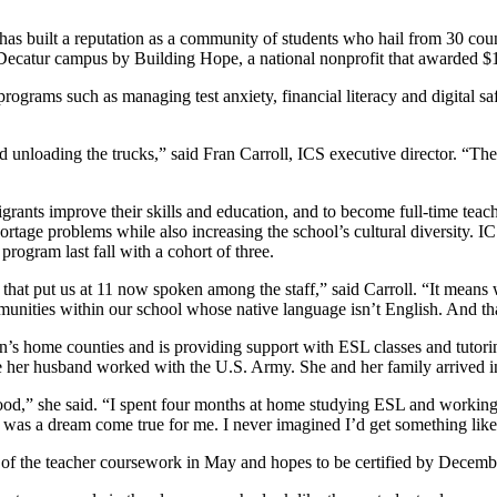
has built a reputation as a community of students who hail from 30 co
ecatur campus by Building Hope, a national nonprofit that awarded $10
programs such as managing test anxiety, financial literacy and digital s
nloading the trucks,” said Fran Carroll, ICS executive director. “They’
grants improve their skills and education, and to become full-time tea
hortage problems while also increasing the school’s cultural diversity.
ogram last fall with a cohort of three.
that put us at 11 now spoken among the staff,” said Carroll. “It means 
mmunities within our school whose native language isn’t English. And th
n’s home counties and is providing support with ESL classes and tutorin
 her husband worked with the U.S. Army. She and her family arrived in 
ood,” she said. “I spent four months at home studying ESL and workin
it was a dream come true for me. I never imagined I’d get something like 
t of the teacher coursework in May and hopes to be certified by December