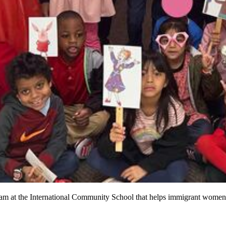
rogram at the International Community School that helps immigrant women