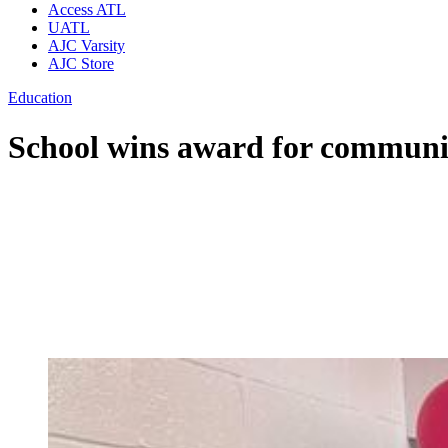
Access ATL
UATL
AJC Varsity
AJC Store
Education
School wins award for commun