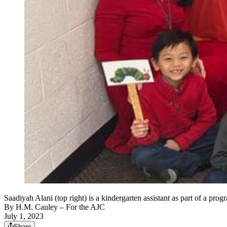
Saadiyah Alani (top right) is a kindergarten assistant as part of a p
By
H.M. Cauley
– For the AJC
July 1, 2023
Share