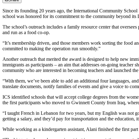
Since its founding 20 years ago, the International Community School 
school was honored for its commitment to the community beyond its D
The school’s outreach includes a family resource center that oversees 
and run as a food co-op.
“It’s membership driven, and those members work sorting the food and u
committed to making the operation run smoothly.”
Another outreach that merited the award is designed to help new immi
immigrants as participants – an aim that addresses on-going teacher s
community who are interested in becoming teachers and launched the pr
“With them, we’ve been able to add an additional four languages, and 
translate documents, notify families of events and give a voice to co
ICS identified schools that will accept college degrees from the wome
the first participants who moved to Gwinnett County from Iraq, where
“I taught French in Lebanon for two years, but my English was not g
getting a salary, and they’d pay for transportation and the education, 
While working as a kindergarten assistant, Alani finished the first par