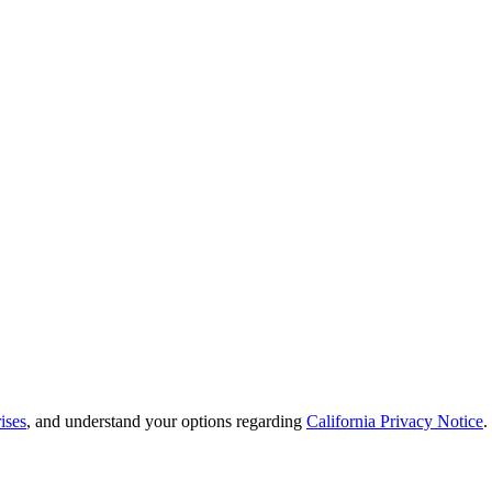
ises
, and understand your options regarding
California Privacy Notice
.