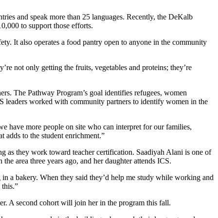
untries and speak more than 25 languages. Recently, the DeKalb
,000 to support those efforts.
afety. It also operates a food pantry open to anyone in the community
re not only getting the fruits, vegetables and proteins; they’re
chers. The Pathway Program’s goal identifies refugees, women
 ICS leaders worked with community partners to identify women in the
we have more people on site who can interpret for our families,
at adds to the student enrichment.”
g as they work toward teacher certification. Saadiyah Alani is one of
the area three years ago, and her daughter attends ICS.
g in a bakery. When they said they’d help me study while working and
this.”
. A second cohort will join her in the program this fall.