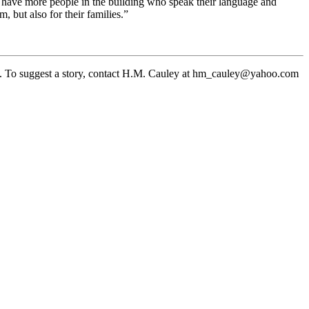
ow have more people in the building who speak their language and
, but also for their families.”
. To suggest a story, contact H.M. Cauley at hm_cauley@yahoo.com