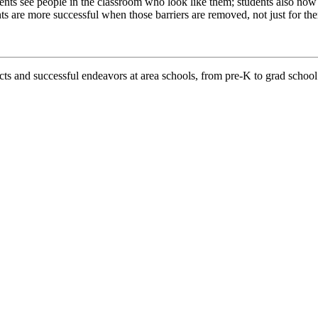
udents see people in the classroom who look like them; students also n
ts are more successful when those barriers are removed, not just for them
d successful endeavors at area schools, from pre-K to grad school