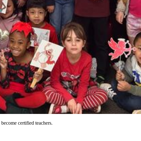
 become certified teachers.