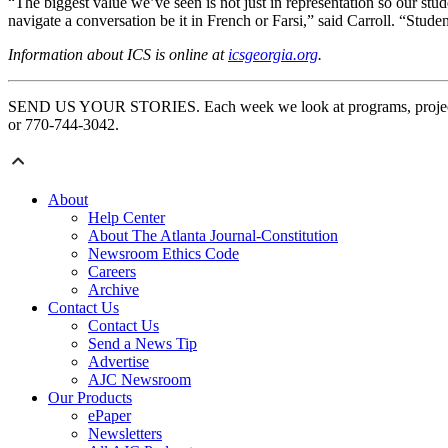
“The biggest value we’ve seen is not just in representation so our st
navigate a conversation be it in French or Farsi,” said Carroll. “Studen
Information about ICS is online at
icsgeorgia.org
.
SEND US YOUR STORIES. Each week we look at programs, projects an
or 770-744-3042.
About
Help Center
About The Atlanta Journal-Constitution
Newsroom Ethics Code
Careers
Archive
Contact Us
Contact Us
Send a News Tip
Advertise
AJC Newsroom
Our Products
ePaper
Newsletters