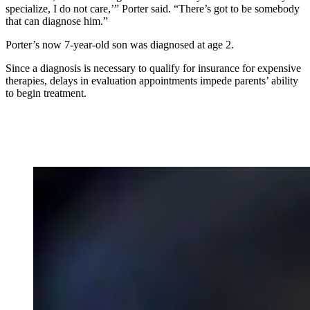
specialize, I do not care,’” Porter said. “There’s got to be somebody
that can diagnose him.”
Porter’s now 7-year-old son was diagnosed at age 2.
Since a diagnosis is necessary to qualify for insurance for expensive
therapies, delays in evaluation appointments impede parents’ ability
to begin treatment.