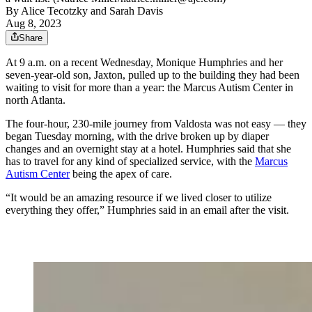
By
Alice Tecotzky
and
Sarah Davis
Aug 8, 2023
Share
At 9 a.m. on a recent Wednesday, Monique Humphries and her
seven-year-old son, Jaxton, pulled up to the building they had been
waiting to visit for more than a year: the Marcus Autism Center in
north Atlanta.
The four-hour, 230-mile journey from Valdosta was not easy — they
began Tuesday morning, with the drive broken up by diaper
changes and an overnight stay at a hotel. Humphries said that she
has to travel for any kind of specialized service, with the
Marcus
Autism Center
being the apex of care.
“It would be an amazing resource if we lived closer to utilize
everything they offer,” Humphries said in an email after the visit.