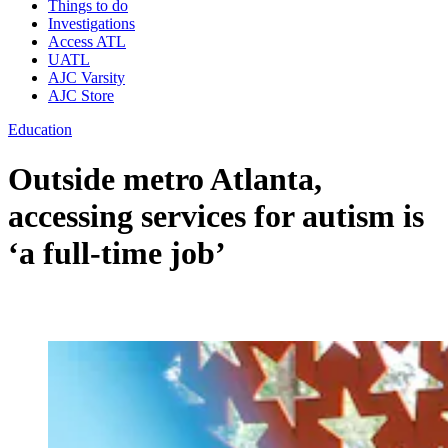
Things to do
Investigations
Access ATL
UATL
AJC Varsity
AJC Store
Education
Outside metro Atlanta,
accessing services for autism is
‘a full-time job’