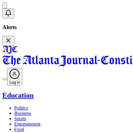
Alerts
Log in
Education
Politics
Business
Sports
Entertainment
Food