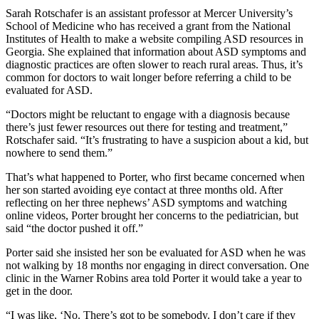
Sarah Rotschafer is an assistant professor at Mercer University’s
School of Medicine who has received a grant from the National
Institutes of Health to make a website compiling ASD resources in
Georgia. She
explained that information about ASD symptoms and
diagnostic practices are often slower to reach rural areas. Thus, it’s
common for doctors to wait longer before referring a child to be
evaluated for ASD.
“Doctors might be reluctant to engage with a diagnosis because
there’s just fewer resources out there for testing and treatment,”
Rotschafer said. “It’s frustrating to have a suspicion about a kid, but
nowhere to send them.”
That’s what happened to Porter, who first
became concerned when
her son started avoiding eye contact at three months old. After
reflecting on her three nephews’ ASD symptoms and watching
online videos, Porter brought her concerns to the pediatrician, but
said “the doctor pushed it off.”
Porter said she insisted her son
be evaluated for ASD when he was
not walking by 18 months nor engaging in direct conversation. One
clinic in the Warner Robins area told Porter it would take a year to
get in the door.
“I was like, ‘No. There’s got to be somebody. I don’t care if they