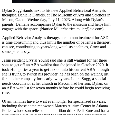
Dylan Sugg stands next to his new Applied Behavioral Analysis
therapist, Danielle Daniels, at The Museum of Arts and Sciences in
Macon, Ga. on Wednesday, July 11, 2023. Along with Dylan's
parents, Danielle accompanies Dylan to the museum and helps him
engage with the space. (Natrice Miller/natrice.miller@ajc.com)
Applied Behavior Analysis therapy, a common treatment for ASD,
is time-consuming and thus limits the number of patients a therapist
can see, contributing to years-long wait lists at clinics, Crow and
some parents say.
Jesup resident Crystal Young said she is still waiting for her three
sons to get off an ABA waitlist that she joined in October 2020. It
took Humphries a year to get Jaxton into his current ABA, though
she is trying to switch his provider;
he has been on the waiting list
for another company for nearly two years. Laura Sugg, a special
needs coordinator at her church in Macon, had her son, Dylan, on
an ABA wait list for seven months before he could begin receiving
care.
Often, families have to wait even longer for specialized services,
including those at the renowned Marcus Autism Center in Atlanta.
Porter, whose son relies on the nutrition drink PediaSure and has a