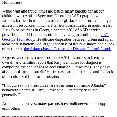
Humphries).
While wait and travel times are issues many parents caring for
children with Autism Spectrum Disorder (ASD) grapple with,
families located in rural areas of Georgia face additional challenges
accessing resources, which are largely concentrated in metro areas.
Just 4% of counties in Georgia contain 49% of ASD service
providers, and 111 counties do not have any, according to a
2021
Georgia Tech study
. Healthcare disparities between urban and rural
areas persist nationwide largely because of travel distance and a lack
of resources,
the Atlanta-based Centers for Disease Control found.
Experts say there’s a need for more ASD resources in Georgia
overall, and families report that long wait times for diagnosis
compound the challenges of accessing ASD resources. They have
also complained about difficulties navigating insurance and the lack
of a centralized hub for information.
“I would say that (resources) are even sparse in metro Atlanta,”
behavioral therapist Darcy Crow said. “It’s pretty desolate
generally.”
Amid the challenges, many parents have built networks to support
each other.