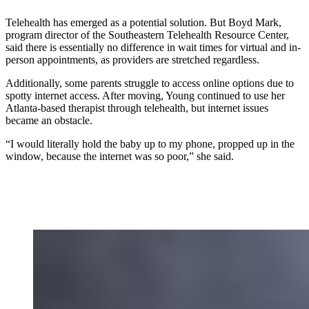
Telehealth has emerged as a potential solution. But Boyd Mark,
program director of the Southeastern Telehealth Resource Center,
said there is essentially no difference in wait times for virtual and in-
person appointments, as providers are stretched regardless.
Additionally, some parents struggle to access online options due to
spotty internet access. After moving, Young continued to use her
Atlanta-based therapist through telehealth, but internet issues
became an obstacle.
“I would literally hold the baby up to my phone, propped up in the
window, because the internet was so poor,” she said.