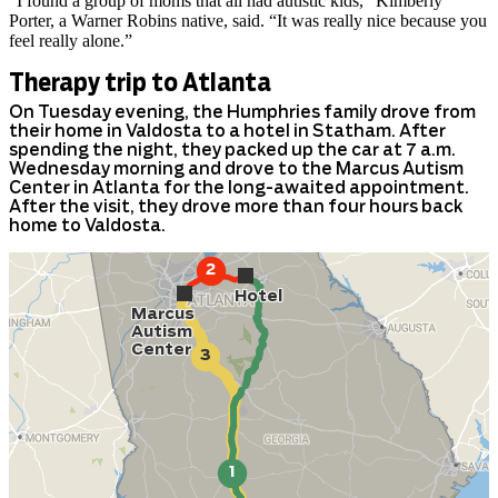
“I found a group of moms that all had autistic kids,” Kimberly
Porter, a Warner Robins native, said. “It was really nice because you
feel really alone.”