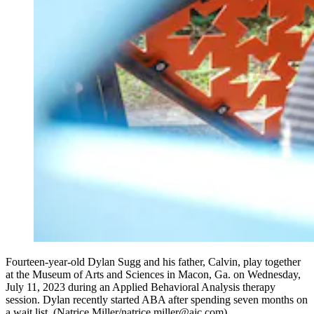
Fourteen-year-old Dylan Sugg and his father, Calvin, play together
at the Museum of Arts and Sciences in Macon, Ga. on Wednesday,
July 11, 2023 during an Applied Behavioral Analysis therapy
session. Dylan recently started ABA after spending seven months on
a wait list. (Natrice Miller/natrice.miller@ajc.com)