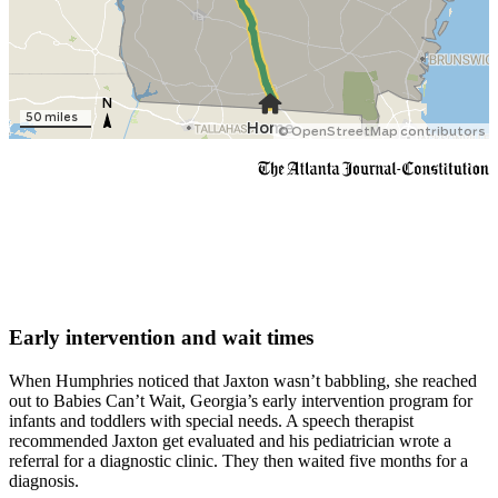
Early intervention and wait times
When Humphries noticed that Jaxton wasn’t babbling, she reached
out to Babies Can’t Wait, Georgia’s early intervention program for
infants and toddlers with special needs. A speech therapist
recommended Jaxton get evaluated and his pediatrician wrote a
referral for a diagnostic clinic. They then waited five months for a
diagnosis.