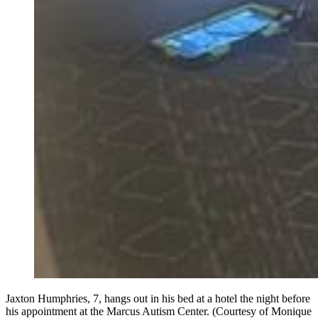
Jaxton Humphries, 7, hangs out in his bed at a hotel the night before
his appointment at the Marcus Autism Center. (Courtesy of Monique