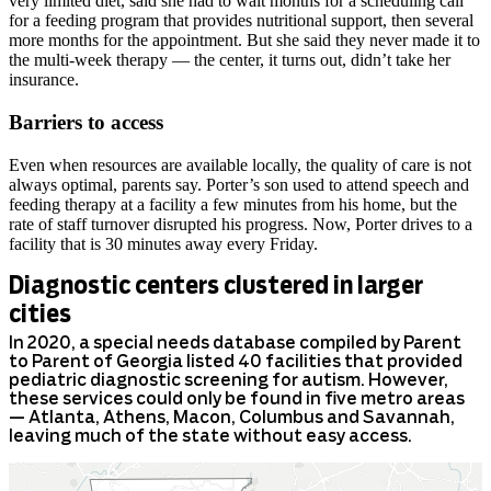
very limited diet, said she had to wait months for a scheduling call
for a feeding program that provides nutritional support, then several
more months for the appointment. But she said they never made it to
the multi-week therapy — the center, it turns out, didn’t take her
insurance.
Barriers to access
Even when resources are available locally, the quality of care is not
always optimal, parents say. Porter’s son used to attend speech and
feeding therapy at a facility a few minutes from his home, but the
rate of staff turnover disrupted his progress. Now, Porter drives to a
facility that is 30 minutes away every Friday.